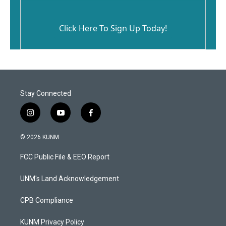
Click Here To Sign Up Today!
Stay Connected
i
y
f
n
o
a
s
u
c
© 2026 KUNM
t
t
e
a
u
b
FCC Public File & EEO Report
g
b
o
r
e
o
a
k
UNM's Land Acknowledgement
m
CPB Compliance
KUNM Privacy Policy