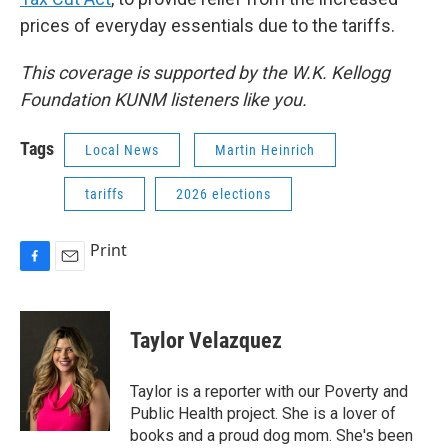
prices of everyday essentials due to the tariffs.
This coverage is supported by the W.K. Kellogg
Foundation KUNM listeners like you.
Tags
Local News
Martin Heinrich
tariffs
2026 elections
Print
F
E
a
m
c
a
e
i
Taylor Velazquez
b
l
o
o
Taylor is a reporter with our Poverty and
k
Public Health project. She is a lover of
books and a proud dog mom. She's been