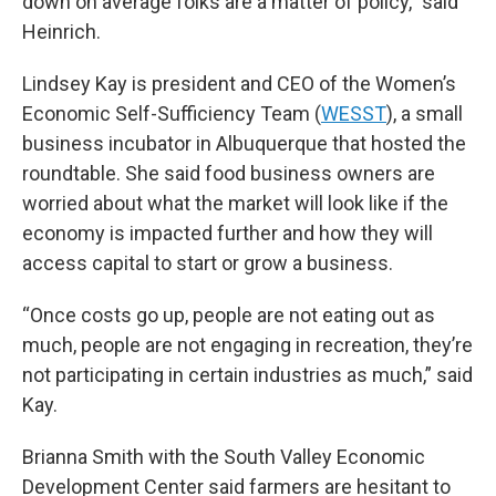
down on average folks are a matter of policy,” said
Heinrich.
Lindsey Kay is president and CEO of the Women’s
Economic Self-Sufficiency Team (
WESST
), a small
business incubator in Albuquerque that hosted the
roundtable. She said food business owners are
worried about what the market will look like if the
economy is impacted further and how they will
access capital to start or grow a business.
“Once costs go up, people are not eating out as
much, people are not engaging in recreation, they’re
not participating in certain industries as much,” said
Kay.
Brianna Smith with the South Valley Economic
Development Center said farmers are hesitant to