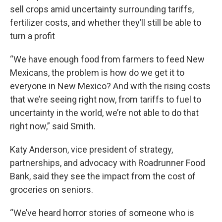
sell crops amid uncertainty surrounding tariffs,
fertilizer costs, and whether they’ll still be able to
turn a profit
“We have enough food from farmers to feed New
Mexicans, the problem is how do we get it to
everyone in New Mexico? And with the rising costs
that we’re seeing right now, from tariffs to fuel to
uncertainty in the world, we’re not able to do that
right now,” said Smith.
Katy Anderson, vice president of strategy,
partnerships, and advocacy with Roadrunner Food
Bank, said they see the impact from the cost of
groceries on seniors.
“We’ve heard horror stories of someone who is