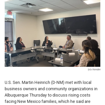
o
k
Iyla Hernden
U.S. Sen. Martin Heinrich (D-NM) met with local
business owners and community organizations in
Albuquerque Thursday to discuss rising costs
facing New Mexico families, which he said are