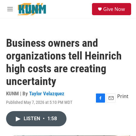
Skip to main content
S
Give Now
e
M
a
e
r
n
c
u
h
Business owners and
u
e
organizations tell Heinrich
r
y
high costs are creating
uncertainty
KUNM | By
Taylor Velazquez
Print
Published May 7, 2026 at 5:10 PM MDT
F
E
a
m
c
a
LISTEN
•
1:58
e
i
b
l
o