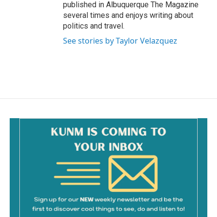
published in Albuquerque The Magazine
several times and enjoys writing about
politics and travel.
See stories by Taylor Velazquez