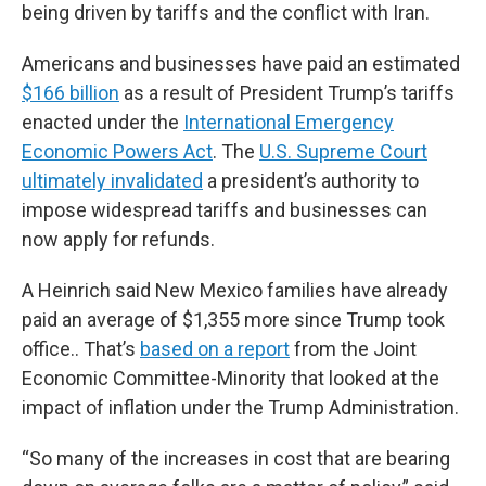
being driven by tariffs and the conflict with Iran.
Americans and businesses have paid an estimated
$166 billion
as a result of President Trump’s tariffs
enacted under the
International Emergency
Economic Powers Act
. The
U.S. Supreme Court
ultimately invalidated
a president’s authority to
impose widespread tariffs and businesses can
now apply for refunds.
A Heinrich said New Mexico families have already
paid an average of $1,355 more since Trump took
office.. That’s
based on a report
from the Joint
Economic Committee-Minority that looked at the
impact of inflation under the Trump Administration.
“So many of the increases in cost that are bearing