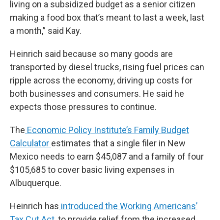
living on a subsidized budget as a senior citizen
making a food box that’s meant to last a week, last
a month,” said Kay.
Heinrich said because so many goods are
transported by diesel trucks, rising fuel prices can
ripple across the economy, driving up costs for
both businesses and consumers. He said he
expects those pressures to continue.
The
Economic Policy Institute’s Family Budget
Calculator
estimates that a single filer in New
Mexico needs to earn $45,087 and a family of four
$105,685 to cover basic living expenses in
Albuquerque.
Heinrich has
introduced the Working Americans’
Tax Cut Act
, to provide relief from the increased