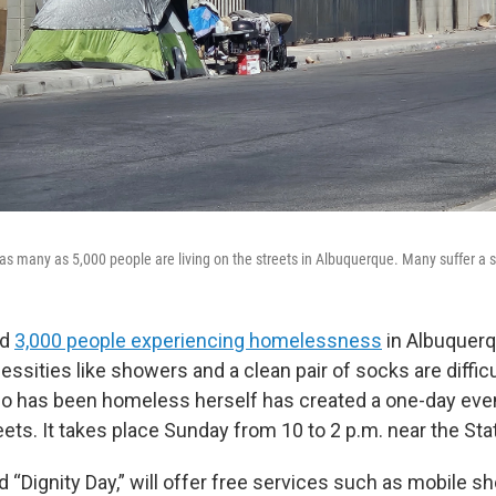
as many as 5,000 people are living on the streets in Albuquerque. Many suffer a s
nd
3,000 people experiencing homelessness
in Albuquerq
ssities like showers and a clean pair of socks are difficul
who has been homeless herself has created a one-day eve
eets. It takes place Sunday from 10 to 2 p.m. near the Sta
d “Dignity Day,” will offer free services such as mobile s