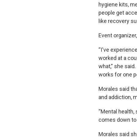
hygiene kits, m
people get acce
like recovery s
Event organizer
“I've experienc
worked at a coup
what,” she said.
works for one pe
Morales said th
and addiction, 
“Mental health, 
comes down to it
Morales said sh