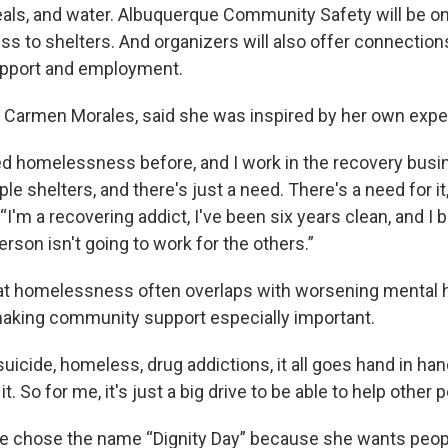
eals, and water. Albuquerque Community Safety will be on
ss to shelters. And organizers will also offer connection
upport and employment.
, Carmen Morales, said she was inspired by her own expe
ed homelessness before, and I work in the recovery busin
le shelters, and there's just a need. There's a need for it
 “I'm a recovering addict, I've been six years clean, and I 
rson isn't going to work for the others.”
at homelessness often overlaps with worsening mental 
making community support especially important.
suicide, homeless, drug addictions, it all goes hand in han
. So for me, it's just a big drive to be able to help other p
e chose the name “Dignity Day” because she wants peopl