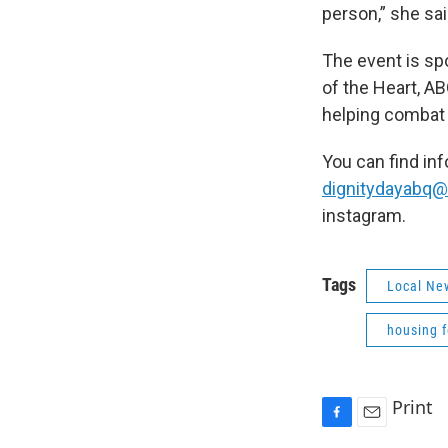
person,” she sai
The event is s
of the Heart, A
helping combat
You can find in
dignitydayabq
instagram.
Tags
Local Ne
housing 
Print
F
E