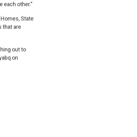
e each other.”
 Homes, State
 that are
hing out to
ayabq on