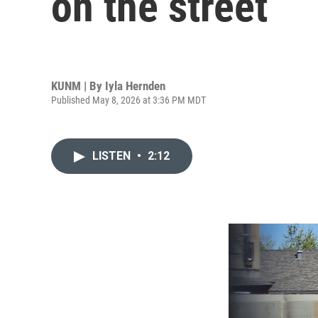
on the street
KUNM | By
Iyla Hernden
Published May 8, 2026 at 3:36 PM MDT
LISTEN
•
2:12