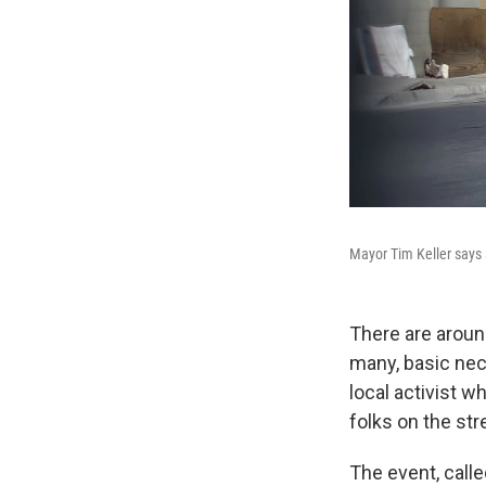
Mayor Tim Keller says 
There are arou
many, basic nece
local activist 
folks on the str
The event, calle