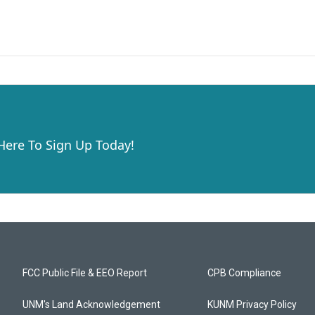
 Here To Sign Up Today!
FCC Public File & EEO Report
CPB Compliance
UNM's Land Acknowledgement
KUNM Privacy Policy