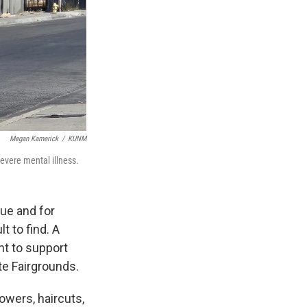
Megan Kamerick
/
KUNM
evere mental illness.
ue and for
t to find. A
nt to support
te Fairgrounds.
howers, haircuts,