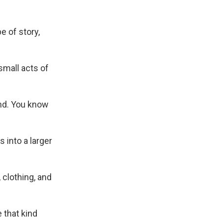
e of story,
small acts of
ind. You know
 into a larger
 clothing, and
e that kind