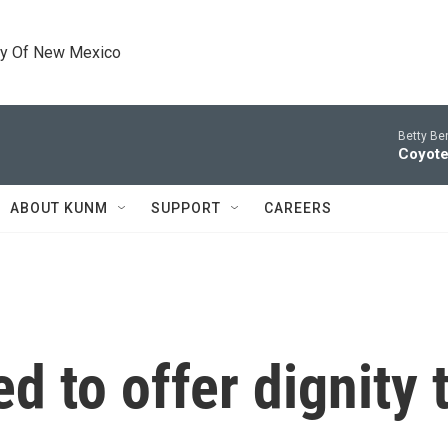
ty Of New Mexico
Betty Be
Coyote
ABOUT KUNM
SUPPORT
CAREERS
d to offer dignity 