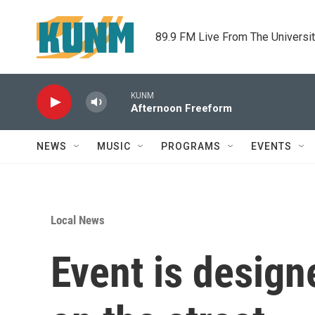
Skip to main content
89.9 FM Live From The Universi
KUNM
Afternoon Freeform
NEWS
MUSIC
PROGRAMS
EVENTS
Local News
Event is designe