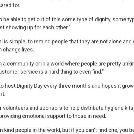
ared for.
o be able to get out of this some type of dignity, some typ
st showing up for each other.”
l is simple: to remind people that they are not alone and 
 change lives.
in a community or in a world where people are pretty unk
stomer service is a hard thing to even find.”
o host Dignity Day every three months and hopes it grows
t.
r volunteers and sponsors to help distribute hygiene kits,
 providing emotional support to those in need.
n kind people in the world, but if you can't find one, you b