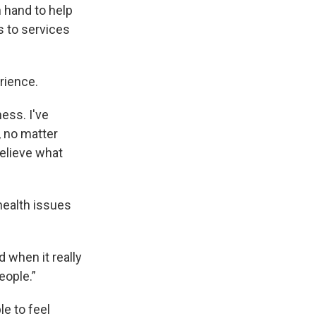
 hand to help
s to services
rience.
ess. I've
, no matter
believe what
health issues
d when it really
eople.”
e to feel