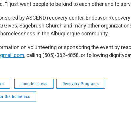
d. “I just want people to be kind to each other and to serv
ponsored by ASCEND recovery center, Endeavor Recovery
BQ Gives, Sagebrush Church and many other organizations
 homelessness in the Albuquerque community.
formation on volunteering or sponsoring the event by reac
@gmail.com
, calling (505)-362-4858, or following dignityd
ws
homelessness
Recovery Programs
for the homeless