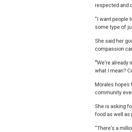
respected and c
“I want people t
some type of ju
She said her goa
compassion can
“
We're already 
what I mean? Cu
Morales hopes t
community even
She is asking fo
food as well as
“There's a millio