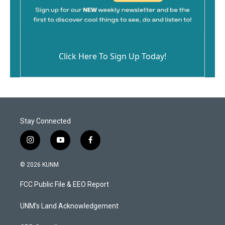
Click Here To Sign Up Today!
Stay Connected
i
y
f
n
o
a
s
u
c
© 2026 KUNM
t
t
e
a
u
b
FCC Public File & EEO Report
g
b
o
r
e
o
a
k
UNM's Land Acknowledgement
m