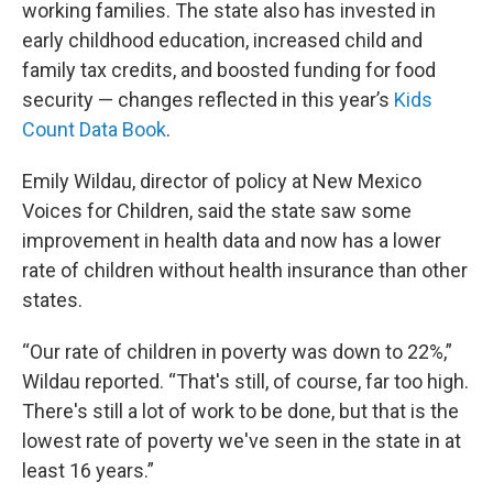
working families. The state also has invested in
early childhood education, increased child and
family tax credits, and boosted funding for food
security — changes reflected in this year’s
Kids
Count Data Book
.
Emily Wildau, director of policy at New Mexico
Voices for Children, said the state saw some
improvement in health data and now has a lower
rate of children without health insurance than other
states.
“Our rate of children in poverty was down to 22%,”
Wildau reported. “That's still, of course, far too high.
There's still a lot of work to be done, but that is the
lowest rate of poverty we've seen in the state in at
least 16 years.”