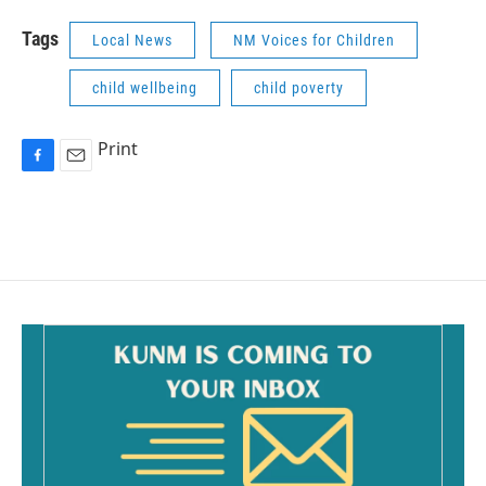
Tags
Local News
NM Voices for Children
child wellbeing
child poverty
Print
F
E
a
m
c
a
e
i
b
l
o
o
k