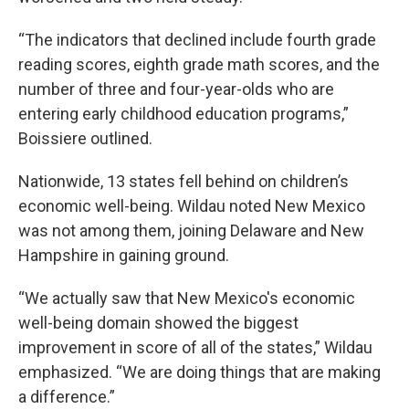
“The indicators that declined include fourth grade
reading scores, eighth grade math scores, and the
number of three and four-year-olds who are
entering early childhood education programs,”
Boissiere outlined.
Nationwide, 13 states fell behind on children’s
economic well-being. Wildau noted New Mexico
was not among them, joining Delaware and New
Hampshire in gaining ground.
“We actually saw that New Mexico's economic
well-being domain showed the biggest
improvement in score of all of the states,” Wildau
emphasized. “We are doing things that are making
a difference.”