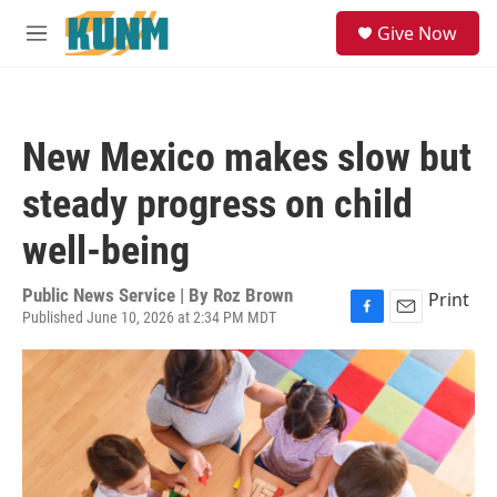
Skip to main content
S
Give Now
e
M
a
e
r
n
c
u
h
New Mexico makes slow but
u
e
steady progress on child
r
y
well-being
Public News Service | By
Roz Brown
Print
Published June 10, 2026 at 2:34 PM MDT
F
E
a
m
c
a
e
i
b
l
o
o
k