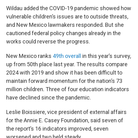
Wildau added the COVID-19 pandemic showed how
vulnerable children’s issues are to outside threats,
and New Mexico lawmakers responded. But she
cautioned federal policy changes already in the
works could reverse the progress.
New Mexico ranks
49th overall
in this year’s survey,
up from 50th place last year. The results compare
2024 with 2019 and show it has been difficult to
maintain forward momentum for the nation’s 73
million children. Three of four education indicators
have declined since the pandemic.
Leslie Boissiere, vice president of external affairs
for the Annie E. Casey Foundation, said seven of
the report’s 16 indicators improved, seven
worsened and two held steady.