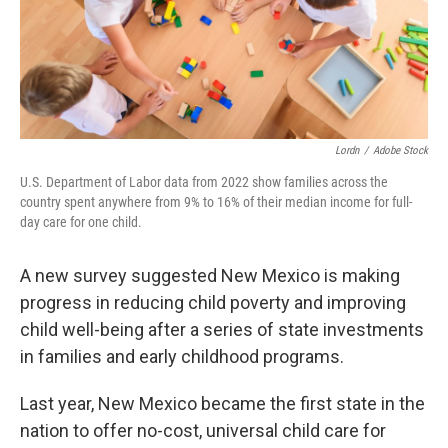
Lordn
/
Adobe Stock
U.S. Department of Labor data from 2022 show families across the
country spent anywhere from 9% to 16% of their median income for full-
day care for one child.
A new survey suggested New Mexico is making
progress in reducing child poverty and improving
child well-being after a series of state investments
in families and early childhood programs.
Last year, New Mexico became the first state in the
nation to offer no-cost, universal child care for