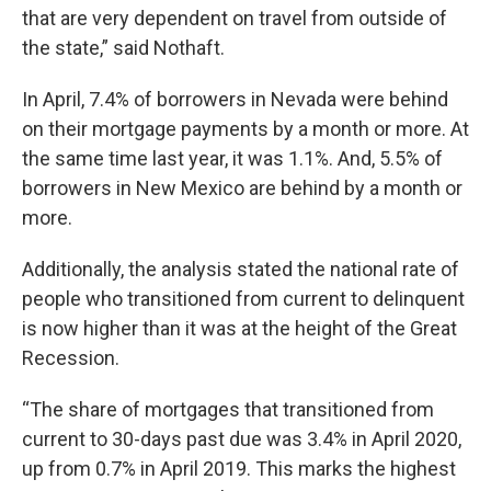
that are very dependent on travel from outside of
the state,” said Nothaft.
In April, 7.4% of borrowers in Nevada were behind
on their mortgage payments by a month or more. At
the same time last year, it was 1.1%. And, 5.5% of
borrowers in New Mexico are behind by a month or
more.
Additionally, the analysis stated the national rate of
people who transitioned from current to delinquent
is now higher than it was at the height of the Great
Recession.
“The share of mortgages that transitioned from
current to 30-days past due was 3.4% in April 2020,
up from 0.7% in April 2019. This marks the highest