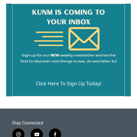
Click Here To Sign Up Today!
Stay Connected
i
y
f