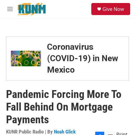
Skip to main content
S
Give Now
e
M
a
e
r
n
c
u
h
u
Coronavirus
e
r
(COVID-19) in New
y
Mexico
Pandemic Forcing More To
Fall Behind On Mortgage
Payments
KUNR Public Radio | By
Noah Glick
Print