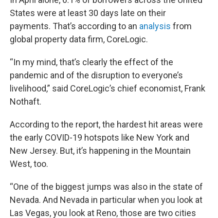
States were at least 30 days late on their
payments. That’s according to an
analysis
from
global property data firm, CoreLogic.
“In my mind, that’s clearly the effect of the
pandemic and of the disruption to everyone’s
livelihood,” said CoreLogic’s chief economist, Frank
Nothaft.
According to the report, the hardest hit areas were
the early COVID-19 hotspots like New York and
New Jersey. But, it’s happening in the Mountain
West, too.
“One of the biggest jumps was also in the state of
Nevada. And Nevada in particular when you look at
Las Vegas, you look at Reno, those are two cities