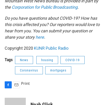
Mountain West News Bureau is provided in part by
the
Corporation for Public Broadcasting
.
Do you have questions about COVID-19? How has
this crisis affected you? Our reporters would love to
hear from you. You can submit your question or
share your story
here
.
Copyright 2020
KUNR Public Radio
Tags
News
housing
COVID-19
Coronavirus
mortgages
Print
F
E
a
m
c
a
e
i
Noah Glick