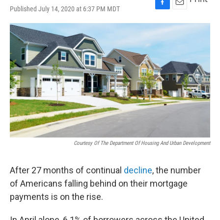
Published July 14, 2020 at 6:37 PM MDT
F
E
a
m
c
a
e
i
b
l
o
o
k
Courtesy Of The Department Of Housing And Urban Development
After 27 months of continual
decline
, the number
of Americans falling behind on their mortgage
payments is on the rise.
In April alone, 6.1% of borrowers across the United