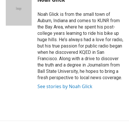
b
l
o
o
Noah Glick is from the small town of
k
Auburn, Indiana and comes to KUNR from
the Bay Area, where he spent his post-
college years learning to ride his bike up
huge hills. He’s always had a love for radio,
but his true passion for public radio began
when he discovered KQED in San
Francisco. Along with a drive to discover
the truth and a degree in Journalism from
Ball State University, he hopes to bring a
fresh perspective to local news coverage.
See stories by Noah Glick