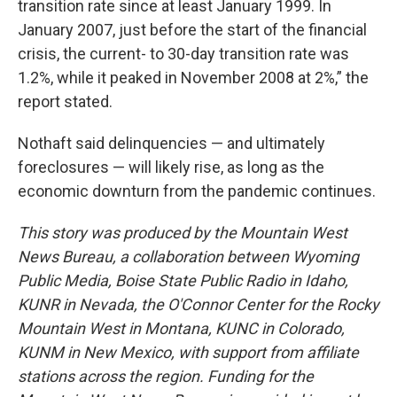
transition rate since at least January 1999. In
January 2007, just before the start of the financial
crisis, the current- to 30-day transition rate was
1.2%, while it peaked in November 2008 at 2%,” the
report stated.
Nothaft said delinquencies — and ultimately
foreclosures — will likely rise, as long as the
economic downturn from the pandemic continues.
This story was produced by the Mountain West
News Bureau, a collaboration between Wyoming
Public Media, Boise State Public Radio in Idaho,
KUNR in Nevada, the O'Connor Center for the Rocky
Mountain West in Montana, KUNC in Colorado,
KUNM in New Mexico, with support from affiliate
stations across the region. Funding for the