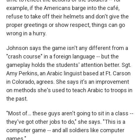
example, if the Americans barge into the café,
refuse to take off their helmets and don't give the
proper greetings or show respect, things can go
wrong in a hurry.
Johnson says the game isn't any different from a
"crash course" in a foreign language -- but the
gameplay holds the students' attention better. Sgt.
Amy Perkins, an Arabic linguist based at Ft. Carson
in Colorado, agrees. She says it's an improvement
on methods she's used to teach Arabic to troops in
the past.
"Most of... these guys aren't going to sit in a class --
they've got other jobs to do," she says. "This is a
computer game -- and all soldiers like computer
games."