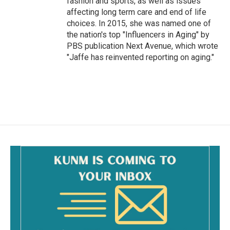
fashion and sports, as well as issues
affecting long term care and end of life
choices. In 2015, she was named one of
the nation's top "Influencers in Aging" by
PBS publication Next Avenue, which wrote
"Jaffe has reinvented reporting on aging."