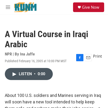
Skip to main content
S
Give Now
e
M
a
e
r
n
c
u
h
A Virtual Course in Iraqi
u
e
Arabic
r
y
NPR | By
Ina Jaffe
Print
Published February 16, 2005 at 10:00 PM MST
F
E
a
m
c
a
LISTEN
•
0:00
e
i
b
l
o
o
k
About 100 U.S. soldiers and Marines serving in Iraq
will soon have a new tool intended to help keep