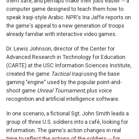
them safe, and perhaps make their jobs easier -- a
computer game designed to teach them how to
speak Iraqi-style Arabic. NPR's Ina Jaffe reports on
the game's appeal to a new generation of troops
already familiar with interactive video games.
Dr. Lewis Johnson, director of the Center for
Advanced Research in Technology for Education
(CARTE) at the USC Information Sciences Institute,
created the game
Tactical Iraqi
using the base
gaming "engine" used by the popular point-and-
shoot game
Unreal Tournament
, plus voice
recognition and artificial intelligence software.
In one scenario, a fictional Sgt. John Smith leads a
group of three U.S. soldiers into a café, looking for
information. The game's action changes in real
time to reflect the actions of the soldiers -- for