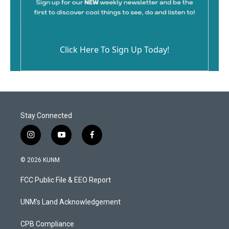
Click Here To Sign Up Today!
Stay Connected
i
y
f
n
o
a
s
u
c
© 2026 KUNM
t
t
e
a
u
b
FCC Public File & EEO Report
g
b
o
r
e
o
a
k
UNM's Land Acknowledgement
m
CPB Compliance