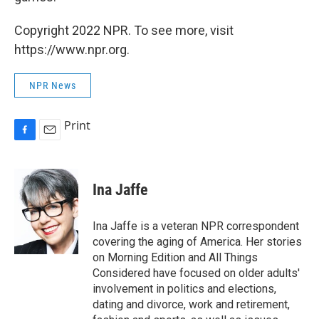
Copyright 2022 NPR. To see more, visit
https://www.npr.org.
NPR News
Print
F
E
a
m
c
a
e
i
Ina Jaffe
b
l
o
o
Ina Jaffe is a veteran NPR correspondent
k
covering the aging of America. Her stories
on Morning Edition and All Things
Considered have focused on older adults'
involvement in politics and elections,
dating and divorce, work and retirement,