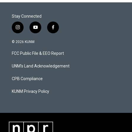
Stay Connected
i
y
f
n
o
a
s
u
c
© 2026 KUNM
t
t
e
a
u
b
FCC Public File & EEO Report
g
b
o
r
e
o
a
k
UNM's Land Acknowledgement
m
CPB Compliance
KUNM Privacy Policy