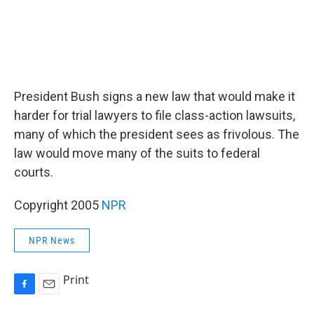
President Bush signs a new law that would make it
harder for trial lawyers to file class-action lawsuits,
many of which the president sees as frivolous. The
law would move many of the suits to federal
courts.
Copyright 2005
NPR
NPR News
Print
F
E
a
m