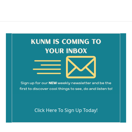
c
a
e
i
b
l
o
o
k
Click Here To Sign Up Today!