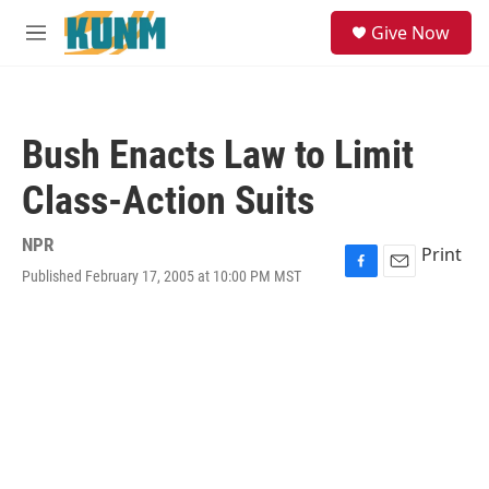
Skip to main content
S
Give Now
e
M
a
e
r
n
c
u
h
Bush Enacts Law to Limit
u
e
Class-Action Suits
r
y
NPR
Print
Published February 17, 2005 at 10:00 PM MST
F
E
a
m
c
a
e
i
b
l
o
o
k