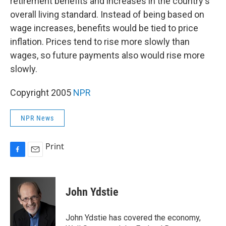
retirement benefits and increases in the country's
overall living standard. Instead of being based on
wage increases, benefits would be tied to price
inflation. Prices tend to rise more slowly than
wages, so future payments also would rise more
slowly.
Copyright 2005
NPR
NPR News
Print
F
E
a
m
c
a
e
i
John Ydstie
b
l
o
o
John Ydstie has covered the economy,
k