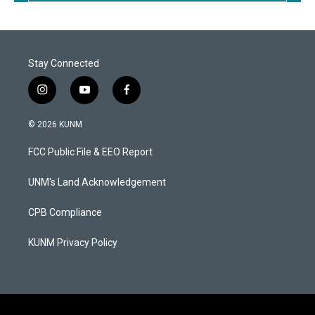
Stay Connected
i
y
f
n
o
a
s
u
c
© 2026 KUNM
t
t
e
a
u
b
FCC Public File & EEO Report
g
b
o
r
e
o
a
k
UNM's Land Acknowledgement
m
CPB Compliance
KUNM Privacy Policy