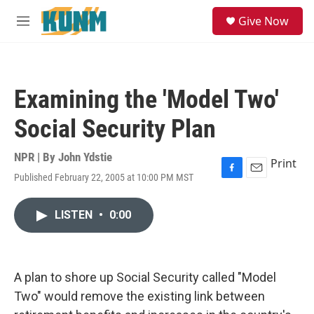
Skip to main content
S
Give Now
e
M
a
e
r
n
c
u
h
Examining the 'Model Two'
u
e
Social Security Plan
r
y
NPR | By
John Ydstie
Print
Published February 22, 2005 at 10:00 PM MST
F
E
a
m
c
a
LISTEN
•
0:00
e
i
b
l
o
o
k
A plan to shore up Social Security called "Model
Two" would remove the existing link between