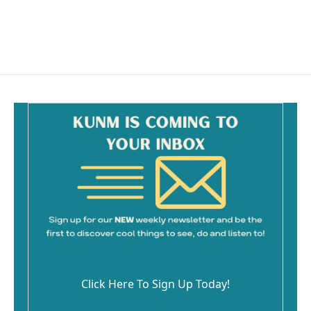
Click Here To Sign Up Today!