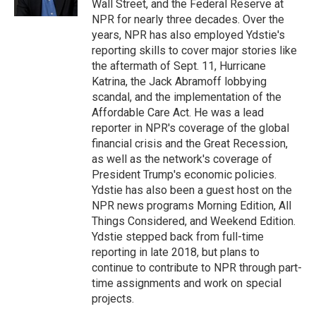
Wall Street, and the Federal Reserve at
NPR for nearly three decades. Over the
years, NPR has also employed Ydstie's
reporting skills to cover major stories like
the aftermath of Sept. 11, Hurricane
Katrina, the Jack Abramoff lobbying
scandal, and the implementation of the
Affordable Care Act. He was a lead
reporter in NPR's coverage of the global
financial crisis and the Great Recession,
as well as the network's coverage of
President Trump's economic policies.
Ydstie has also been a guest host on the
NPR news programs Morning Edition, All
Things Considered, and Weekend Edition.
Ydstie stepped back from full-time
reporting in late 2018, but plans to
continue to contribute to NPR through part-
time assignments and work on special
projects.