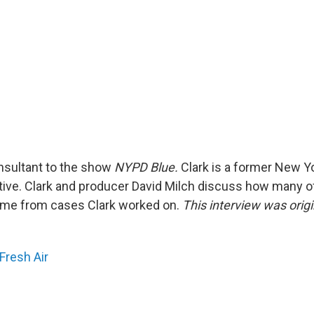
consultant to the show
NYPD Blue.
Clark is a former New Yo
ive. Clark and producer David Milch discuss how many of
ome from cases Clark worked on.
This interview was orig
.
Fresh Air