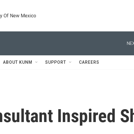
ty Of New Mexico
NEX
ABOUT KUNM
SUPPORT
CAREERS
sultant Inspired S