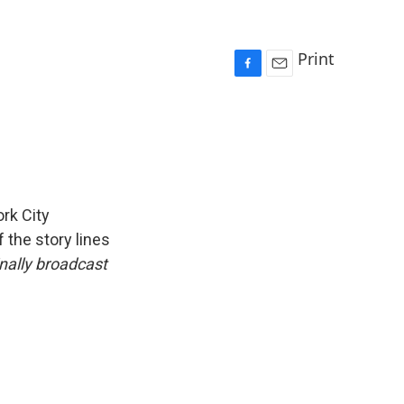
Print
F
E
a
m
c
a
e
i
b
l
o
o
k
rk City
 the story lines
inally broadcast