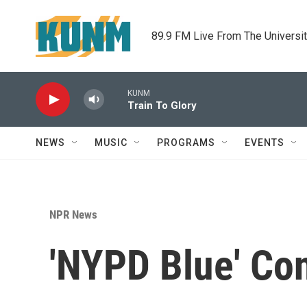
Skip to main content
89.9 FM Live From The Universi
KUNM
Train To Glory
NEWS
MUSIC
PROGRAMS
EVENTS
NPR News
'NYPD Blue' Con