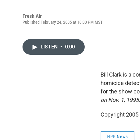
Fresh Air
Published February 24, 2005 at 10:00 PM MST
LISTEN
•
0:00
Bill Clark is a 
homicide detect
for the show c
on Nov. 1, 1995
Copyright 2005
NPR News