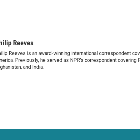
hilip Reeves
ilip Reeves is an award-winning international correspondent co
erica. Previously, he served as NPR's correspondent covering P
ghanistan, and India.