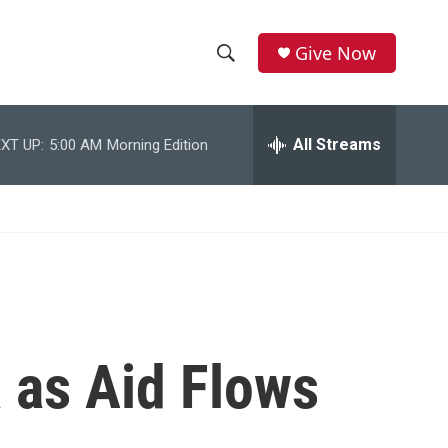
Give Now
S
S
e
h
a
r
All Streams
XT UP:
5:00 AM
Morning Edition
o
c
h
w
Q
u
S
e
r
e
y
a
r
a as Aid Flows
c
h