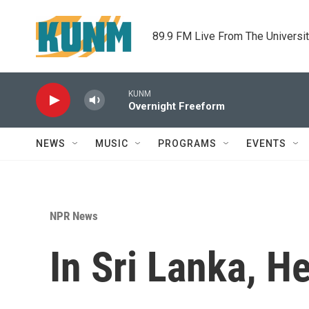
Skip to main content
89.9 FM Live From The Universi
KUNM
Overnight Freeform
NEWS
MUSIC
PROGRAMS
EVENTS
NPR News
In Sri Lanka, H