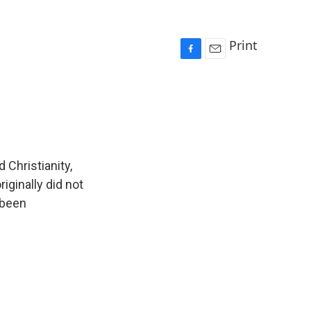
Print
F
E
a
m
c
a
e
i
b
l
o
o
k
 Christianity,
iginally did not
 been