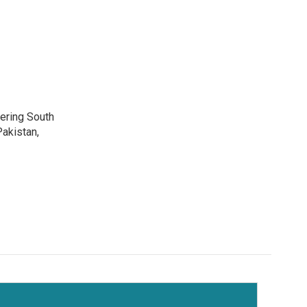
vering South
akistan,