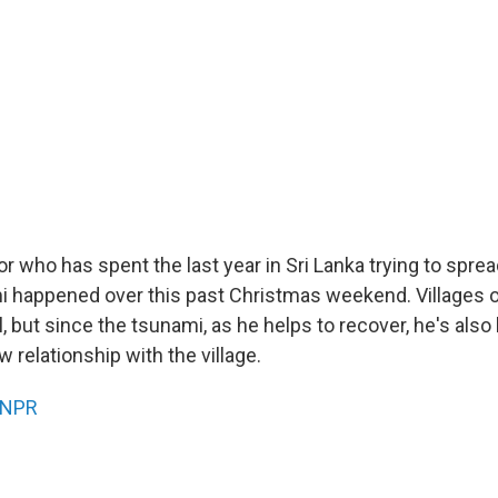
r who has spent the last year in Sri Lanka trying to spread
mi happened over this past Christmas weekend. Villages or
, but since the tsunami, as he helps to recover, he's also
 relationship with the village.
NPR