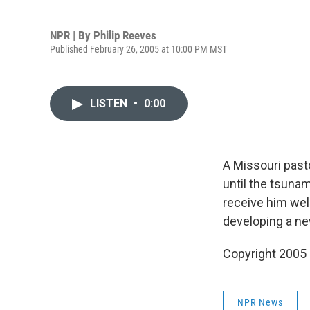
NPR | By
Philip Reeves
Published February 26, 2005 at 10:00 PM MST
LISTEN
•
0:00
A Missouri pasto
until the tsuna
receive him well
developing a new
Copyright 2005
NPR News