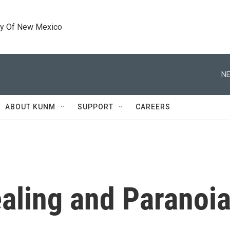
ty Of New Mexico
NE
ABOUT KUNM
SUPPORT
CAREERS
ealing and Paranoi