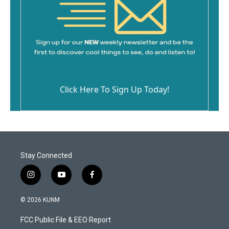
Click Here To Sign Up Today!
Stay Connected
i
y
f
n
o
a
s
u
c
© 2026 KUNM
t
t
e
a
u
b
FCC Public File & EEO Report
g
b
o