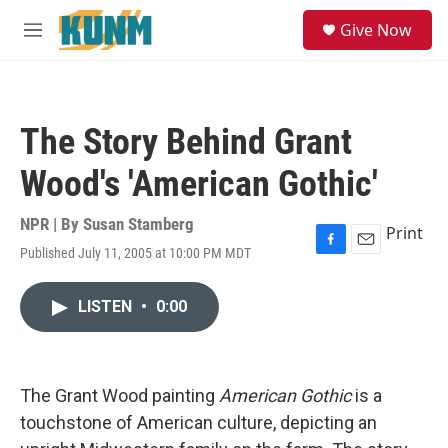
Skip to main content
S
Give Now
e
M
a
e
r
n
c
u
h
The Story Behind Grant
u
e
Wood's 'American Gothic'
r
y
NPR | By
Susan Stamberg
Print
Published July 11, 2005 at 10:00 PM MDT
F
E
a
m
c
a
LISTEN
•
0:00
e
i
b
l
o
o
k
The Grant Wood painting
American Gothic
is a
touchstone of American culture, depicting an