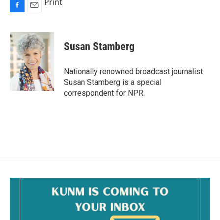
Print
F
E
a
m
c
a
e
i
Susan Stamberg
b
l
o
o
Nationally renowned broadcast journalist
k
Susan Stamberg is a special
correspondent for NPR.