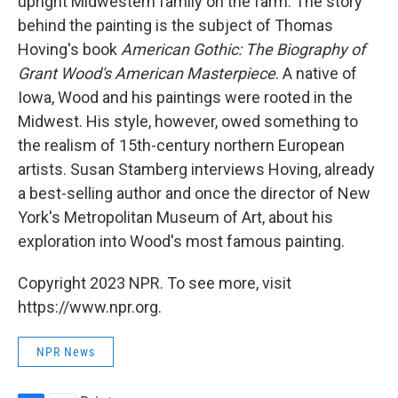
upright Midwestern family on the farm. The story
behind the painting is the subject of Thomas
Hoving's book
American Gothic: The Biography of
Grant Wood's American Masterpiece
. A native of
Iowa, Wood and his paintings were rooted in the
Midwest. His style, however, owed something to
the realism of 15th-century northern European
artists. Susan Stamberg interviews Hoving, already
a best-selling author and once the director of New
York's Metropolitan Museum of Art, about his
exploration into Wood's most famous painting.
Copyright 2023 NPR. To see more, visit
https://www.npr.org.
NPR News