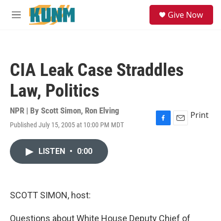
Skip to main content
S
Give Now
e
M
a
e
r
n
c
u
h
CIA Leak Case Straddles
u
e
Law, Politics
r
y
NPR | By
Scott Simon
,
Ron Elving
Print
Published July 15, 2005 at 10:00 PM MDT
F
E
a
m
c
a
LISTEN
•
0:00
e
i
b
l
o
o
k
SCOTT SIMON, host:
Questions about White House Deputy Chief of