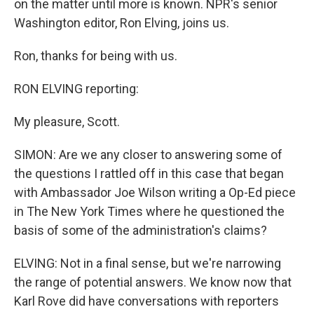
on the matter until more is known. NPR's senior
Washington editor, Ron Elving, joins us.
Ron, thanks for being with us.
RON ELVING reporting:
My pleasure, Scott.
SIMON: Are we any closer to answering some of
the questions I rattled off in this case that began
with Ambassador Joe Wilson writing a Op-Ed piece
in The New York Times where he questioned the
basis of some of the administration's claims?
ELVING: Not in a final sense, but we're narrowing
the range of potential answers. We know now that
Karl Rove did have conversations with reporters