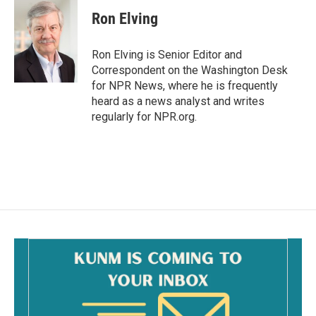
Ron Elving
Ron Elving is Senior Editor and
Correspondent on the Washington Desk
for NPR News, where he is frequently
heard as a news analyst and writes
regularly for NPR.org.