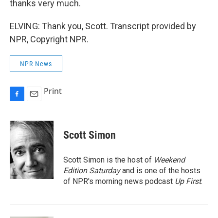
thanks very much.
ELVING: Thank you, Scott. Transcript provided by
NPR, Copyright NPR.
NPR News
Print
F
E
a
m
c
a
e
i
Scott Simon
b
l
o
o
Scott Simon is the host of
Weekend
k
Edition Saturday
and is one of the hosts
of NPR's morning news podcast
Up First
.