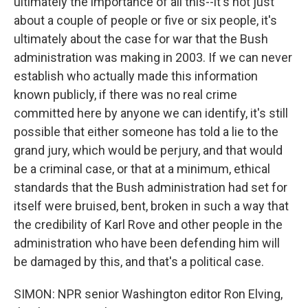
ultimately the importance of all this--it's not just
about a couple of people or five or six people, it's
ultimately about the case for war that the Bush
administration was making in 2003. If we can never
establish who actually made this information
known publicly, if there was no real crime
committed here by anyone we can identify, it's still
possible that either someone has told a lie to the
grand jury, which would be perjury, and that would
be a criminal case, or that at a minimum, ethical
standards that the Bush administration had set for
itself were bruised, bent, broken in such a way that
the credibility of Karl Rove and other people in the
administration who have been defending him will
be damaged by this, and that's a political case.
SIMON: NPR senior Washington editor Ron Elving,