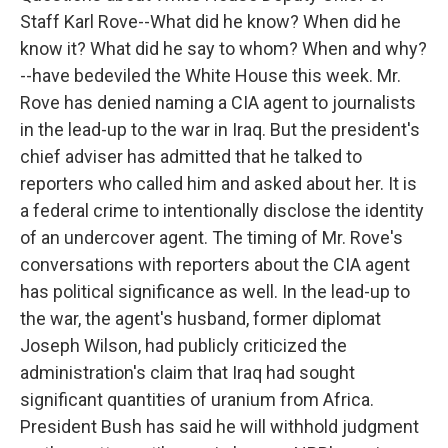
Staff Karl Rove--What did he know? When did he
know it? What did he say to whom? When and why?
--have bedeviled the White House this week. Mr.
Rove has denied naming a CIA agent to journalists
in the lead-up to the war in Iraq. But the president's
chief adviser has admitted that he talked to
reporters who called him and asked about her. It is
a federal crime to intentionally disclose the identity
of an undercover agent. The timing of Mr. Rove's
conversations with reporters about the CIA agent
has political significance as well. In the lead-up to
the war, the agent's husband, former diplomat
Joseph Wilson, had publicly criticized the
administration's claim that Iraq had sought
significant quantities of uranium from Africa.
President Bush has said he will withhold judgment