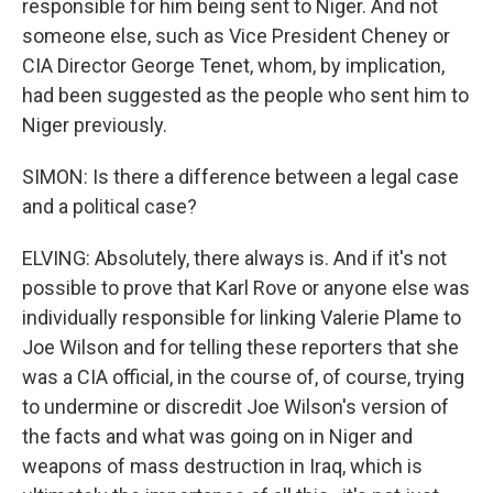
responsible for him being sent to Niger. And not
someone else, such as Vice President Cheney or
CIA Director George Tenet, whom, by implication,
had been suggested as the people who sent him to
Niger previously.
SIMON: Is there a difference between a legal case
and a political case?
ELVING: Absolutely, there always is. And if it's not
possible to prove that Karl Rove or anyone else was
individually responsible for linking Valerie Plame to
Joe Wilson and for telling these reporters that she
was a CIA official, in the course of, of course, trying
to undermine or discredit Joe Wilson's version of
the facts and what was going on in Niger and
weapons of mass destruction in Iraq, which is