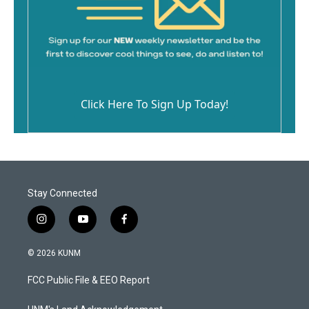
Click Here To Sign Up Today!
Stay Connected
i
y
f
n
o
a
s
u
c
© 2026 KUNM
t
t
e
a
u
b
FCC Public File & EEO Report
g
b
o
r
e
o