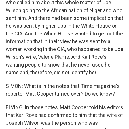
who called him about this whole matter of Joe
Wilson going to the African nation of Niger and who
sent him. And there had been some implication that
he was sent by higher-ups in the White House or
the CIA. And the White House wanted to get out the
information that in their view he was sent by a
woman working in the CIA, who happened to be Joe
Wilson's wife, Valerie Plame. And Karl Rove's
wanting people to know that he never used her
name and, therefore, did not identify her.
SIMON: What is in the notes that Time magazine's
reporter Matt Cooper turned over? Do we know?
ELVING: In those notes, Matt Cooper told his editors
that Karl Rove had confirmed to him that the wife of
Joseph Wilson was the person who was