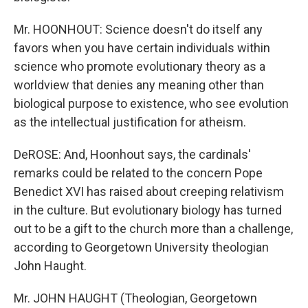
Mr. HOONHOUT: Science doesn't do itself any
favors when you have certain individuals within
science who promote evolutionary theory as a
worldview that denies any meaning other than
biological purpose to existence, who see evolution
as the intellectual justification for atheism.
DeROSE: And, Hoonhout says, the cardinals'
remarks could be related to the concern Pope
Benedict XVI has raised about creeping relativism
in the culture. But evolutionary biology has turned
out to be a gift to the church more than a challenge,
according to Georgetown University theologian
John Haught.
Mr. JOHN HAUGHT (Theologian, Georgetown