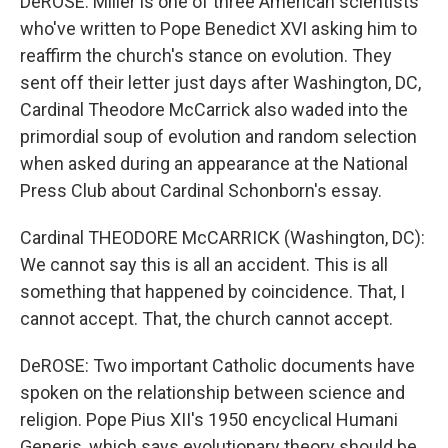
DeROSE: Miller is one of three American scientists
who've written to Pope Benedict XVI asking him to
reaffirm the church's stance on evolution. They
sent off their letter just days after Washington, DC,
Cardinal Theodore McCarrick also waded into the
primordial soup of evolution and random selection
when asked during an appearance at the National
Press Club about Cardinal Schonborn's essay.
Cardinal THEODORE McCARRICK (Washington, DC):
We cannot say this is all an accident. This is all
something that happened by coincidence. That, I
cannot accept. That, the church cannot accept.
DeROSE: Two important Catholic documents have
spoken on the relationship between science and
religion. Pope Pius XII's 1950 encyclical Humani
Generis, which says evolutionary theory should be