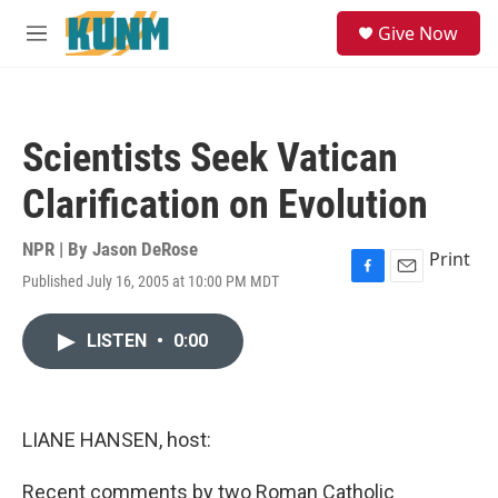
Skip to main content
S
Give Now
e
M
a
e
r
n
c
u
h
Scientists Seek Vatican
u
e
Clarification on Evolution
r
y
NPR | By
Jason DeRose
Print
Published July 16, 2005 at 10:00 PM MDT
F
E
a
m
c
a
LISTEN
•
0:00
e
i
b
l
o
o
k
LIANE HANSEN, host:
Recent comments by two Roman Catholic