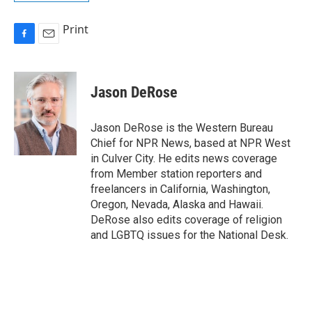
Print
F
E
a
m
c
a
e
i
Jason DeRose
b
l
o
o
Jason DeRose is the Western Bureau
k
Chief for NPR News, based at NPR West
in Culver City. He edits news coverage
from Member station reporters and
freelancers in California, Washington,
Oregon, Nevada, Alaska and Hawaii.
DeRose also edits coverage of religion
and LGBTQ issues for the National Desk.