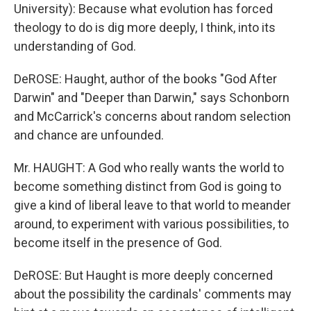
University): Because what evolution has forced
theology to do is dig more deeply, I think, into its
understanding of God.
DeROSE: Haught, author of the books "God After
Darwin" and "Deeper than Darwin," says Schonborn
and McCarrick's concerns about random selection
and chance are unfounded.
Mr. HAUGHT: A God who really wants the world to
become something distinct from God is going to
give a kind of liberal leave to that world to meander
around, to experiment with various possibilities, to
become itself in the presence of God.
DeROSE: But Haught is more deeply concerned
about the possibility the cardinals' comments may