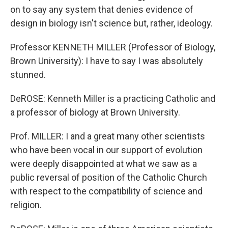
on to say any system that denies evidence of
design in biology isn't science but, rather, ideology.
Professor KENNETH MILLER (Professor of Biology,
Brown University): I have to say I was absolutely
stunned.
DeROSE: Kenneth Miller is a practicing Catholic and
a professor of biology at Brown University.
Prof. MILLER: I and a great many other scientists
who have been vocal in our support of evolution
were deeply disappointed at what we saw as a
public reversal of position of the Catholic Church
with respect to the compatibility of science and
religion.