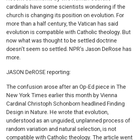
cardinals have some scientists wondering if the
church is changing its position on evolution. For
more than a half century, the Vatican has said
evolution is compatible with Catholic theology. But
now what was thought to be settled doctrine
doesn't seem so settled. NPR's Jason DeRose has
more.
JASON DeROSE reporting:
The confusion arose after an Op-Ed piece in The
New York Times earlier this month by Vienna
Cardinal Christoph Schonborn headlined Finding
Design in Nature. He wrote that evolution,
understood as an unguided, unplanned process of
random variation and natural selection, is not
compatible with Catholic theology. The article went