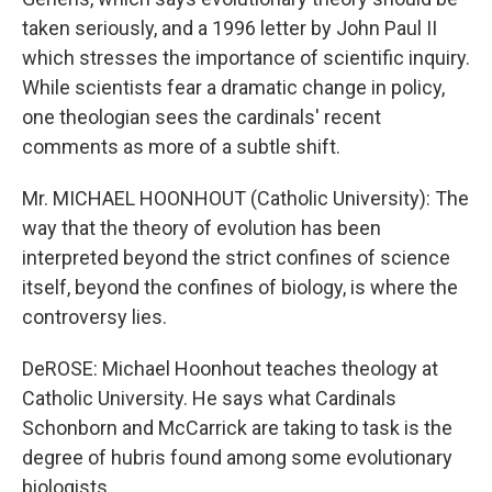
taken seriously, and a 1996 letter by John Paul II
which stresses the importance of scientific inquiry.
While scientists fear a dramatic change in policy,
one theologian sees the cardinals' recent
comments as more of a subtle shift.
Mr. MICHAEL HOONHOUT (Catholic University): The
way that the theory of evolution has been
interpreted beyond the strict confines of science
itself, beyond the confines of biology, is where the
controversy lies.
DeROSE: Michael Hoonhout teaches theology at
Catholic University. He says what Cardinals
Schonborn and McCarrick are taking to task is the
degree of hubris found among some evolutionary
biologists.