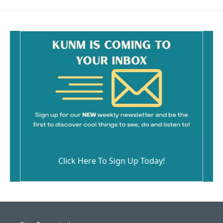
Click Here To Sign Up Today!