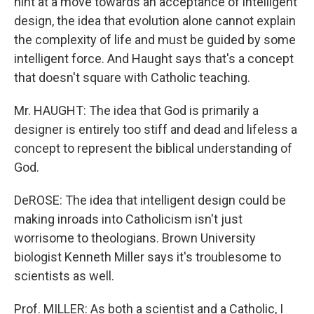
hint at a move towards an acceptance of intelligent
design, the idea that evolution alone cannot explain
the complexity of life and must be guided by some
intelligent force. And Haught says that's a concept
that doesn't square with Catholic teaching.
Mr. HAUGHT: The idea that God is primarily a
designer is entirely too stiff and dead and lifeless a
concept to represent the biblical understanding of
God.
DeROSE: The idea that intelligent design could be
making inroads into Catholicism isn't just
worrisome to theologians. Brown University
biologist Kenneth Miller says it's troublesome to
scientists as well.
Prof. MILLER: As both a scientist and a Catholic, I