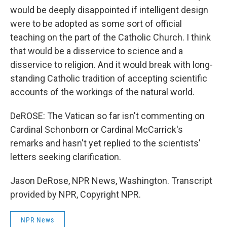
would be deeply disappointed if intelligent design
were to be adopted as some sort of official
teaching on the part of the Catholic Church. I think
that would be a disservice to science and a
disservice to religion. And it would break with long-
standing Catholic tradition of accepting scientific
accounts of the workings of the natural world.
DeROSE: The Vatican so far isn't commenting on
Cardinal Schonborn or Cardinal McCarrick's
remarks and hasn't yet replied to the scientists'
letters seeking clarification.
Jason DeRose, NPR News, Washington. Transcript
provided by NPR, Copyright NPR.
NPR News