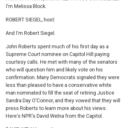
I'm Melissa Block.
ROBERT SIEGEL, host:
And I'm Robert Siegel.
John Roberts spent much of his first day as a
Supreme Court nominee on Capitol Hill paying
courtesy calls. He met with many of the senators
who will question him and likely vote on his
confirmation. Many Democrats signaled they were
less than pleased to have a conservative white
man nominated to fill the seat of retiring Justice
Sandra Day O'Connor, and they vowed that they will
press Roberts to learn more about his views.
Here's NPR's David Welna from the Capitol.