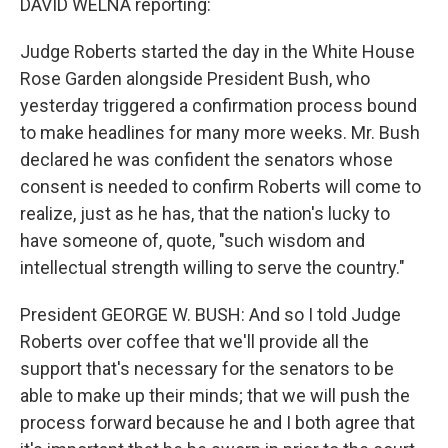
DAVID WELNA reporting:
Judge Roberts started the day in the White House
Rose Garden alongside President Bush, who
yesterday triggered a confirmation process bound
to make headlines for many more weeks. Mr. Bush
declared he was confident the senators whose
consent is needed to confirm Roberts will come to
realize, just as he has, that the nation's lucky to
have someone of, quote, "such wisdom and
intellectual strength willing to serve the country."
President GEORGE W. BUSH: And so I told Judge
Roberts over coffee that we'll provide all the
support that's necessary for the senators to be
able to make up their minds; that we will push the
process forward because he and I both agree that