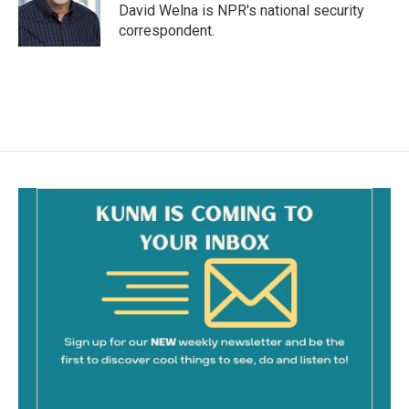
o
David Welna is NPR's national security
k
correspondent.