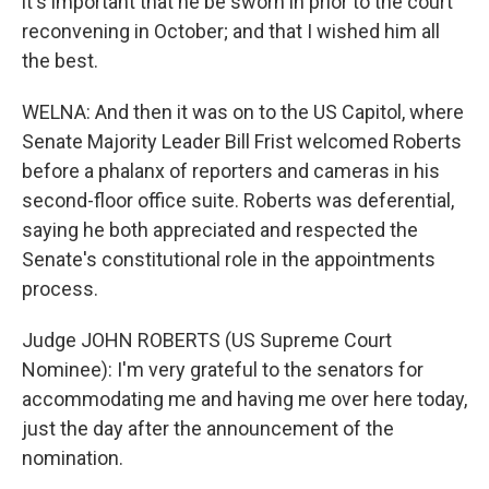
it's important that he be sworn in prior to the court
reconvening in October; and that I wished him all
the best.
WELNA: And then it was on to the US Capitol, where
Senate Majority Leader Bill Frist welcomed Roberts
before a phalanx of reporters and cameras in his
second-floor office suite. Roberts was deferential,
saying he both appreciated and respected the
Senate's constitutional role in the appointments
process.
Judge JOHN ROBERTS (US Supreme Court
Nominee): I'm very grateful to the senators for
accommodating me and having me over here today,
just the day after the announcement of the
nomination.