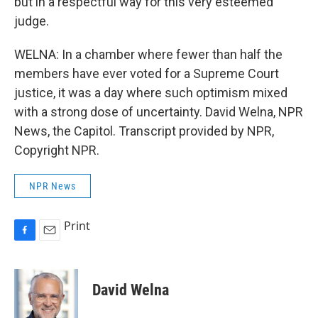
but in a respectful way for this very esteemed
judge.
WELNA: In a chamber where fewer than half the
members have ever voted for a Supreme Court
justice, it was a day where such optimism mixed
with a strong dose of uncertainty. David Welna, NPR
News, the Capitol. Transcript provided by NPR,
Copyright NPR.
NPR News
Print
F
E
a
m
c
a
e
i
David Welna
b
l
o