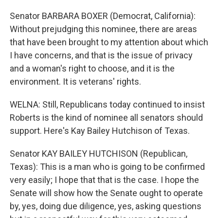
Senator BARBARA BOXER (Democrat, California):
Without prejudging this nominee, there are areas
that have been brought to my attention about which
I have concerns, and that is the issue of privacy
and a woman's right to choose, and it is the
environment. It is veterans' rights.
WELNA: Still, Republicans today continued to insist
Roberts is the kind of nominee all senators should
support. Here's Kay Bailey Hutchison of Texas.
Senator KAY BAILEY HUTCHISON (Republican,
Texas): This is a man who is going to be confirmed
very easily; I hope that that is the case. I hope the
Senate will show how the Senate ought to operate
by, yes, doing due diligence, yes, asking questions