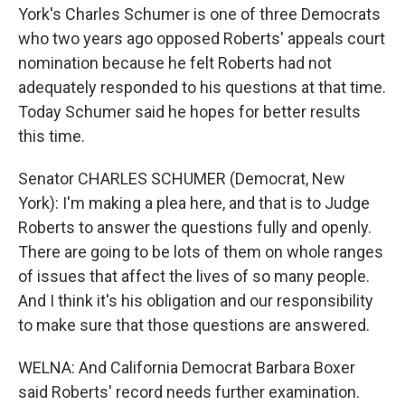
York's Charles Schumer is one of three Democrats
who two years ago opposed Roberts' appeals court
nomination because he felt Roberts had not
adequately responded to his questions at that time.
Today Schumer said he hopes for better results
this time.
Senator CHARLES SCHUMER (Democrat, New
York): I'm making a plea here, and that is to Judge
Roberts to answer the questions fully and openly.
There are going to be lots of them on whole ranges
of issues that affect the lives of so many people.
And I think it's his obligation and our responsibility
to make sure that those questions are answered.
WELNA: And California Democrat Barbara Boxer
said Roberts' record needs further examination.