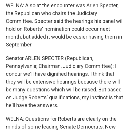
WELNA: Also at the encounter was Arlen Specter,
the Republican who chairs the Judiciary
Committee. Specter said the hearings his panel will
hold on Roberts' nomination could occur next
month, but added it would be easier having them in
September.
Senator ARLEN SPECTER (Republican,
Pennsylvania; Chairman, Judiciary Committee): I
concur we'll have dignified hearings. I think that
they will be extensive hearings because there will
be many questions which will be raised. But based
on Judge Roberts' qualifications, my instinct is that
he'll have the answers.
WELNA: Questions for Roberts are clearly on the
minds of some leading Senate Democrats. New