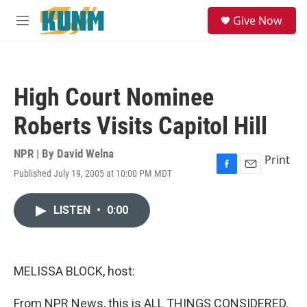
Skip to main content
S
Give Now
e
M
a
e
r
n
c
u
h
High Court Nominee
u
e
Roberts Visits Capitol Hill
r
y
NPR | By
David Welna
Print
Published July 19, 2005 at 10:00 PM MDT
F
E
a
m
c
a
LISTEN
•
0:00
e
i
b
l
o
o
k
MELISSA BLOCK, host:
From NPR News, this is ALL THINGS CONSIDERED.