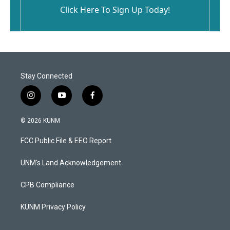
Click Here To Sign Up Today!
Stay Connected
i
y
f
n
o
a
s
u
c
© 2026 KUNM
t
t
e
a
u
b
FCC Public File & EEO Report
g
b
o
r
e
o
a
k
UNM's Land Acknowledgement
m
CPB Compliance
KUNM Privacy Policy