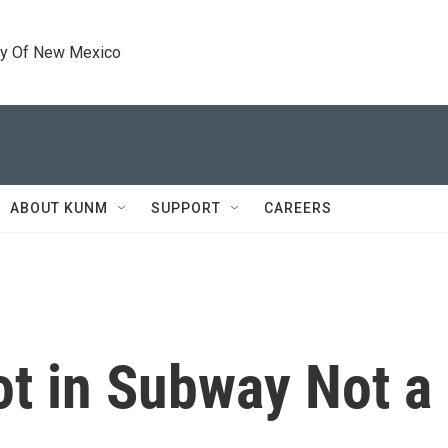
ty Of New Mexico
ABOUT KUNM
SUPPORT
CAREERS
ot in Subway Not 