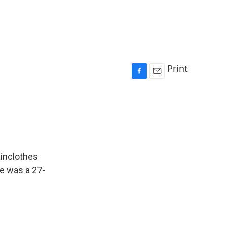
Print
F
E
a
m
c
a
e
i
b
l
o
o
k
ainclothes
He was a 27-