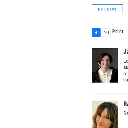
NPR News
Print
F
E
a
m
c
a
J
e
i
Lo
b
l
o
su
o
re
k
hu
R
Ra