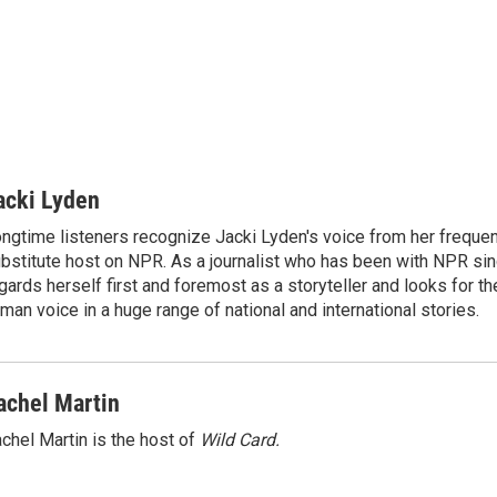
acki Lyden
ngtime listeners recognize Jacki Lyden's voice from her frequen
bstitute host on NPR. As a journalist who has been with NPR si
gards herself first and foremost as a storyteller and looks for th
man voice in a huge range of national and international stories.
achel Martin
chel Martin is the host of
Wild Card.