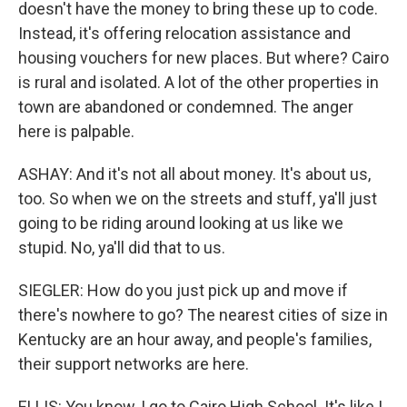
doesn't have the money to bring these up to code.
Instead, it's offering relocation assistance and
housing vouchers for new places. But where? Cairo
is rural and isolated. A lot of the other properties in
town are abandoned or condemned. The anger
here is palpable.
ASHAY: And it's not all about money. It's about us,
too. So when we on the streets and stuff, ya'll just
going to be riding around looking at us like we
stupid. No, ya'll did that to us.
SIEGLER: How do you just pick up and move if
there's nowhere to go? The nearest cities of size in
Kentucky are an hour away, and people's families,
their support networks are here.
ELLIS: You know, I go to Cairo High School. It's like I