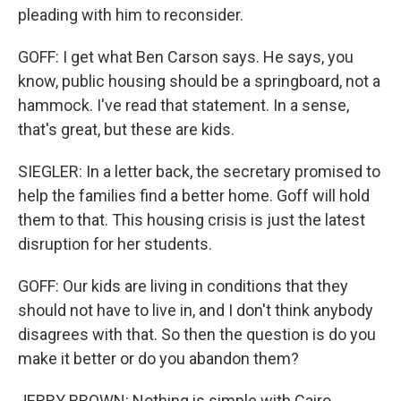
pleading with him to reconsider.
GOFF: I get what Ben Carson says. He says, you
know, public housing should be a springboard, not a
hammock. I've read that statement. In a sense,
that's great, but these are kids.
SIEGLER: In a letter back, the secretary promised to
help the families find a better home. Goff will hold
them to that. This housing crisis is just the latest
disruption for her students.
GOFF: Our kids are living in conditions that they
should not have to live in, and I don't think anybody
disagrees with that. So then the question is do you
make it better or do you abandon them?
JERRY BROWN: Nothing is simple with Cairo