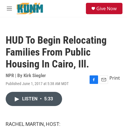
Skip to main content
S
Give Now
e
M
a
e
r
n
c
u
h
HUD To Begin Relocating
u
e
Families From Public
r
y
Housing In Cairo, Ill.
NPR | By
Kirk Siegler
Print
Published June 1, 2017 at 5:38 AM MDT
F
E
a
m
c
a
LISTEN
•
5:33
e
i
b
l
o
o
k
RACHEL MARTIN, HOST: