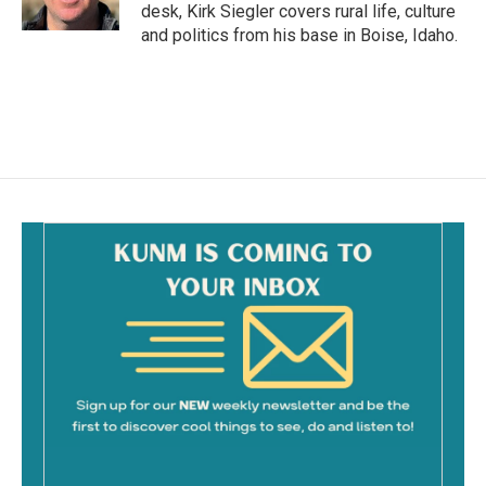
k
desk, Kirk Siegler covers rural life, culture
and politics from his base in Boise, Idaho.