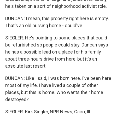
he's taken on a sort of neighborhood activist role.
DUNCAN: I mean, this property right here is empty.
That's an old nursing home - could've...
SIEGLER: He's pointing to some places that could
be refurbished so people could stay. Duncan says
he has a possible lead on a place for his family
about three-hours drive from here, but it's an
absolute last resort.
DUNCAN: Like I said, I was born here. I've been here
most of my life. I have lived a couple of other
places, but this is home. Who wants their home
destroyed?
SIEGLER: Kirk Siegler, NPR News, Cairo, Ill.