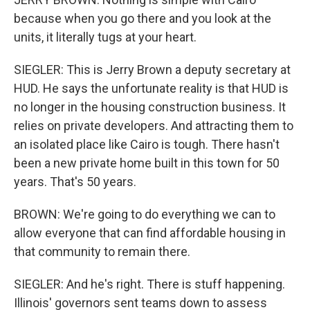
because when you go there and you look at the
units, it literally tugs at your heart.
SIEGLER: This is Jerry Brown a deputy secretary at
HUD. He says the unfortunate reality is that HUD is
no longer in the housing construction business. It
relies on private developers. And attracting them to
an isolated place like Cairo is tough. There hasn't
been a new private home built in this town for 50
years. That's 50 years.
BROWN: We're going to do everything we can to
allow everyone that can find affordable housing in
that community to remain there.
SIEGLER: And he's right. There is stuff happening.
Illinois' governors sent teams down to assess