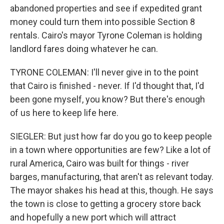
abandoned properties and see if expedited grant
money could turn them into possible Section 8
rentals. Cairo's mayor Tyrone Coleman is holding
landlord fares doing whatever he can.
TYRONE COLEMAN: I'll never give in to the point
that Cairo is finished - never. If I'd thought that, I'd
been gone myself, you know? But there's enough
of us here to keep life here.
SIEGLER: But just how far do you go to keep people
in a town where opportunities are few? Like a lot of
rural America, Cairo was built for things - river
barges, manufacturing, that aren't as relevant today.
The mayor shakes his head at this, though. He says
the town is close to getting a grocery store back
and hopefully a new port which will attract