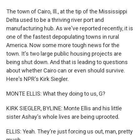
The town of Cairo, Ill., at the tip of the Mississippi
Delta used to be a thriving river port and
manufacturing hub. As we've reported recently, it is
one of the fastest depopulating towns in rural
America. Now some more tough news for the
town. It's two large public housing projects are
being shut down. And that is leading to questions
about whether Cairo can or even should survive.
Here's NPR's Kirk Siegler.
MONTE ELLIS: What they doing to us, G?
KIRK SIEGLER, BYLINE: Monte Ellis and his little
sister Ashay's whole lives are being uprooted.
ELLIS: Yeah. They're just forcing us out, man, pretty
much.