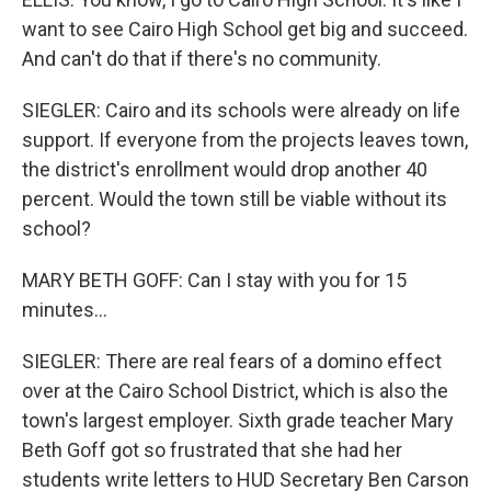
want to see Cairo High School get big and succeed.
And can't do that if there's no community.
SIEGLER: Cairo and its schools were already on life
support. If everyone from the projects leaves town,
the district's enrollment would drop another 40
percent. Would the town still be viable without its
school?
MARY BETH GOFF: Can I stay with you for 15
minutes...
SIEGLER: There are real fears of a domino effect
over at the Cairo School District, which is also the
town's largest employer. Sixth grade teacher Mary
Beth Goff got so frustrated that she had her
students write letters to HUD Secretary Ben Carson