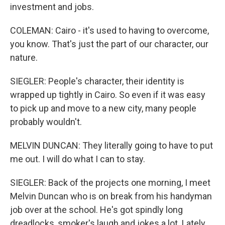
investment and jobs.
COLEMAN: Cairo - it's used to having to overcome,
you know. That's just the part of our character, our
nature.
SIEGLER: People's character, their identity is
wrapped up tightly in Cairo. So even if it was easy
to pick up and move to a new city, many people
probably wouldn't.
MELVIN DUNCAN: They literally going to have to put
me out. I will do what I can to stay.
SIEGLER: Back of the projects one morning, I meet
Melvin Duncan who is on break from his handyman
job over at the school. He's got spindly long
dreadlocks, smoker's laugh and jokes a lot. Lately,