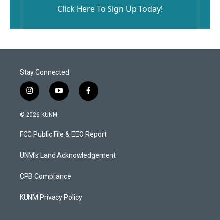
Click Here To Sign Up Today!
Stay Connected
i
y
f
n
o
a
s
u
c
© 2026 KUNM
t
t
e
a
u
b
FCC Public File & EEO Report
g
b
o
r
e
o
a
k
UNM's Land Acknowledgement
m
CPB Compliance
KUNM Privacy Policy