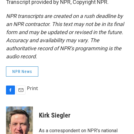
Transcript provided by NPR, Copyright NPR.
NPR transcripts are created on a rush deadline by
an NPR contractor. This text may not be in its final
form and may be updated or revised in the future.
Accuracy and availability may vary. The
authoritative record of NPR’s programming is the
audio record.
NPR News
Print
F
E
a
m
c
a
e
i
Kirk Siegler
b
l
o
o
As a correspondent on NPR's national