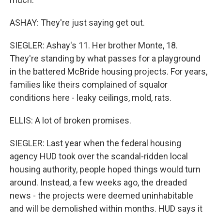
ASHAY: They're just saying get out.
SIEGLER: Ashay's 11. Her brother Monte, 18.
They're standing by what passes for a playground
in the battered McBride housing projects. For years,
families like theirs complained of squalor
conditions here - leaky ceilings, mold, rats.
ELLIS: A lot of broken promises.
SIEGLER: Last year when the federal housing
agency HUD took over the scandal-ridden local
housing authority, people hoped things would turn
around. Instead, a few weeks ago, the dreaded
news - the projects were deemed uninhabitable
and will be demolished within months. HUD says it