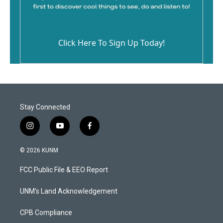
Click Here To Sign Up Today!
Stay Connected
i
y
f
n
o
a
s
u
c
© 2026 KUNM
t
t
e
a
u
b
FCC Public File & EEO Report
g
b
o
r
e
o
a
k
UNM's Land Acknowledgement
m
CPB Compliance