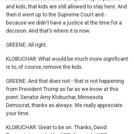
and kids, that kids are still allowed to stay here. And
then it went up to the Supreme Court and -
because we didn't have a justice at the time for a
decision. And that's where it is now.
GREENE: All right.
KLOBUCHAR: What would be much more significant
is to, of course, remove the kids.
GREENE: And that does not - that is not happening
from President Trump as far as we know at this
point. Senator Amy Klobuchar, Minnesota
Democrat, thanks as always. We really appreciate
your time.
KLOBUCHAR: Great to be on. Thanks, David.