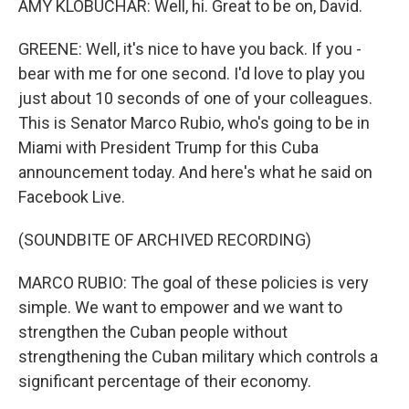
AMY KLOBUCHAR: Well, hi. Great to be on, David.
GREENE: Well, it's nice to have you back. If you -
bear with me for one second. I'd love to play you
just about 10 seconds of one of your colleagues.
This is Senator Marco Rubio, who's going to be in
Miami with President Trump for this Cuba
announcement today. And here's what he said on
Facebook Live.
(SOUNDBITE OF ARCHIVED RECORDING)
MARCO RUBIO: The goal of these policies is very
simple. We want to empower and we want to
strengthen the Cuban people without
strengthening the Cuban military which controls a
significant percentage of their economy.