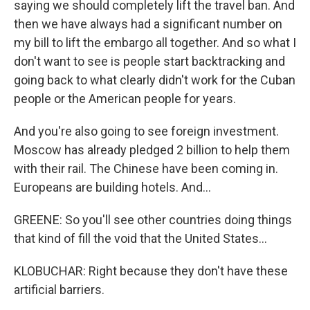
saying we should completely lift the travel ban. And
then we have always had a significant number on
my bill to lift the embargo all together. And so what I
don't want to see is people start backtracking and
going back to what clearly didn't work for the Cuban
people or the American people for years.
And you're also going to see foreign investment.
Moscow has already pledged 2 billion to help them
with their rail. The Chinese have been coming in.
Europeans are building hotels. And...
GREENE: So you'll see other countries doing things
that kind of fill the void that the United States...
KLOBUCHAR: Right because they don't have these
artificial barriers.