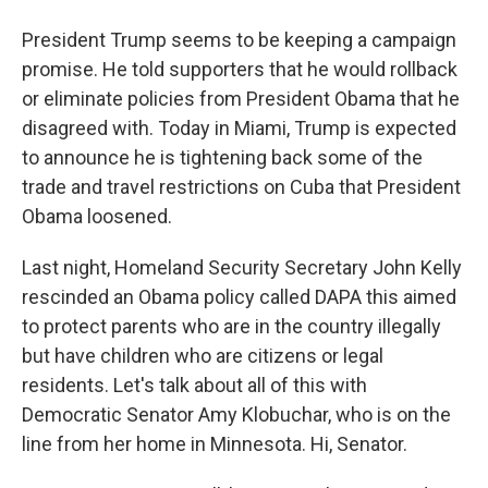
President Trump seems to be keeping a campaign
promise. He told supporters that he would rollback
or eliminate policies from President Obama that he
disagreed with. Today in Miami, Trump is expected
to announce he is tightening back some of the
trade and travel restrictions on Cuba that President
Obama loosened.
Last night, Homeland Security Secretary John Kelly
rescinded an Obama policy called DAPA this aimed
to protect parents who are in the country illegally
but have children who are citizens or legal
residents. Let's talk about all of this with
Democratic Senator Amy Klobuchar, who is on the
line from her home in Minnesota. Hi, Senator.