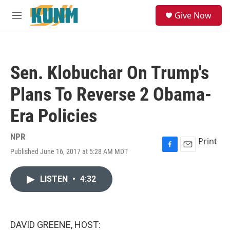
Skip to main content
S
Give Now
e
M
a
e
r
n
c
u
h
Sen. Klobuchar On Trump's
u
e
Plans To Reverse 2 Obama-
r
y
Era Policies
NPR
Print
Published June 16, 2017 at 5:28 AM MDT
F
E
a
m
c
a
LISTEN
•
4:32
e
i
b
l
o
o
k
DAVID GREENE, HOST: