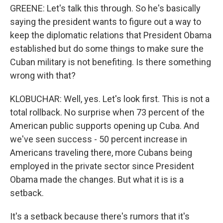
GREENE: Let's talk this through. So he's basically
saying the president wants to figure out a way to
keep the diplomatic relations that President Obama
established but do some things to make sure the
Cuban military is not benefiting. Is there something
wrong with that?
KLOBUCHAR: Well, yes. Let's look first. This is not a
total rollback. No surprise when 73 percent of the
American public supports opening up Cuba. And
we've seen success - 50 percent increase in
Americans traveling there, more Cubans being
employed in the private sector since President
Obama made the changes. But what it is is a
setback.
It's a setback because there's rumors that it's