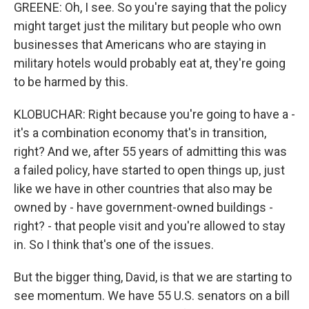
GREENE: Oh, I see. So you're saying that the policy
might target just the military but people who own
businesses that Americans who are staying in
military hotels would probably eat at, they're going
to be harmed by this.
KLOBUCHAR: Right because you're going to have a -
it's a combination economy that's in transition,
right? And we, after 55 years of admitting this was
a failed policy, have started to open things up, just
like we have in other countries that also may be
owned by - have government-owned buildings -
right? - that people visit and you're allowed to stay
in. So I think that's one of the issues.
But the bigger thing, David, is that we are starting to
see momentum. We have 55 U.S. senators on a bill