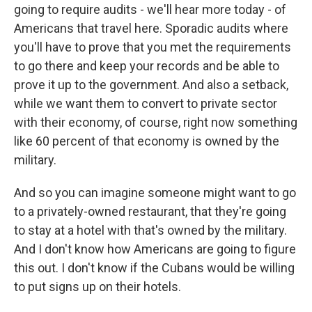
going to require audits - we'll hear more today - of
Americans that travel here. Sporadic audits where
you'll have to prove that you met the requirements
to go there and keep your records and be able to
prove it up to the government. And also a setback,
while we want them to convert to private sector
with their economy, of course, right now something
like 60 percent of that economy is owned by the
military.
And so you can imagine someone might want to go
to a privately-owned restaurant, that they're going
to stay at a hotel with that's owned by the military.
And I don't know how Americans are going to figure
this out. I don't know if the Cubans would be willing
to put signs up on their hotels.