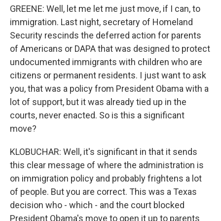
GREENE: Well, let me let me just move, if I can, to
immigration. Last night, secretary of Homeland
Security rescinds the deferred action for parents
of Americans or DAPA that was designed to protect
undocumented immigrants with children who are
citizens or permanent residents. I just want to ask
you, that was a policy from President Obama with a
lot of support, but it was already tied up in the
courts, never enacted. So is this a significant
move?
KLOBUCHAR: Well, it's significant in that it sends
this clear message of where the administration is
on immigration policy and probably frightens a lot
of people. But you are correct. This was a Texas
decision who - which - and the court blocked
President Obama's move to open it up to parents