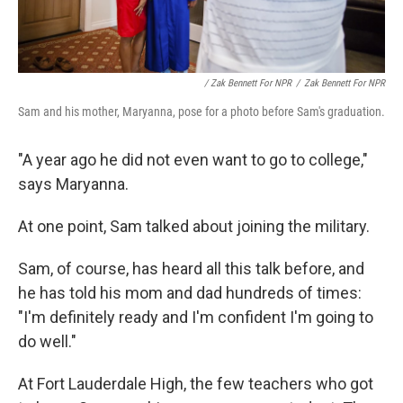
/ Zak Bennett For NPR
/
Zak Bennett For NPR
Sam and his mother, Maryanna, pose for a photo before Sam's graduation.
"A year ago he did not even want to go to college,"
says Maryanna.
At one point, Sam talked about joining the military.
Sam, of course, has heard all this talk before, and
he has told his mom and dad hundreds of times:
"I'm definitely ready and I'm confident I'm going to
do well."
At Fort Lauderdale High, the few teachers who got