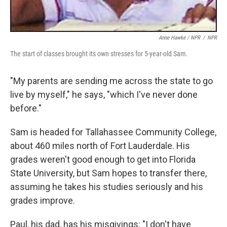
Anne Hawke / NPR
/
NPR
The start of classes brought its own stresses for 5-year-old Sam.
"My parents are sending me across the state to go
live by myself," he says, "which I've never done
before."
Sam is headed for Tallahassee Community College,
about 460 miles north of Fort Lauderdale. His
grades weren't good enough to get into Florida
State University, but Sam hopes to transfer there,
assuming he takes his studies seriously and his
grades improve.
Paul, his dad, has his misgivings: "I don't have