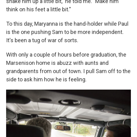
shake him up a little bit," he told me. "Make him
think on his feet a little bit."
To this day, Maryanna is the hand-holder while Paul
is the one pushing Sam to be more independent.
It's been a tug of war of sorts.
With only a couple of hours before graduation, the
Marsenison home is abuzz with aunts and
grandparents from out of town. I pull Sam off to the
side to ask him how he is feeling.