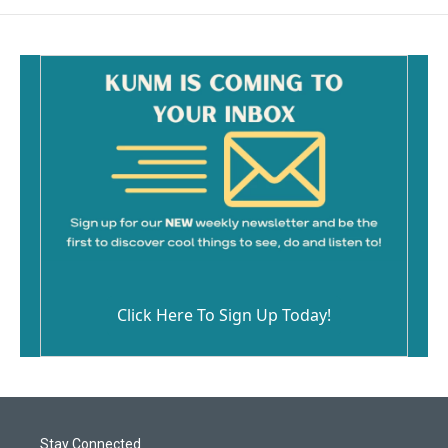
Click Here To Sign Up Today!
Stay Connected