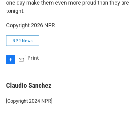
one day make them even more proud than they are
tonight.
Copyright 2026 NPR
NPR News
Print
F
E
a
m
c
a
e
i
Claudio Sanchez
b
l
o
o
[Copyright 2024 NPR]
k