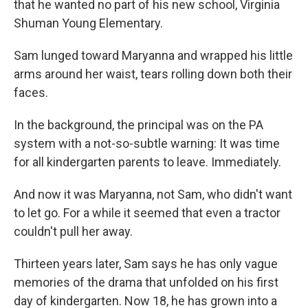
that he wanted no part of his new school, Virginia
Shuman Young Elementary.
Sam lunged toward Maryanna and wrapped his little
arms around her waist, tears rolling down both their
faces.
In the background, the principal was on the PA
system with a not-so-subtle warning: It was time
for all kindergarten parents to leave. Immediately.
And now it was Maryanna, not Sam, who didn't want
to let go. For a while it seemed that even a tractor
couldn't pull her away.
Thirteen years later, Sam says he has only vague
memories of the drama that unfolded on his first
day of kindergarten. Now 18, he has grown into a