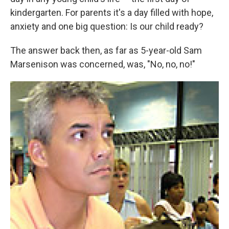
kindergarten. For parents it's a day filled with hope,
anxiety and one big question: Is our child ready?
The answer back then, as far as 5-year-old Sam
Marsenison was concerned, was, "No, no, no!"