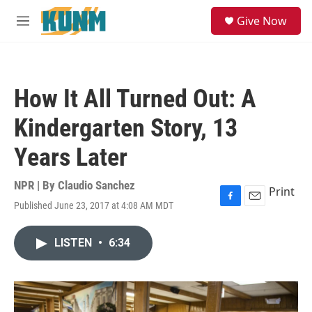
Skip to main content
S
Give Now
e
M
a
e
r
n
c
u
h
How It All Turned Out: A
u
e
Kindergarten Story, 13
r
y
Years Later
NPR | By
Claudio Sanchez
Print
Published June 23, 2017 at 4:08 AM MDT
F
E
a
m
c
a
LISTEN
•
6:34
e
i
b
l
o
o
k