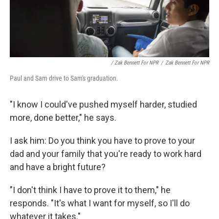
/ Zak Bennett For NPR
/
Zak Bennett For NPR
Paul and Sam drive to Sam's graduation.
"I know I could've pushed myself harder, studied
more, done better," he says.
I ask him: Do you think you have to prove to your
dad and your family that you're ready to work hard
and have a bright future?
"I don't think I have to prove it to them," he
responds. "It's what I want for myself, so I'll do
whatever it takes."