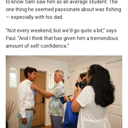
to know Sam saw him as an average student. The
one thing he seemed passionate about was fishing
— especially with his dad.
"Not every weekend, but we'd go quite a bit," says
Paul. "And I think that has given him a tremendous
amount of self-confidence."