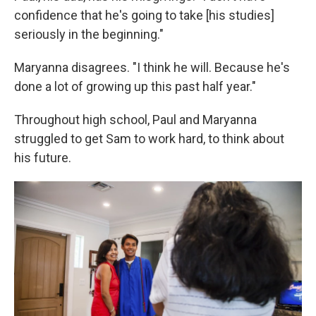
confidence that he's going to take [his studies]
seriously in the beginning."
Maryanna disagrees. "I think he will. Because he's
done a lot of growing up this past half year."
Throughout high school, Paul and Maryanna
struggled to get Sam to work hard, to think about
his future.