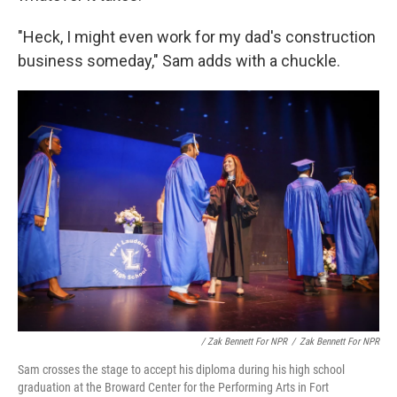
"Heck, I might even work for my dad's construction
business someday," Sam adds with a chuckle.
/ Zak Bennett For NPR
/
Zak Bennett For NPR
Sam crosses the stage to accept his diploma during his high school
graduation at the Broward Center for the Performing Arts in Fort