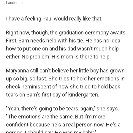
Lauderdale.
I have a feeling Paul would really like that.
Right now, though, the graduation ceremony awaits.
First, Sam needs help with his tie. He has no idea
how to put one on and his dad wasn't much help
either. No problem: His mom is there to help.
Maryanna still can't believe her little boy has grown
up so big, so fast. She tries to hold her emotions in
check, reminiscent of how she tried to hold back
tears on Sam's first day of kindergarten.
"Yeah, there's going to be tears, again," she says.
"The emotions are the same. But I'm more
confident because he's a real person now. He's a
person, I should say. He was my baby."