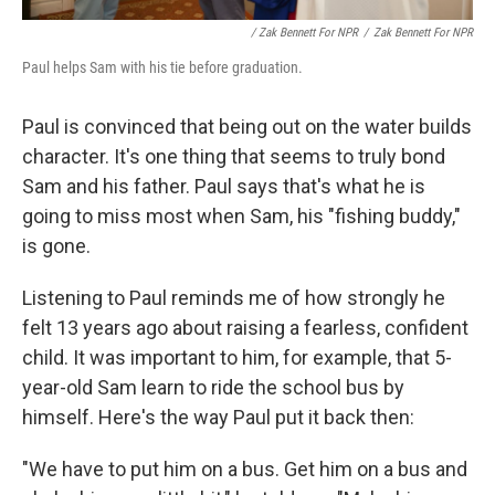
/ Zak Bennett For NPR
/
Zak Bennett For NPR
Paul helps Sam with his tie before graduation.
Paul is convinced that being out on the water builds
character. It's one thing that seems to truly bond
Sam and his father. Paul says that's what he is
going to miss most when Sam, his "fishing buddy,"
is gone.
Listening to Paul reminds me of how strongly he
felt 13 years ago about raising a fearless, confident
child. It was important to him, for example, that 5-
year-old Sam learn to ride the school bus by
himself. Here's the way Paul put it back then:
"We have to put him on a bus. Get him on a bus and