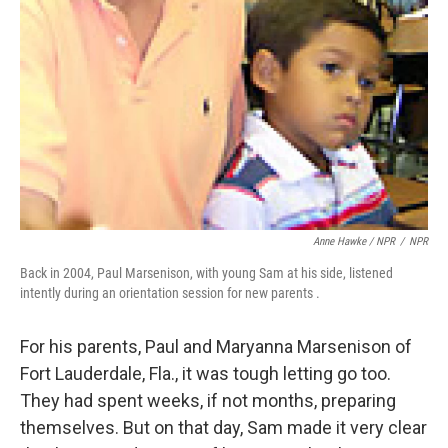
Anne Hawke / NPR
/
NPR
Back in 2004, Paul Marsenison, with young Sam at his side, listened
intently during an orientation session for new parents .
For his parents, Paul and Maryanna Marsenison of
Fort Lauderdale, Fla., it was tough letting go too.
They had spent weeks, if not months, preparing
themselves. But on that day, Sam made it very clear