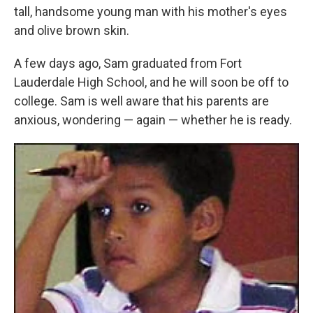
tall, handsome young man with his mother's eyes
and olive brown skin.
A few days ago, Sam graduated from Fort
Lauderdale High School, and he will soon be off to
college. Sam is well aware that his parents are
anxious, wondering — again — whether he is ready.