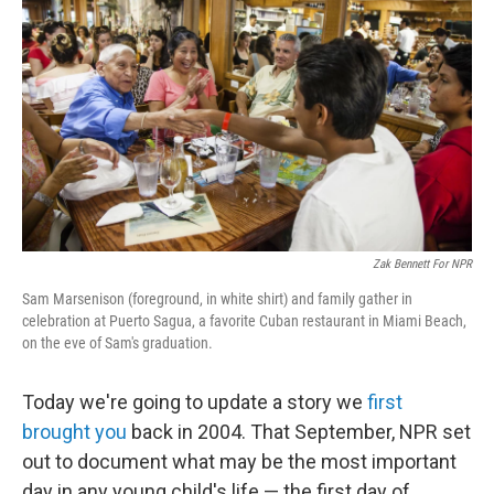
Zak Bennett For NPR
Sam Marsenison (foreground, in white shirt) and family gather in
celebration at Puerto Sagua, a favorite Cuban restaurant in Miami Beach,
on the eve of Sam's graduation.
Today we're going to update a story we
first
brought you
back in 2004. That September, NPR set
out to document what may be the most important
day in any young child's life — the first day of