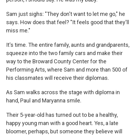
Sam just sighs: "They don't want to let me go," he
says. How does that feel? "It feels good that they'll
miss me."
It's time. The entire family, aunts and grandparents,
squeeze into the two family cars and make their
way to the Broward County Center for the
Performing Arts, where Sam and more than 500 of
his classmates will receive their diplomas.
As Sam walks across the stage with diploma in
hand, Paul and Maryanna smile.
Their 5-year-old has turned out to be a healthy,
happy young man with a good heart. Yes, a late
bloomer, perhaps, but someone they believe will