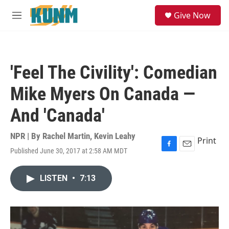
Skip to main content
S
Give Now
e
M
a
e
r
n
c
u
h
'Feel The Civility': Comedian
u
e
Mike Myers On Canada —
r
y
And 'Canada'
NPR | By
Rachel Martin
,
Kevin Leahy
Print
Published June 30, 2017 at 2:58 AM MDT
F
E
a
m
c
a
LISTEN
•
7:13
e
i
b
l
o
o
k