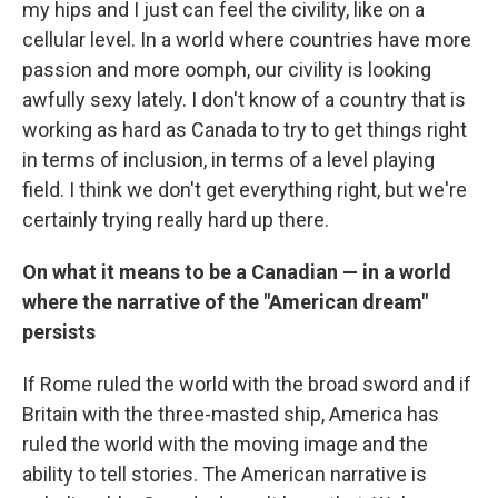
my hips and I just can feel the civility, like on a
cellular level. In a world where countries have more
passion and more oomph, our civility is looking
awfully sexy lately. I don't know of a country that is
working as hard as Canada to try to get things right
in terms of inclusion, in terms of a level playing
field. I think we don't get everything right, but we're
certainly trying really hard up there.
On what it means to be a Canadian —
in a world
where the narrative of the "American dream"
persists
If Rome ruled the world with the broad sword and if
Britain with the three-masted ship, America has
ruled the world with the moving image and the
ability to tell stories. The American narrative is