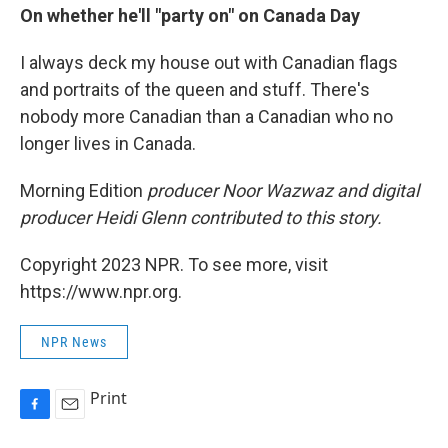
On whether he'll "party on" on Canada Day
I always deck my house out with Canadian flags
and portraits of the queen and stuff. There's
nobody more Canadian than a Canadian who no
longer lives in Canada.
Morning Edition
producer Noor Wazwaz and digital
producer Heidi Glenn contributed to this story.
Copyright 2023 NPR. To see more, visit
https://www.npr.org.
NPR News
Print
F
E
a
m