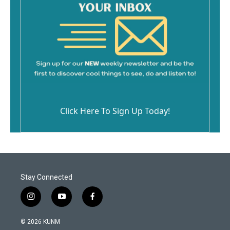
Click Here To Sign Up Today!
Stay Connected
i
y
f
n
o
a
s
u
c
© 2026 KUNM
t
t
e