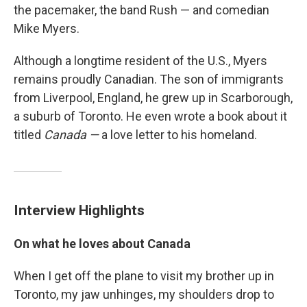
the pacemaker, the band Rush — and comedian
Mike Myers.
Although a longtime resident of the U.S., Myers
remains proudly Canadian. The son of immigrants
from Liverpool, England, he grew up in Scarborough,
a suburb of Toronto. He even wrote a book about it
titled
Canada —
a love letter to his homeland.
Interview Highlights
On what he loves about Canada
When I get off the plane to visit my brother up in
Toronto, my jaw unhinges, my shoulders drop to