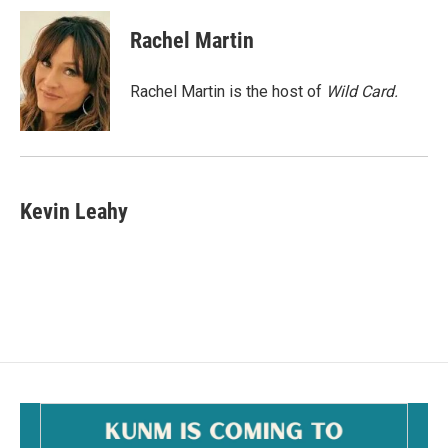
c
a
e
i
Rachel Martin
b
l
o
o
Rachel Martin is the host of
Wild Card.
k
Kevin Leahy