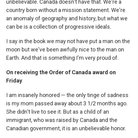
unbelievable. Canada doesn't have that. We're a
country born without a mission statement. We're
an anomaly of geography and history, but what we
can be is a collection of progressive ideals.
I say in the book we may not have put a man on the
moon but we've been awfully nice to the man on
Earth. And that is something I'm very proud of.
On receiving the Order of Canada award on
Friday
I am insanely honored — the only tinge of sadness
is my mom passed away about 3 1/2 months ago.
She didn't live to see it. But as a child of an
immigrant, who was raised by Canada and the
Canadian government, it is an unbelievable honor.