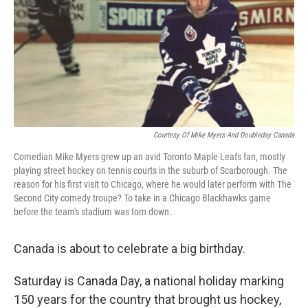
Courtesy Of Mike Myers And Doubleday Canada
Comedian Mike Myers grew up an avid Toronto Maple Leafs fan, mostly
playing street hockey on tennis courts in the suburb of Scarborough. The
reason for his first visit to Chicago, where he would later perform with The
Second City comedy troupe? To take in a Chicago Blackhawks game
before the team's stadium was torn down.
Canada is about to celebrate a big birthday.
Saturday is Canada Day, a national holiday marking
150 years for the country that brought us hockey,