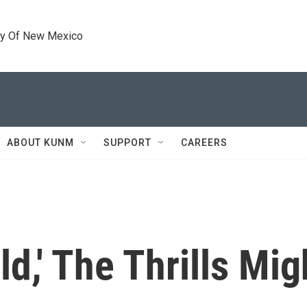
ty Of New Mexico
ABOUT KUNM
SUPPORT
CAREERS
ld,' The Thrills Mig