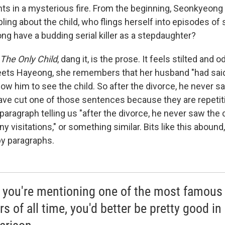
nts in a mysterious fire. From the beginning, Seonkyeong 
ing about the child, who flings herself into episodes of s
g have a budding serial killer as a stepdaughter?
The Only Child
, dang it, is the prose. It feels stilted and
ts Hayeong, she remembers that her husband "had said 
low him to see the child. So after the divorce, he never s
ave cut one of those sentences because they are repetit
 paragraph telling us "after the divorce, he never saw the 
ny visitations," or something similar. Bits like this abound
y paragraphs.
you're mentioning one of the most famous
ers of all time, you'd better be pretty good in