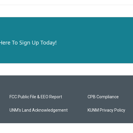
 Here To Sign Up Today!
FCC Public File & EEO Report
CPB Compliance
UNM's Land Acknowledgement
KUNM Privacy Policy