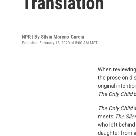
Translation
NPR | By
Silvia Moreno-Garcia
Published February 16, 2020 at 5:00 AM MST
When reviewing 
the prose on dis
original intenti
The Only Child
b
The Only Child
i
meets
The Sile
who left behind
daughter from a