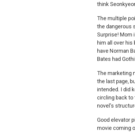
think Seonkyeong
The multiple po
the dangerous st
Surprise! Mom i
him all over his
have Norman Bate
Bates had Gothi
The marketing m
the last page, b
intended. I did 
circling back to
novel's structur
Good elevator pit
movie coming out