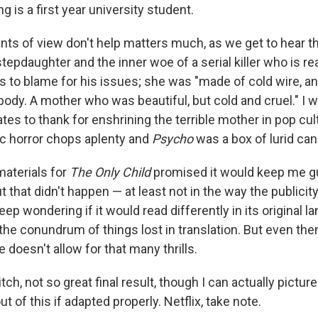
 is a first year university student.
ints of view don't help matters much, as we get to hear t
epdaughter and the inner woe of a serial killer who is real
s to blame for his issues; she was "made of cold wire, a
 body. A mother who was beautiful, but cold and cruel." I 
s to thank for enshrining the terrible mother in pop cult
c horror chops aplenty and
Psycho
was a box of lurid can
aterials for
The Only Child
promised it would keep me gu
ut that didn't happen — at least not in the way the publici
keep wondering if it would read differently in its original 
 the conundrum of things lost in translation. But even then,
e doesn't allow for that many thrills.
ch, not so great final result, though I can actually picture 
 of this if adapted properly. Netflix, take note.