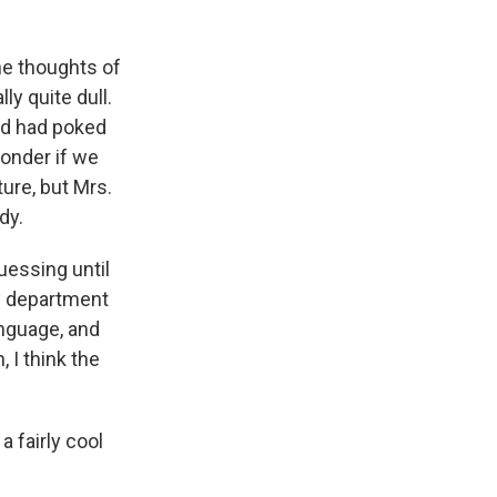
he thoughts of
ly quite dull.
nd had poked
wonder if we
ure, but Mrs.
dy.
essing until
ty department
language, and
 I think the
a fairly cool