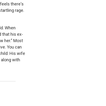
feels there's
tartling rage.
 odd. When
that his ex-
aw her." Most
ive. You can
child: His wife
, along with