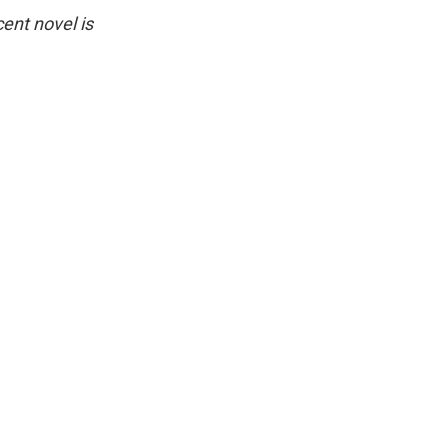
ent novel is