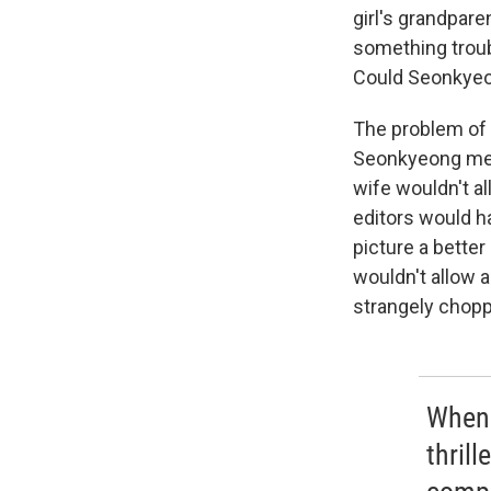
girl's grandpare
something troubl
Could Seonkyeon
The problem of
Seonkyeong mee
wife wouldn't al
editors would h
picture a better
wouldn't allow a
strangely chopp
When 
thrill