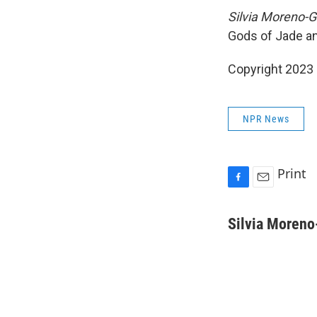
Silvia Moreno-G
Gods of Jade a
Copyright 2023 
NPR News
Print
F
E
a
m
c
a
Silvia Moreno
e
i
b
l
o
o
k