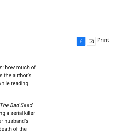
Print
F
E
a
m
c
a
e
i
ion: how much of
b
l
s the author's
o
while reading
o
k
The Bad Seed
 a serial killer
er husband's
death of the