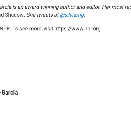
arcia is an award-winning author and editor. Her most rec
nd Shadow
. She tweets at
@silviamg
.
NPR. To see more, visit https://www.npr.org.
-Garcia