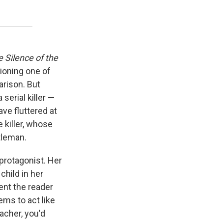
 Silence of the
tioning one of
arison. But
serial killer —
ve fluttered at
 killer, whose
tleman.
rotagonist. Her
hild in her
vent the reader
ems to act like
acher, you'd