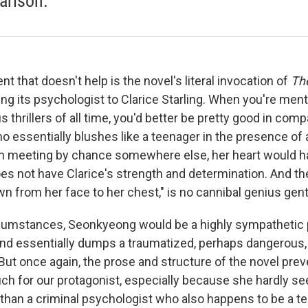
rison.
t that doesn't help is the novel's literal invocation of
The
ng its psychologist to Clarice Starling. When you're men
thrillers of all time, you'd better be pretty good in comp
essentially blushes like a teenager in the presence of a 
en meeting by chance somewhere else, her heart would ha
es not have Clarice's strength and determination. And the
wn from her face to her chest," is no cannibal genius gen
cumstances, Seonkyeong would be a highly sympathetic p
d essentially dumps a traumatized, perhaps dangerous, c
. But once again, the prose and structure of the novel pre
ch for our protagonist, especially because she hardly se
 than a criminal psychologist who also happens to be a te