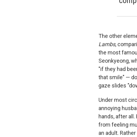
compa
The other elemen
Lambs
, compari
the most famous 
Seonkyeong, who 
"if they had be
that smile" — do
gaze slides "do
Under most cir
annoying husban
hands, after all
from feeling mu
an adult. Rather