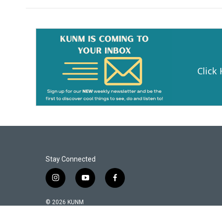
Click
Stay Connected
i
y
f
n
o
a
s
u
c
© 2026 KUNM
t
t
e
a
u
b