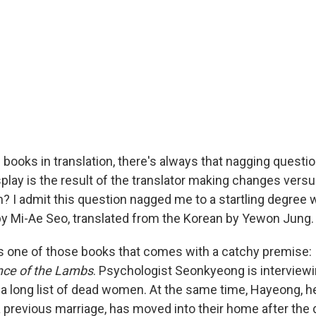
books in translation, there's always that nagging quest
play is the result of the translator making changes versu
on? I admit this question nagged me to a startling degree 
y Mi-Ae Seo, translated from the Korean by Yewon Jung.
s one of those books that comes with a catchy premise:
nce of the Lambs
. Psychologist Seonkyeong is interviewing
 a long list of dead women. At the same time, Hayeong, h
 previous marriage, has moved into their home after the 