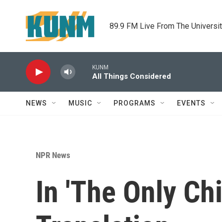
Skip to main content
89.9 FM Live From The Universi
KUNM
All Things Considered
NEWS
MUSIC
PROGRAMS
EVENTS
NPR News
In 'The Only Chi