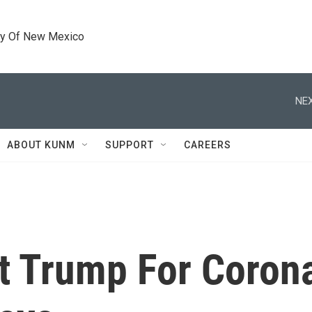
ty Of New Mexico
NEX
ABOUT KUNM
SUPPORT
CAREERS
t Trump For Corona