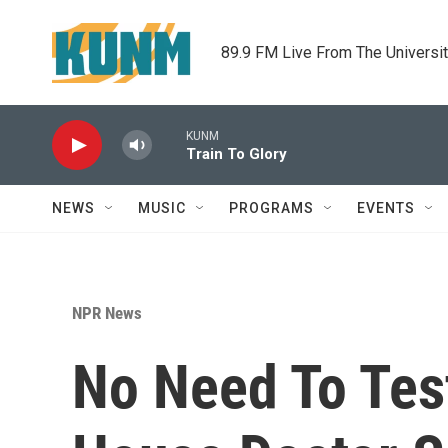
Skip to main content
89.9 FM Live From The Universi
KUNM
Train To Glory
NEWS
MUSIC
PROGRAMS
EVENTS
NPR News
No Need To Tes