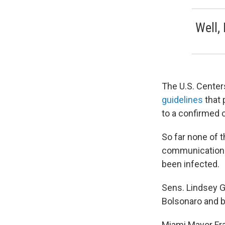
Well, 
The U.S. Center
guidelines
that 
to a confirmed
So far none of t
communications 
been infected.
Sens. Lindsey Gr
Bolsonaro and b
Miami Mayor Fr