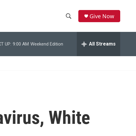
Give Now
S
S
e
h
a
r
All Streams
T UP:
9:00 AM
Weekend Edition
o
c
h
w
Q
u
S
e
r
e
y
a
r
virus, White
c
h