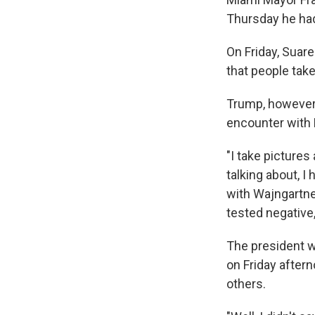
Thursday he had
On Friday, Suar
that people tak
Trump, however,
encounter with
"I take pictures
talking about, I
with Wajngartner
tested negative,
The president 
on Friday aftern
others.