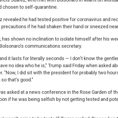
 chosen to self-quarantine.
ez revealed he had tested positive for coronavirus and
e precautions if he had shaken their hand or sneezed nea
 has shown no inclination to isolate himself after his w
 Bolsonaro's communications secretary.
 and it lasts for literally seconds — I don't know the gent
 have no idea who he is," Trump said Friday when asked ab
. "Now, I did sit with the president for probably two hours
 so that's good."
was asked at a news conference in the Rose Garden of t
oon if he was being selfish by not getting tested and pot