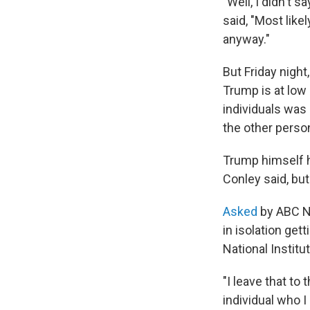
"Well, I didn't 
said, "Most likel
anyway."
But Friday night
Trump is at low
individuals was 
the other perso
Trump himself h
Conley said, but
Asked
by ABC N
in isolation get
National Institu
"I leave that t
individual who I