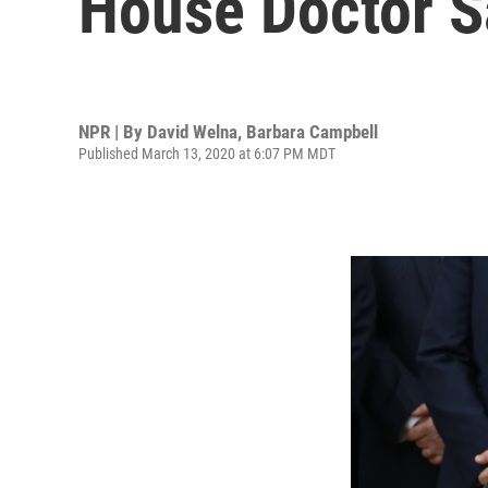
House Doctor S
NPR | By
David Welna
,
Barbara Campbell
Published March 13, 2020 at 6:07 PM MDT