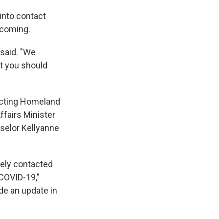
into contact
hcoming.
 said. "We
at you should
 acting Homeland
fairs Minister
selor Kellyanne
tely contacted
COVID-19,"
vide an update in