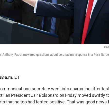
Chip
r. Anthony Fauci answered questions about coronavirus response in a Rose Gard
28 a.m. ET
 communications secretary went into quarantine after test
azilian President Jair Bolsonaro on Friday moved swiftly 
rts that he too had tested positive. That was good news 