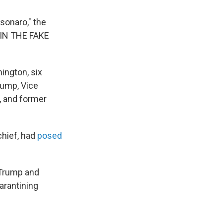
sonaro," the
E IN THE FAKE
ington, six
rump, Vice
, and former
chief, had
posed
 Trump and
arantining