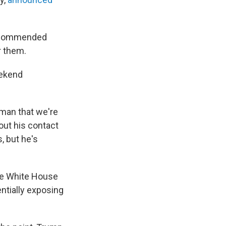
 recommended
r them.
eekend
leman that we're
out his contact
, but he's
he White House
entially exposing