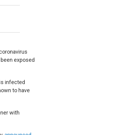
 coronavirus
ve been exposed
is infected
known to have
nner with
y,
announced