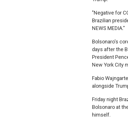
"Negative for CO
Brazilian presi
NEWS MEDIA."
Bolsonaro's cor
days after the B
President Pence
New York City m
Fabio Wajngarte
alongside Trump 
Friday night Bra
Bolsonaro at the
himself.