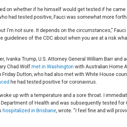
d on whether if he himself would get tested if he came 
ho had tested positive, Fauci was somewhat more fort
 but I'm not sure. It depends on the circumstances," Fauci
he guidelines of the CDC about when you are at a risk wh
ier, Ivanka Trump, U.S. Attorney General William Barr and
tary Chad Wolf
met in Washington
with Australian Home Af
n Friday Dutton, who had also met with White House coun
nced
he had tested positive for coronavirus.
 woke up with a temperature and a sore throat. I immedia
Department of Health and was subsequently tested for 
s
hospitalized in Brisbane
, wrote. "I feel fine and will pro