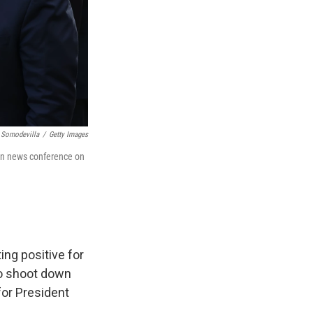
 Somodevilla
/
Getty Images
en news conference on
ing positive for
to shoot down
for President