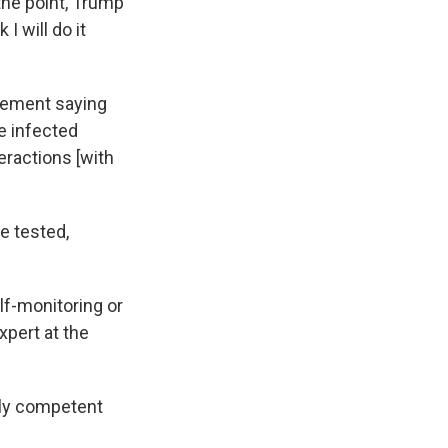
 the point, Trump
I will do it
atement saying
e infected
eractions [with
e tested,
f-monitoring or
xpert at the
ely competent