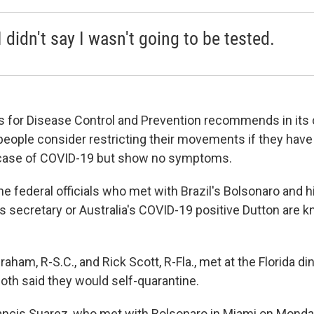
I didn't say I wasn't going to be tested.
s for Disease Control and Prevention recommends in its
people consider restricting their movements if they ha
 case of COVID-19 but show no symptoms.
he federal officials who met with Brazil's Bolsonaro and h
secretary or Australia's COVID-19 positive Dutton are 
aham, R-S.C., and Rick Scott, R-Fla., met at the Florida di
oth said they would self-quarantine.
ancis Suarez, who met with Bolsonaro in Miami on Monda