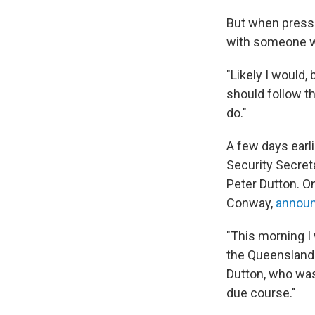
But when presse
with someone w
"Likely I would,
should follow t
do."
A few days earl
Security Secre
Peter Dutton. O
Conway,
annou
"This morning I
the Queensland 
Dutton, who wa
due course."