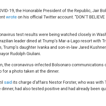
VID-19, the Honorable President of the Republic, Jair Bol
dent
wrote
on his official Twitter account. "DON'T BELIEV
onavirus test results were being watched closely in Wash
razilian leader dined at Trump's Mar-a-Lago resort with T
, Trump's daughter Ivanka and son-in-law Jared Kushner
ayor Rudolph Giuliani.
n, the coronavirus-infected Bolsonaro communications 
for a photo taken at the dinner.
zil
said
its charge d'affairs Nestor Forster, who was with
 dinner, had also tested positive and had already been qu