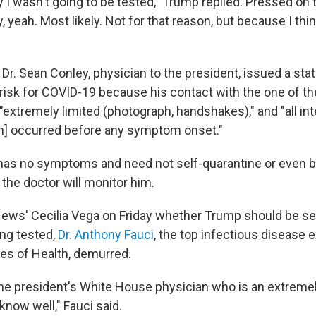
say I wasn't going to be tested," Trump replied. Pressed on
y, yeah. Most likely. Not for that reason, but because I think 
, Dr. Sean Conley, physician to the president, issued a st
 risk for COVID-19 because his contact with the one of th
"extremely limited (photograph, handshakes)," and "all int
n] occurred before any symptom onset."
as no symptoms and need not self-quarantine or even b
 the doctor will monitor him.
ews' Cecilia Vega on Friday whether Trump should be sel
ting tested,
Dr. Anthony Fauci
, the top infectious disease e
tes of Health, demurred.
o the president's White House physician who is an extrem
 know well," Fauci said.