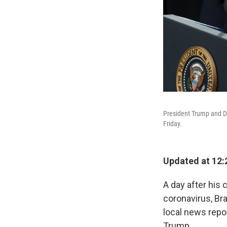
President Trump and D
Friday.
Updated at 12:
A day after his
coronavirus, Br
local news repo
Trump.