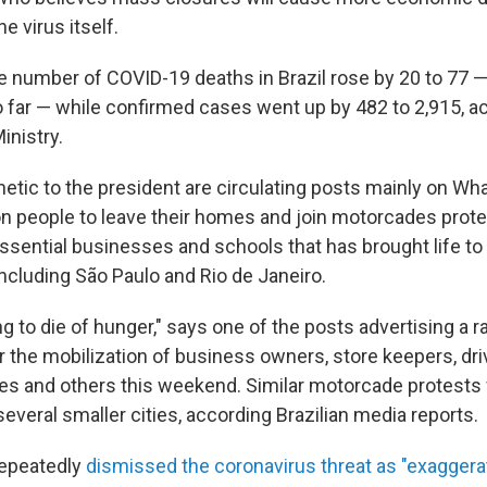
e virus itself.
e number of COVID-19 deaths in Brazil rose by 20 to 77 —
 far — while confirmed cases went up by 482 to 2,915, a
inistry.
tic to the president are circulating posts mainly on W
 on people to leave their homes and join motorcades prote
sential businesses and schools that has brought life to a
including São Paulo and Rio de Janeiro.
g to die of hunger," says one of the posts advertising a ral
r the mobilization of business owners, store keepers, driv
es and others this weekend. Similar motorcade protests 
everal smaller cities, according Brazilian media reports.
repeatedly
dismissed the coronavirus threat as "exagger