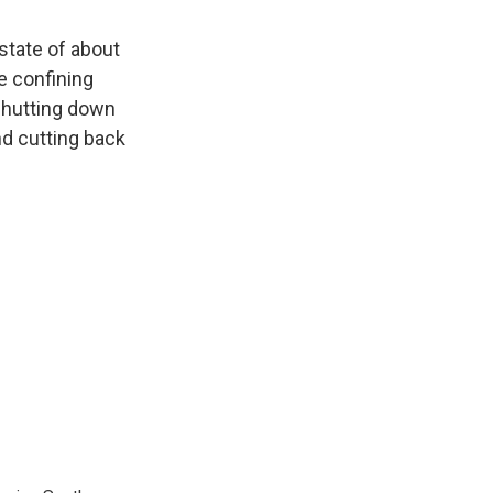
state of about
e confining
shutting down
nd cutting back