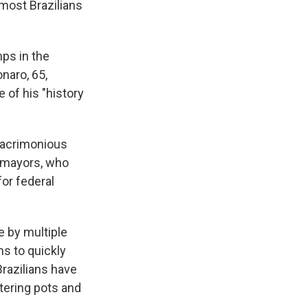
 most Brazilians
mps in the
naro, 65,
e of his "history
e acrimonious
y mayors, who
for federal
 by multiple
s to quickly
razilians have
ttering pots and