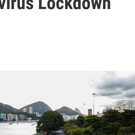
virus Lockdown