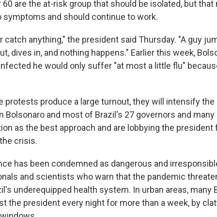
 60 are the at-risk group that should be isolated, but that
o symptoms and should continue to work.
r catch anything," the president said Thursday. "A guy ju
, dives in, and nothing happens." Earlier this week, Bolso
 infected he would only suffer "at most a little flu" becaus
 protests produce a large turnout, they will intensify th
n Bolsonaro and most of Brazil's 27 governors and man
tion as the best approach and are lobbying the president 
the crisis.
nce has been condemned as dangerous and irresponsible
onals and scientists who warn that the pandemic threaten
l's underequipped health system. In urban areas, many B
t the president every night for more than a week, by cla
r windows.