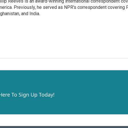
ilip Reeves is an award-winning international correspondent co
erica. Previously, he served as NPR's correspondent covering P
ghanistan, and India.
 Here To Sign Up Today!