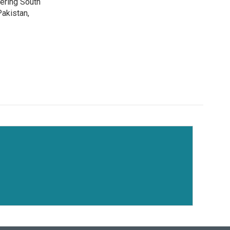
vering South
akistan,