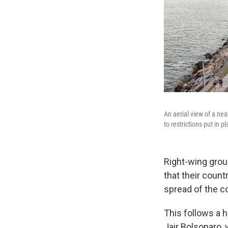
An aerial view of a nea
to restrictions put in p
Right-wing grou
that their coun
spread of the c
This follows a 
Jair Bolsonaro,