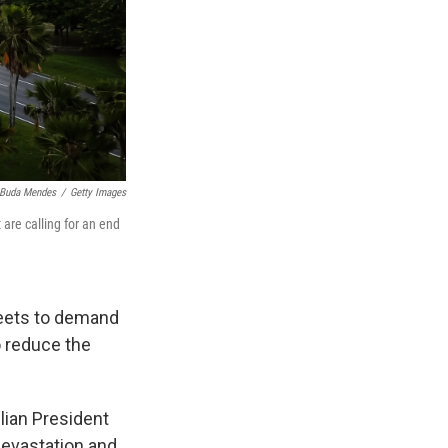
Buda Mendes
/
Getty Images
 are calling for an end
reets to demand
o reduce the
lian President
devastation and