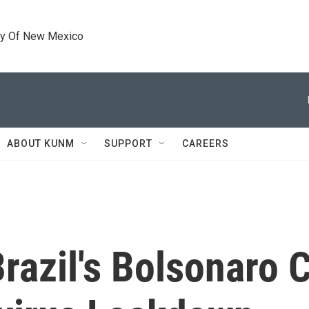
ty Of New Mexico
ABOUT KUNM
SUPPORT
CAREERS
razil's Bolsonaro C