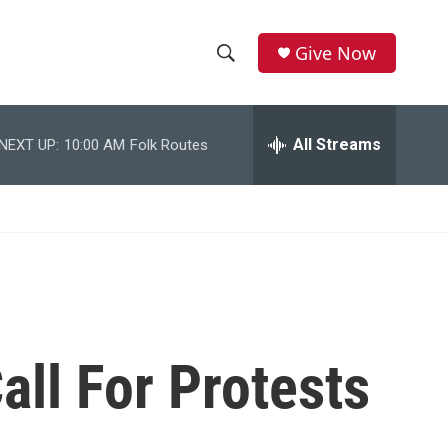
Give Now
S
S
e
h
a
r
All Streams
NEXT UP:
10:00 AM
Folk Routes
o
c
h
w
Q
u
S
e
r
e
y
a
r
all For Protests
c
h