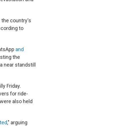
 the country's
ccording to
hatsApp
and
sting the
 near standstill
ly Friday.
ers for ride-
were also held
ated
," arguing