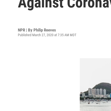
Against Corona
NPR | By
Philip Reeves
Published March 27, 2020 at 7:35 AM MDT