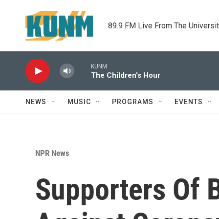
Skip to main content
89.9 FM Live From The Universi
KUNM
The Children's Hour
NEWS
MUSIC
PROGRAMS
EVENTS
NPR News
Supporters Of B