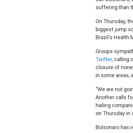
suffering than th
On Thursday, th
biggest jump so
Brazil's Health M
Groups sympathe
Twitter
, calling
closure of nones
in some areas, 
"We are not goin
Another calls fo
hailing compani
on Thursday in s
Bolsonaro has 