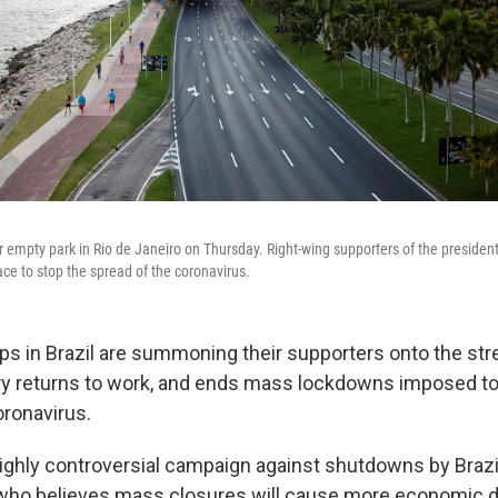
r empty park in Rio de Janeiro on Thursday. Right-wing supporters of the president
lace to stop the spread of the coronavirus.
ps in Brazil are summoning their supporters onto the st
try returns to work, and ends mass lockdowns imposed t
oronavirus.
highly controversial campaign against shutdowns by Brazi
 who believes mass closures will cause more economic 