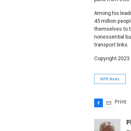
Among his leadi
45 million peopl
themselves to t
nonessential bu
transport links.
Copyright 2023 
NPR News
Print
F
E
a
m
c
a
P
e
i