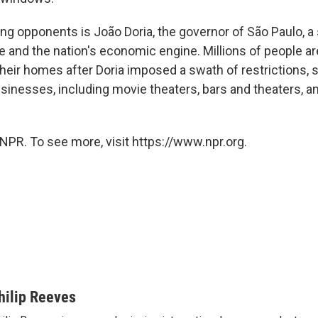
ng opponents is João Doria, the governor of São Paulo, a 
e and the nation's economic engine. Millions of people ar
heir homes after Doria imposed a swath of restrictions, 
sinesses, including movie theaters, bars and theaters, a
NPR. To see more, visit https://www.npr.org.
hilip Reeves