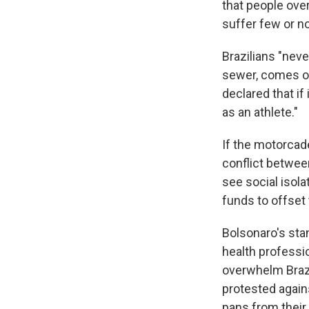
that people over
suffer few or n
Brazilians "neve
sewer, comes out
declared that if
as an athlete."
If the motorcade
conflict betwee
see social isola
funds to offset 
Bolsonaro's sta
health professi
overwhelm Brazi
protested agains
pans from thei