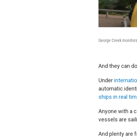
George Creek monitors 
And they can do
Under
internati
automatic identi
ships in real ti
Anyone with a c
vessels are sai
And plenty are 