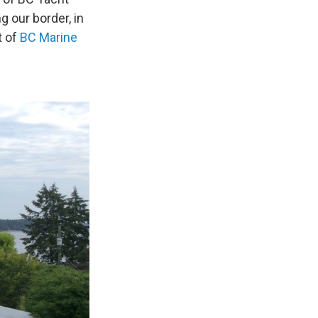
 our border, in
t of
BC Marine