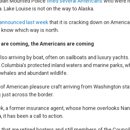
dian Mounted Police
fined several Americans
who were hi
a. Lake Louise is not on the way to Alaska.
announced last week
that it is cracking down on Americ
t know which way is north.
are coming, the Americans are coming
lso arriving by boat, often on sailboats and luxury yacht
sh Columbia's protected inland waters and marine parks, 
r whales and abundant wildlife.
of American pleasure craft arriving from Washington st
 just across the border.
ek, a former insurance agent, whose home overlooks Nan
 it has been a call to action.
 that are retired boaters and still members of the Counci