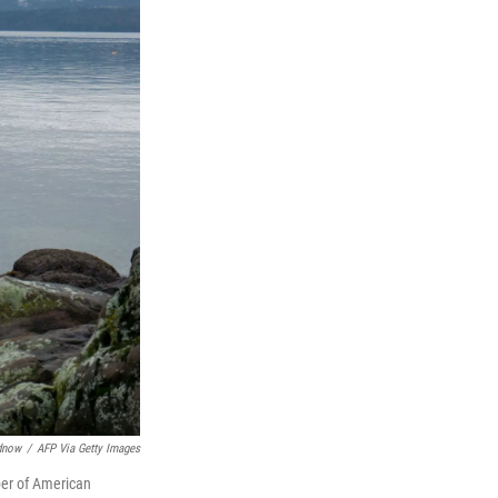
dnow
/
AFP Via Getty Images
ber of American