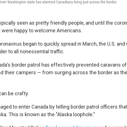
g from Washington state has alarmed Canadians living just across the border.
pically seen as pretty friendly people, and until the coro
 were happy to welcome Americans.
ronavirus began to quickly spread in March, the U.S. and
er to all nonessential traffic.
ada's border patrol has effectively prevented caravans 
nd their campers — from surging across the border as th
an be crafty.
ed to enter Canada by telling border patrol officers that
ska. This is known as the "Alaska loophole."