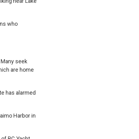
king near Lake
ans who
s. Many seek
which are home
ate has alarmed
aimo Harbor in
l of BC Yacht