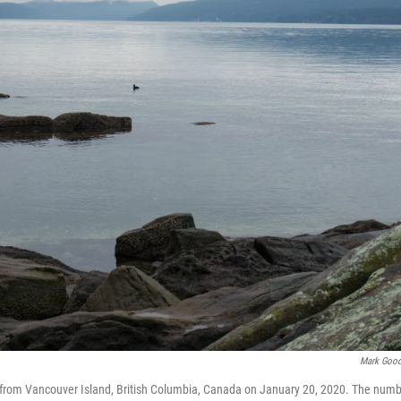
Mark Goo
t from Vancouver Island, British Columbia, Canada on January 20, 2020. The num