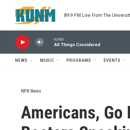
Skip to main content
89.9 FM Live From The Universi
KUNM
All Things Considered
NEWS
MUSIC
PROGRAMS
EVENTS
NPR News
Americans, Go 