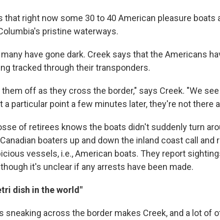
 that right now some 30 to 40 American pleasure boats a
 Columbia's pristine waterways.
, many have gone dark. Creek says that the Americans ha
ing tracked through their transponders.
g them off as they cross the border," says Creek. "We se
 a particular point a few minutes later, they're not there
sse of retirees knows the boats didn't suddenly turn arou
Canadian boaters up and down the inland coast call and r
icious vessels, i.e., American boats. They report sightin
 though it's unclear if any arrests have been made.
tri dish in the world"
 sneaking across the border makes Creek, and a lot of o