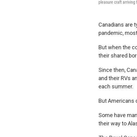
pleasure craft arrivin
Canadians are ty
pandemic, most
But when the co
their shared bord
Since then, Can
and their RVs a
each summer.
But Americans c
Some have manag
their way to Ala