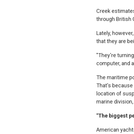
Creek estimates
through British
Lately, however
that they are be
"They're turnin
computer, and at
The maritime po
That's because 
location of susp
marine division,
"The biggest pe
American yachts