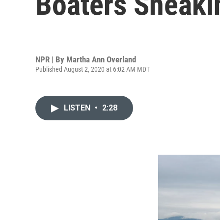
Boaters Sneaki
NPR | By
Martha Ann Overland
Published August 2, 2020 at 6:02 AM MDT
LISTEN
•
2:28