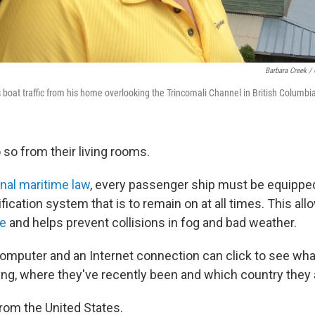
Barbara Creek /
boat traffic from his home overlooking the Trincomali Channel in British Columbi
 so from their living rooms.
onal maritime law
, every passenger ship must be equippe
fication system that is to remain on at all times. This all
me
and helps prevent collisions in fog and bad weather.
omputer and an Internet connection can click to see wha
ling, where they've recently been and which country they 
from the United States.