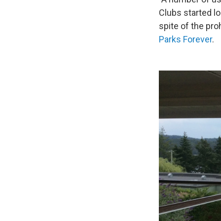
Clubs started l
spite of the pro
Parks Forever
.