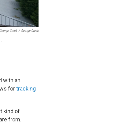
 George Creek
/
George Creek
a.
d with an
ows for
tracking
t kind of
are from.