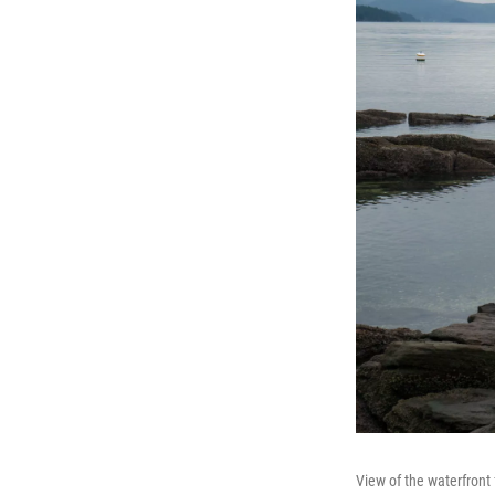
View of the waterfron