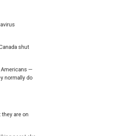
navirus
 Canada shut
of Americans —
ey normally do
 they are on