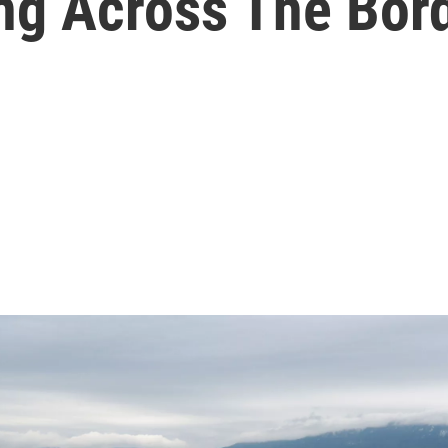
ng Across The Bor