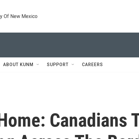
ty Of New Mexico
ABOUT KUNM
SUPPORT
CAREERS
Home: Canadians T