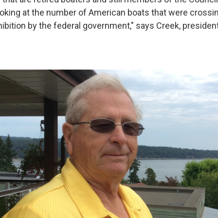
ooking at the number of American boats that were crossing
hibition by the federal government," says Creek, presiden