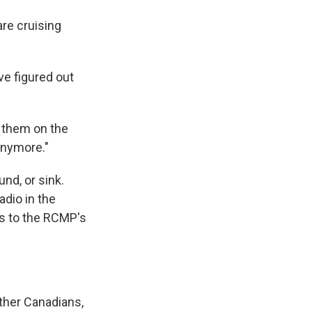
re cruising
ve figured out
e them on the
 anymore."
nd, or sink.
adio in the
gs to the RCMP's
ther Canadians,