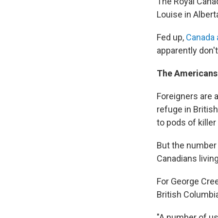
The Royal Cana
Louise in Albert
Fed up,
Canada 
apparently don'
The Americans 
Foreigners are a
refuge in Briti
to pods of kille
But the number 
Canadians living
For George Cre
British Columbia,
"A number of us