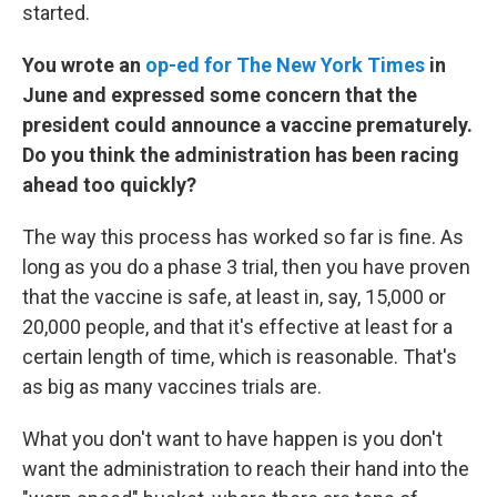
started.
You wrote an
op-ed for The New York Times
in
June and expressed some concern that the
president could announce a vaccine prematurely.
Do you think the administration has been racing
ahead too quickly?
The way this process has worked so far is fine. As
long as you do a phase 3 trial, then you have proven
that the vaccine is safe, at least in, say, 15,000 or
20,000 people, and that it's effective at least for a
certain length of time, which is reasonable. That's
as big as many vaccines trials are.
What you don't want to have happen is you don't
want the administration to reach their hand into the