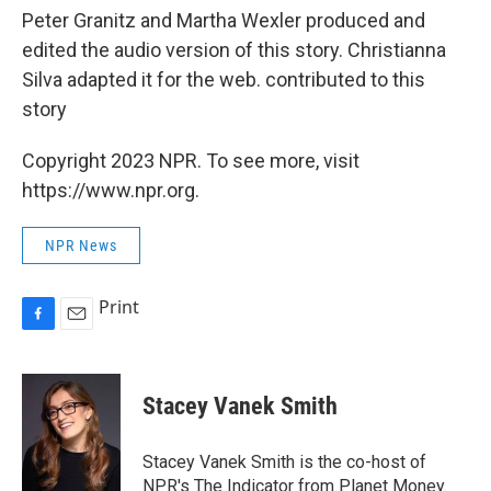
Peter Granitz and Martha Wexler produced and
edited the audio version of this story. Christianna
Silva adapted it for the web. contributed to this
story
Copyright 2023 NPR. To see more, visit
https://www.npr.org.
NPR News
Print
F
E
a
m
c
a
e
i
Stacey Vanek Smith
b
l
o
o
Stacey Vanek Smith is the co-host of
k
NPR's The Indicator from Planet Money.