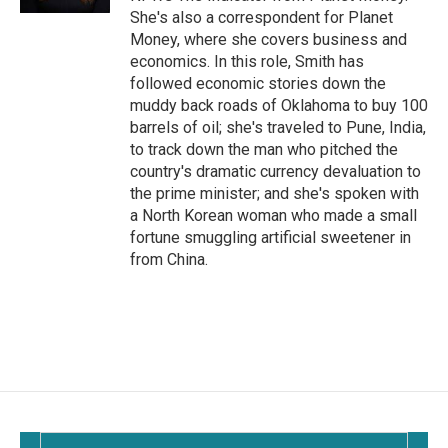
She's also a correspondent for Planet
Money, where she covers business and
economics. In this role, Smith has
followed economic stories down the
muddy back roads of Oklahoma to buy 100
barrels of oil; she's traveled to Pune, India,
to track down the man who pitched the
country's dramatic currency devaluation to
the prime minister; and she's spoken with
a North Korean woman who made a small
fortune smuggling artificial sweetener in
from China.