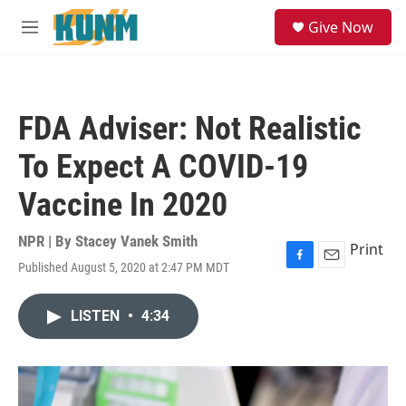
Skip to main content
S
Give Now
e
M
a
e
r
n
c
u
h
FDA Adviser: Not Realistic
u
e
To Expect A COVID-19
r
y
Vaccine In 2020
NPR | By
Stacey Vanek Smith
Print
Published August 5, 2020 at 2:47 PM MDT
F
E
a
m
c
a
LISTEN
•
4:34
e
i
b
l
o
o
k