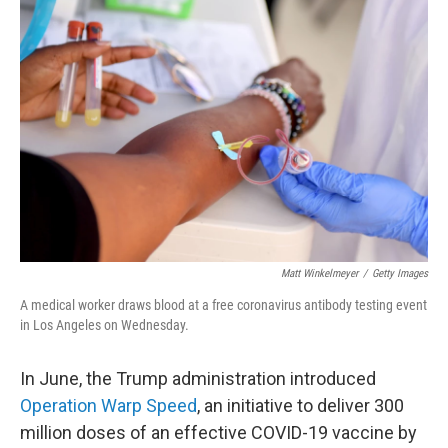
Matt Winkelmeyer
/
Getty Images
A medical worker draws blood at a free coronavirus antibody testing event
in Los Angeles on Wednesday.
In June, the Trump administration introduced
Operation Warp Speed
, an initiative to deliver 300
million doses of an effective COVID-19 vaccine by