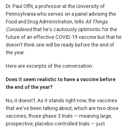
Dr. Paul Offit, a professor at the University of
Pennsylvania who serves on a panel advising the
Food and Drug Administration, tells
All Things
Considered
that he's cautiously optimistic for the
future of an effective COVID-19 vaccine but that he
doesn't think one will be ready before the end of
the year.
Here are excerpts of the conversation.
Does it seem realistic to have a vaccine before
the end of the year?
No, it doesn't. As it stands right now, the vaccines
that we've been talking about, which are two-dose
vaccines, those phase 3 trials — meaning large,
prospective, placebo-controlled trials — just