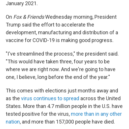
January 2021.
On
Fox & Friends
Wednesday morning, President
Trump said the effort to accelerate the
development, manufacturing and distribution of a
vaccine for COVID-19 is making good progress.
"I've streamlined the process," the president said.
"This would have taken three, four years to be
where we are right now. And we're going to have
one, I believe, long before the end of the year."
This comes with elections just months away and
as the
virus continues to spread
across the United
States. More than 4.7 million people in the U.S. have
tested positive for the virus,
more than in any other
nation
, and more than 157,000 people have died.