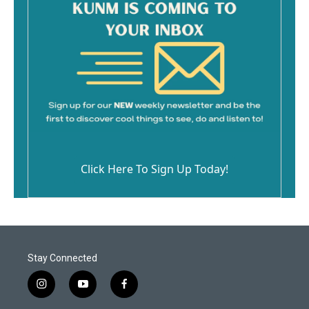
Click Here To Sign Up Today!
Stay Connected
i
y
f
n
o
a