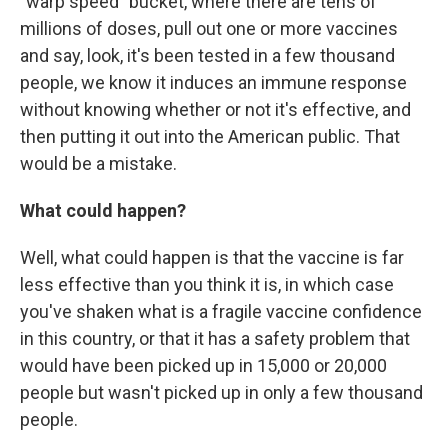
"warp speed" bucket, where there are tens of
millions of doses, pull out one or more vaccines
and say, look, it's been tested in a few thousand
people, we know it induces an immune response
without knowing whether or not it's effective, and
then putting it out into the American public. That
would be a mistake.
What could happen?
Well, what could happen is that the vaccine is far
less effective than you think it is, in which case
you've shaken what is a fragile vaccine confidence
in this country, or that it has a safety problem that
would have been picked up in 15,000 or 20,000
people but wasn't picked up in only a few thousand
people.