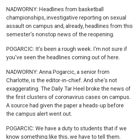
NADWORNY: Headlines from basketball
championships, investigative reporting on sexual
assault on campus and, already, headlines from this
semester's nonstop news of the reopening.
POGARCIC: It's been a rough week. I'm not sure if
you've seen the headlines coming out of here.
NADWORNY: Anna Pogarcic, a senior from
Charlotte, is the editor-in-chief. And she's not
exaggerating. The Daily Tar Heel broke the news of
the first clusters of coronavirus cases on campus.
A source had given the paper a heads-up before
the campus alert went out.
POGARCIC: We have a duty to students that if we
know something like this, we have to tell them.