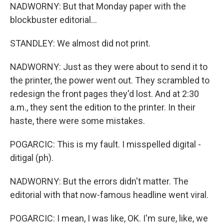
NADWORNY: But that Monday paper with the
blockbuster editorial...
STANDLEY: We almost did not print.
NADWORNY: Just as they were about to send it to
the printer, the power went out. They scrambled to
redesign the front pages they'd lost. And at 2:30
a.m., they sent the edition to the printer. In their
haste, there were some mistakes.
POGARCIC: This is my fault. I misspelled digital -
ditigal (ph).
NADWORNY: But the errors didn't matter. The
editorial with that now-famous headline went viral.
POGARCIC: I mean, I was like, OK. I'm sure, like, we