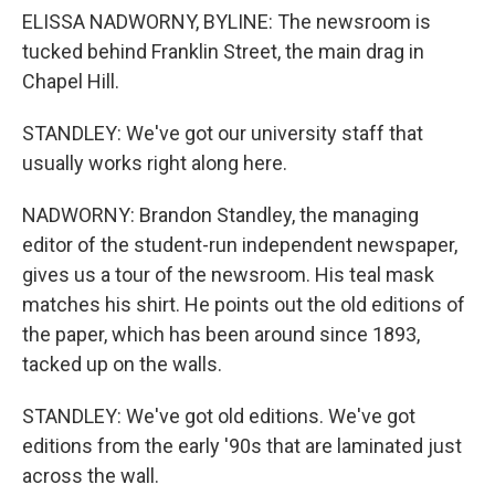
ELISSA NADWORNY, BYLINE: The newsroom is
tucked behind Franklin Street, the main drag in
Chapel Hill.
STANDLEY: We've got our university staff that
usually works right along here.
NADWORNY: Brandon Standley, the managing
editor of the student-run independent newspaper,
gives us a tour of the newsroom. His teal mask
matches his shirt. He points out the old editions of
the paper, which has been around since 1893,
tacked up on the walls.
STANDLEY: We've got old editions. We've got
editions from the early '90s that are laminated just
across the wall.