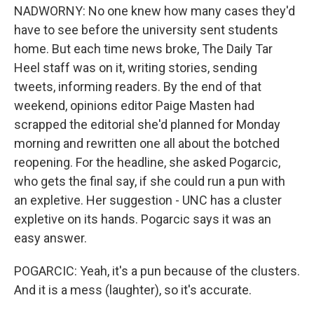
NADWORNY: No one knew how many cases they'd
have to see before the university sent students
home. But each time news broke, The Daily Tar
Heel staff was on it, writing stories, sending
tweets, informing readers. By the end of that
weekend, opinions editor Paige Masten had
scrapped the editorial she'd planned for Monday
morning and rewritten one all about the botched
reopening. For the headline, she asked Pogarcic,
who gets the final say, if she could run a pun with
an expletive. Her suggestion - UNC has a cluster
expletive on its hands. Pogarcic says it was an
easy answer.
POGARCIC: Yeah, it's a pun because of the clusters.
And it is a mess (laughter), so it's accurate.