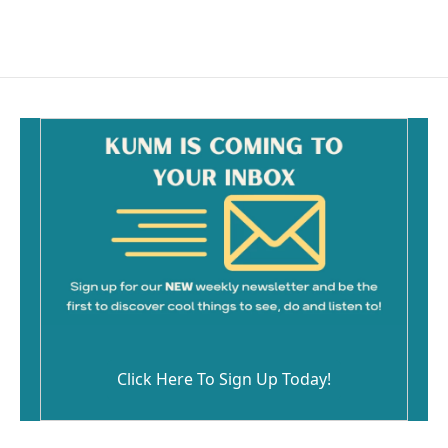
Click Here To Sign Up Today!