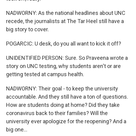
NADWORNY: As the national headlines about UNC
recede, the journalists at The Tar Heel still have a
big story to cover.
POGARCIC: U desk, do you all want to kick it off?
UNIDENTIFIED PERSON: Sure. So Praveena wrote a
story on UNC testing, why students aren't or are
getting tested at campus health.
NADWORNY: Their goal - to keep the university
accountable. And they still have a ton of questions.
How are students doing at home? Did they take
coronavirus back to their families? Will the
university ever apologize for the reopening? And a
big one...