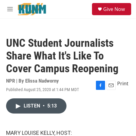
Skip to main content
S
Give Now
e
M
a
e
r
n
c
u
h
UNC Student Journalists
u
e
Share What It's Like To
r
y
Cover Campus Reopening
NPR | By
Elissa Nadworny
Print
Published August 25, 2020 at 1:44 PM MDT
F
E
a
m
c
a
LISTEN
•
5:13
e
i
b
l
o
o
k
MARY LOUISE KELLY, HOST: