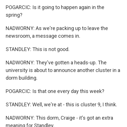
POGARCIC: Is it going to happen again in the
spring?
NADWORNY: As we're packing up to leave the
newsroom, a message comes in.
STANDLEY: This is not good.
NADWORNY: They've gotten a heads-up. The
university is about to announce another cluster in a
dorm building.
POGARCIC: Is that one every day this week?
STANDLEY: Well, we're at - this is cluster 9, I think.
NADWORNY: This dorm, Craige - it's got an extra
meaning for Standley.