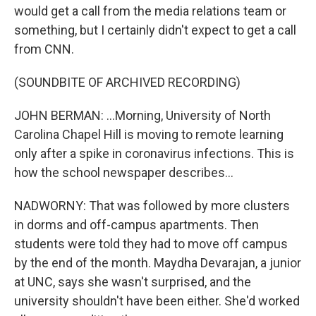
would get a call from the media relations team or
something, but I certainly didn't expect to get a call
from CNN.
(SOUNDBITE OF ARCHIVED RECORDING)
JOHN BERMAN: ...Morning, University of North
Carolina Chapel Hill is moving to remote learning
only after a spike in coronavirus infections. This is
how the school newspaper describes...
NADWORNY: That was followed by more clusters
in dorms and off-campus apartments. Then
students were told they had to move off campus
by the end of the month. Maydha Devarajan, a junior
at UNC, says she wasn't surprised, and the
university shouldn't have been either. She'd worked