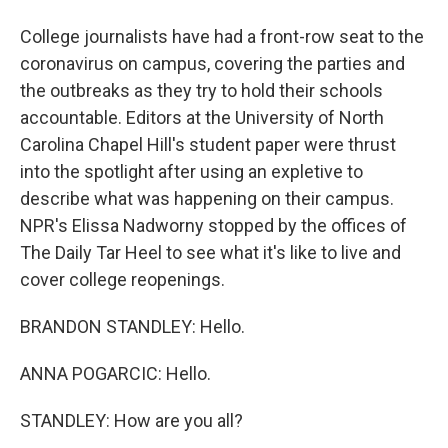
College journalists have had a front-row seat to the
coronavirus on campus, covering the parties and
the outbreaks as they try to hold their schools
accountable. Editors at the University of North
Carolina Chapel Hill's student paper were thrust
into the spotlight after using an expletive to
describe what was happening on their campus.
NPR's Elissa Nadworny stopped by the offices of
The Daily Tar Heel to see what it's like to live and
cover college reopenings.
BRANDON STANDLEY: Hello.
ANNA POGARCIC: Hello.
STANDLEY: How are you all?