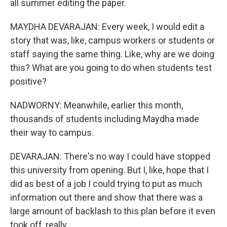
all summer editing the paper.
MAYDHA DEVARAJAN: Every week, I would edit a
story that was, like, campus workers or students or
staff saying the same thing. Like, why are we doing
this? What are you going to do when students test
positive?
NADWORNY: Meanwhile, earlier this month,
thousands of students including Maydha made
their way to campus.
DEVARAJAN: There's no way I could have stopped
this university from opening. But I, like, hope that I
did as best of a job I could trying to put as much
information out there and show that there was a
large amount of backlash to this plan before it even
took off, really.