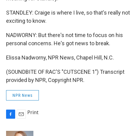
STANDLEY: Craige is where I live, so that's really not
exciting to know.
NADWORNY: But there's not time to focus on his
personal concerns. He's got news to break.
Elissa Nadworny, NPR News, Chapel Hill, N.C.
(SOUNDBITE OF RAC'S "CUTSCENE 1") Transcript
provided by NPR, Copyright NPR.
NPR News
Print
F
E
a
m
c
a