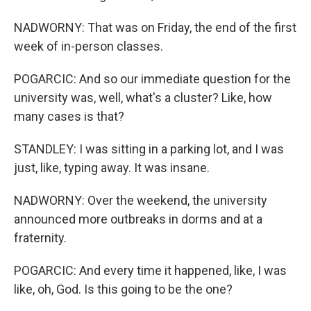
NADWORNY: That was on Friday, the end of the first
week of in-person classes.
POGARCIC: And so our immediate question for the
university was, well, what's a cluster? Like, how
many cases is that?
STANDLEY: I was sitting in a parking lot, and I was
just, like, typing away. It was insane.
NADWORNY: Over the weekend, the university
announced more outbreaks in dorms and at a
fraternity.
POGARCIC: And every time it happened, like, I was
like, oh, God. Is this going to be the one?