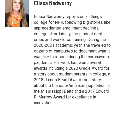
e
i
Elissa Nadworny
b
l
o
o
Elissa Nadworny reports on all things
k
college for NPR, following big stories like
unprecedented enrollment declines,
college affordability, the student debt
crisis and workforce training. During the
2020-2021 academic year, she traveled to
dozens of campuses to document what it
was like to reopen during the coronavirus
pandemic. Her work has won several
awards including a 2020 Gracie Award for
a story about student parents in college, a
2018 James Beard Award for a story
about the Chinese-American population in
the Mississippi Delta and a 2017 Edward
R. Murrow Award for excellence in
innovation.