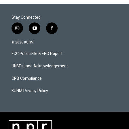
Stay Connected
i
y
f
n
o
a
s
u
c
© 2026 KUNM
t
t
e
a
u
b
FCC Public File & EEO Report
g
b
o
r
e
o
a
k
UNM's Land Acknowledgement
m
CPB Compliance
KUNM Privacy Policy