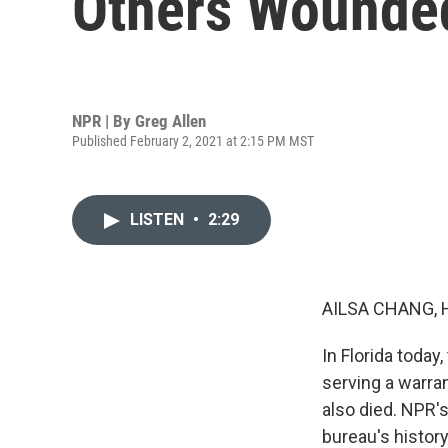
Others Wounde
NPR | By
Greg Allen
Published February 2, 2021 at 2:15 PM MST
LISTEN
•
2:29
AILSA CHANG, 
In Florida toda
serving a warra
also died. NPR's
bureau's history