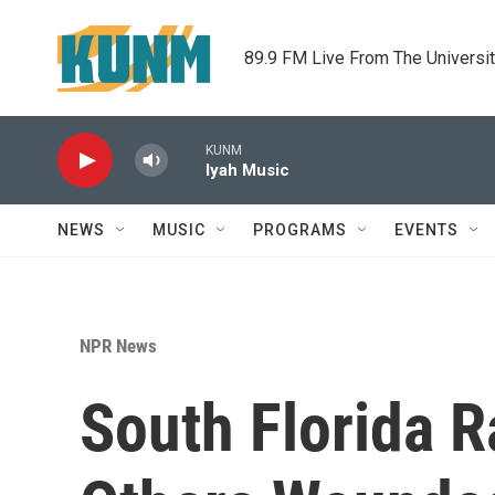
Skip to main content
89.9 FM Live From The Universi
KUNM
Iyah Music
NEWS
MUSIC
PROGRAMS
EVENTS
NPR News
South Florida R