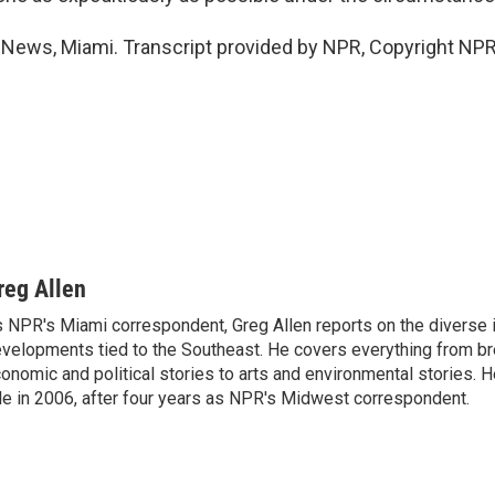
 News, Miami. Transcript provided by NPR, Copyright NPR
reg Allen
 NPR's Miami correspondent, Greg Allen reports on the diverse
velopments tied to the Southeast. He covers everything from b
onomic and political stories to arts and environmental stories. 
le in 2006, after four years as NPR's Midwest correspondent.