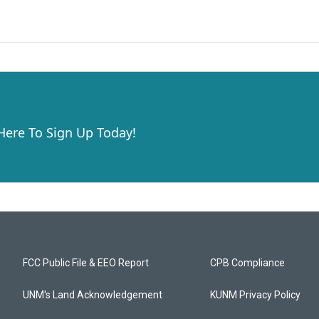
 Here To Sign Up Today!
FCC Public File & EEO Report
CPB Compliance
UNM's Land Acknowledgement
KUNM Privacy Policy