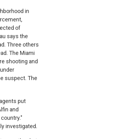
ghborhood in
forcement,
pected of
eau says the
ad. Three others
ead. The Miami
ore shooting and
 under
the suspect. The
 agents put
lfin and
 country."
ly investigated.