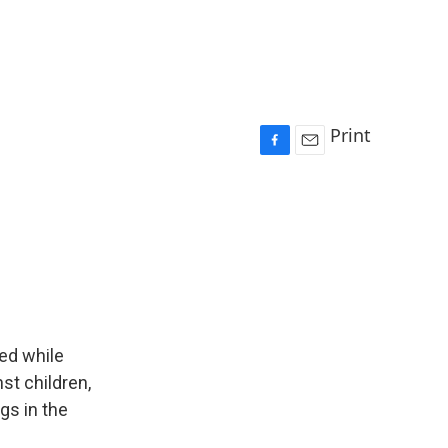
Print
F
E
a
m
c
a
e
i
b
l
o
o
k
ded while
st children,
gs in the