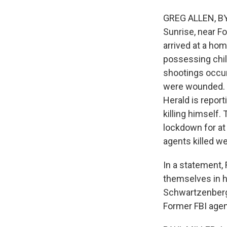
GREG ALLEN, BYLI
Sunrise, near Fo
arrived at a ho
possessing chil
shootings occur
were wounded. T
Herald is repor
killing himself
lockdown for at
agents killed w
In a statement, 
themselves in h
Schwartzenberge
Former FBI agent