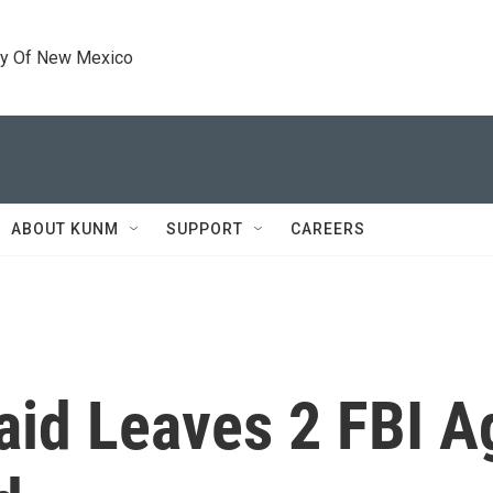
ty Of New Mexico
ABOUT KUNM
SUPPORT
CAREERS
aid Leaves 2 FBI A