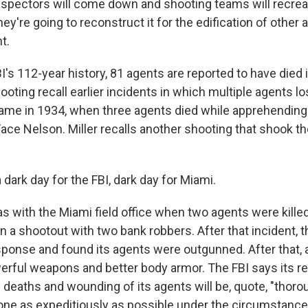
spectors will come down and shooting teams will recrea
ey're going to reconstruct it for the edification of other 
t.
I's 112-year history, 81 agents are reported to have died i
ooting recall earlier incidents in which multiple agents los
came in 1934, when three agents died while apprehending
ace Nelson. Miller recalls another shooting that shook th
 dark day for the FBI, dark day for Miami.
s with the Miami field office when two agents were killed
a shootout with two bank robbers. After that incident, th
esponse and found its agents were outgunned. After that,
rful weapons and better body armor. The FBI says its re
 deaths and wounding of its agents will be, quote, "thor
one as expeditiously as possible under the circumstance