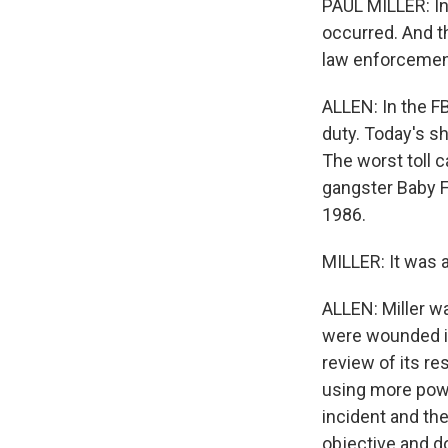
PAUL MILLER: In
occurred. And th
law enforcemen
ALLEN: In the FB
duty. Today's sh
The worst toll 
gangster Baby F
1986.
MILLER: It was a
ALLEN: Miller wa
were wounded in 
review of its r
using more powe
incident and the
objective and d