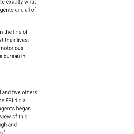
te exactly what
agents and all of
n the line of
t their lives.
 notorious
e bureau in
 and five others
e FBI did a
 agents began
view of this
ough and
s."