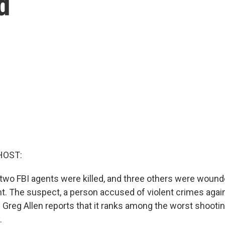
d
HOST:
y, two FBI agents were killed, and three others were woun
nt. The suspect, a person accused of violent crimes again
 Greg Allen reports that it ranks among the worst shootin
.