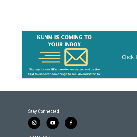
Click
Stay Connected
i
y
f
n
o
a