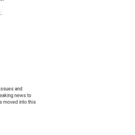
.
 issues and
reaking news to
He moved into this