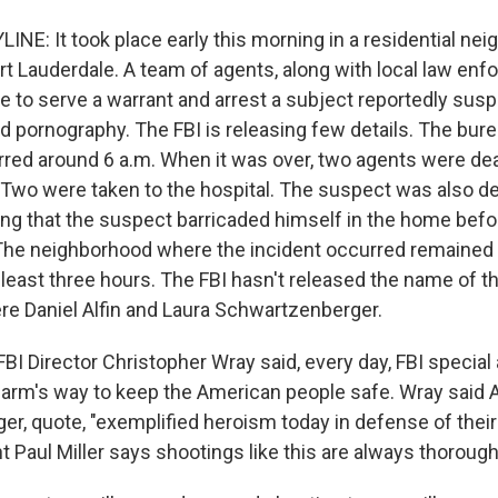
NE: It took place early this morning in a residential nei
rt Lauderdale. A team of agents, along with local law en
me to serve a warrant and arrest a subject reportedly sus
d pornography. The FBI is releasing few details. The bur
red around 6 a.m. When it was over, two agents were de
wo were taken to the hospital. The suspect was also d
ting that the suspect barricaded himself in the home bef
. The neighborhood where the incident occurred remained
 least three hours. The FBI hasn't released the name of 
ere Daniel Alfin and Laura Schwartzenberger.
FBI Director Christopher Wray said, every day, FBI special
arm's way to keep the American people safe. Wray said A
r, quote, "exemplified heroism today in defense of their
 Paul Miller says shootings like this are always thorough