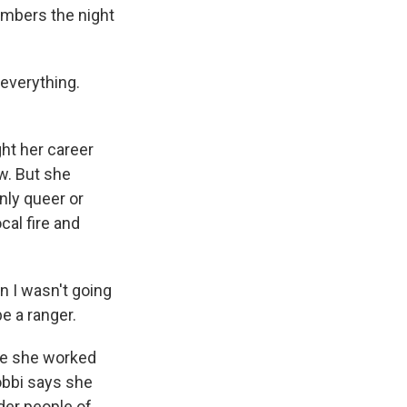
embers the night
 everything.
ht her career
w. But she
nly queer or
cal fire and
n I wasn't going
be a ranger.
le she worked
obbi says she
nder people of