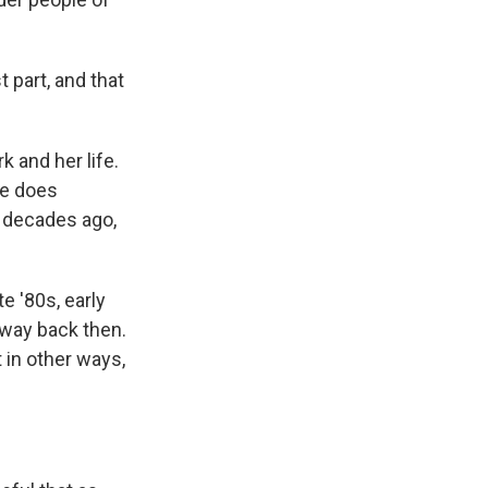
 part, and that
 and her life.
he does
 decades ago,
e '80s, early
n way back then.
t in other ways,