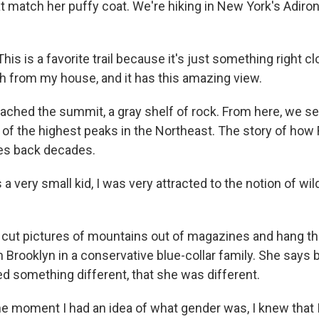
at match her puffy coat. We're hiking in New York's Adiro
s is a favorite trail because it's just something right cl
h from my house, and it has this amazing view.
ched the summit, a gray shelf of rock. From here, we se
 of the highest peaks in the Northeast. The story of how
es back decades.
 very small kid, I was very attracted to the notion of wil
cut pictures of mountains out of magazines and hang th
 Brooklyn in a conservative blue-collar family. She says 
 something different, that she was different.
 moment I had an idea of what gender was, I knew that I w