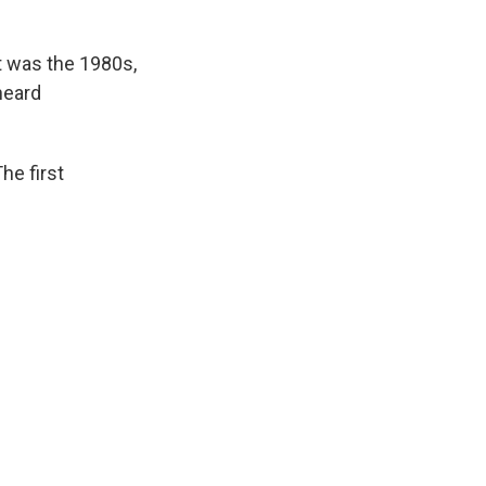
t was the 1980s,
heard
e first