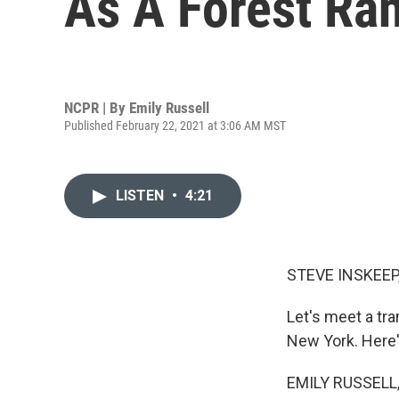
As A Forest Ra
NCPR | By
Emily Russell
Published February 22, 2021 at 3:06 AM MST
LISTEN
•
4:21
STEVE INSKEEP
Let's meet a tr
New York. Here'
EMILY RUSSELL, 