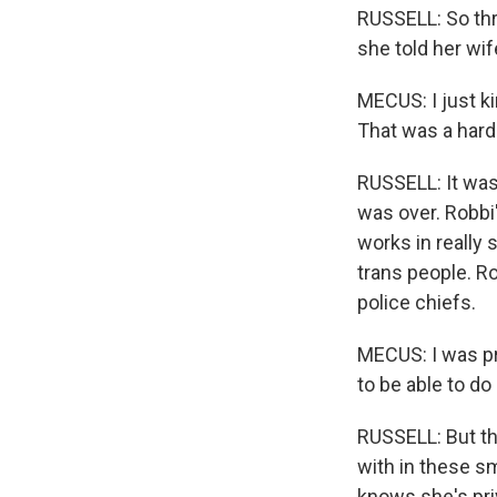
RUSSELL: So thr
she told her wif
MECUS: I just k
That was a hard 
RUSSELL: It was
was over. Robbi
works in really
trans people. Ro
police chiefs.
MECUS: I was pr
to be able to do
RUSSELL: But th
with in these s
knows she's priv