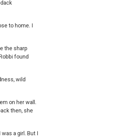
ndack
ose to home. I
e the sharp
 Robbi found
dness, wild
em on her wall.
back then, she
as a girl. But I