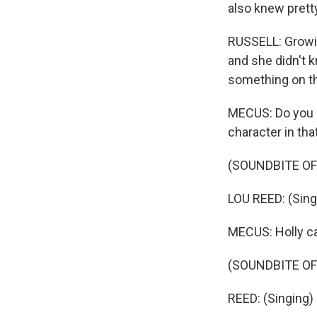
also knew pretty
RUSSELL: Growin
and she didn't 
something on the
MECUS: Do you 
character in tha
(SOUNDBITE OF
LOU REED: (Sing
MECUS: Holly ca
(SOUNDBITE OF
REED: (Singing)