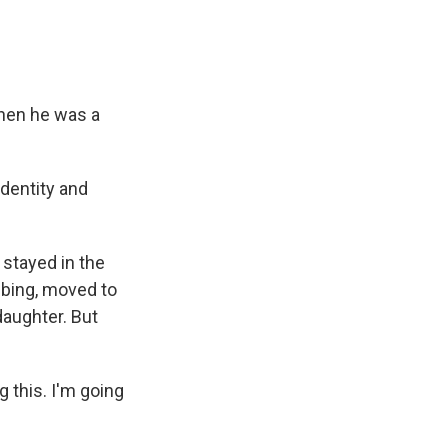
then he was a
identity and
stayed in the
mbing, moved to
daughter. But
g this. I'm going