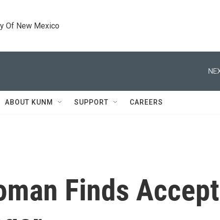
ty Of New Mexico
NEX
ABOUT KUNM
SUPPORT
CAREERS
oman Finds Accept