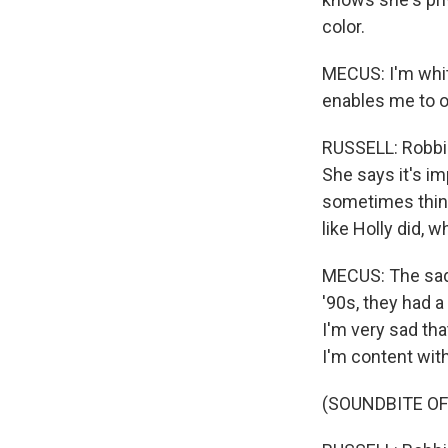
color.
MECUS: I'm whit
enables me to o
RUSSELL: Robbi 
She says it's i
sometimes think
like Holly did, 
MECUS: The sad r
'90s, they had a
I'm very sad that
I'm content with
(SOUNDBITE OF