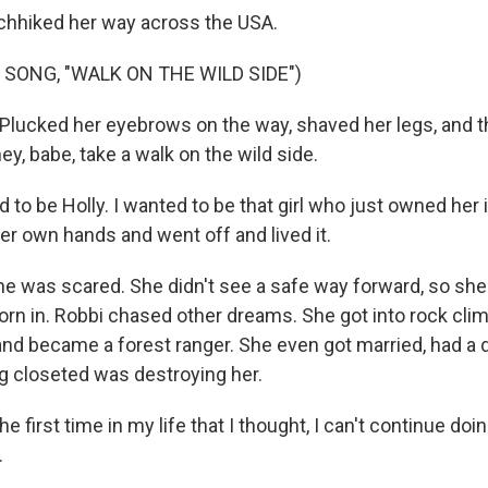
chhiked her way across the USA.
 SONG, "WALK ON THE WILD SIDE")
 Plucked her eyebrows on the way, shaved her legs, and 
ey, babe, take a walk on the wild side.
to be Holly. I wanted to be that girl who just owned her 
 her own hands and went off and lived it.
e was scared. She didn't see a safe way forward, so she 
rn in. Robbi chased other dreams. She got into rock cli
nd became a forest ranger. She even got married, had a 
g closeted was destroying her.
e first time in my life that I thought, I can't continue doin
.