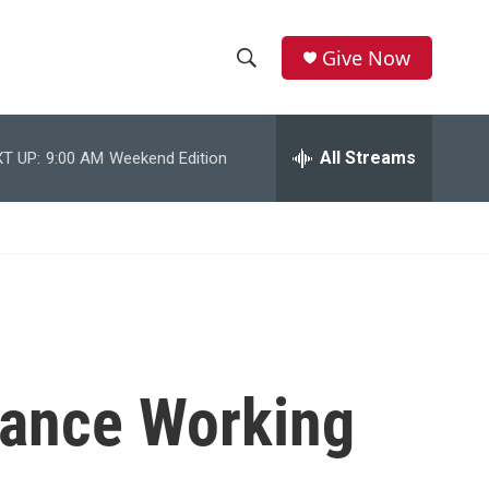
Give Now
S
S
e
h
a
r
All Streams
T UP:
9:00 AM
Weekend Edition
o
c
h
w
Q
u
S
e
r
e
y
a
r
ance Working
c
h