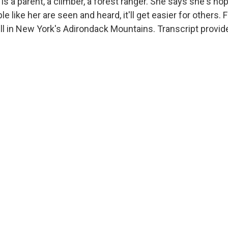
s a parent, a climber, a forest ranger. She says she's hop
e like her are seen and heard, it'll get easier for others
ll in New York's Adirondack Mountains. Transcript provid