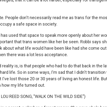
e. People don't necessarily read me as trans for the most
ccupy a safe space in society.
has used that space to speak more openly about her work
mportant that trans women like her be seen. Robbi says s
 about what life would have been like had she come out
when there was a lot less acceptance.
eality is, is that people who had to do that back in the lat
 hard life. So in some ways, I'm sad that I didn't transitio
 I've lost those 20 or 30 years of living an honest life. Bu
 how my life turned out.
 LOU REED SONG, "WALK ON THE WILD SIDE")