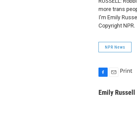
RUSSELL: Robbi i
more trans peopl
I'm Emily Russe
Copyright NPR.
NPR News
Print
F
E
a
m
c
a
Emily Russell
e
i
b
l
o
o
k