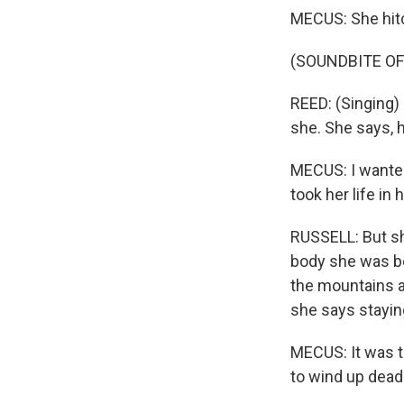
MECUS: She hit
(SOUNDBITE OF
REED: (Singing)
she. She says, h
MECUS: I wanted 
took her life in
RUSSELL: But sh
body she was bo
the mountains a
she says stayin
MECUS: It was th
to wind up dead