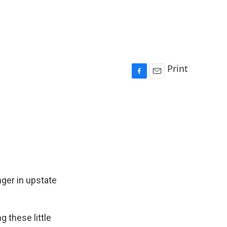
Print
F
E
a
m
c
a
e
i
b
l
o
o
k
ger in upstate
 these little