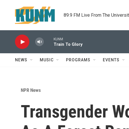
Skip to main content
89.9 FM Live From The Universi
KUNM
Train To Glory
NEWS
MUSIC
PROGRAMS
EVENTS
NPR News
Transgender W