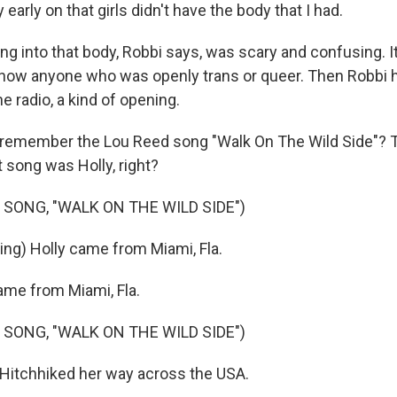
 early on that girls didn't have the body that I had.
g into that body, Robbi says, was scary and confusing. I
know anyone who was openly trans or queer. Then Robbi 
 radio, a kind of opening.
remember the Lou Reed song "Walk On The Wild Side"? Th
t song was Holly, right?
 SONG, "WALK ON THE WILD SIDE")
ing) Holly came from Miami, Fla.
me from Miami, Fla.
 SONG, "WALK ON THE WILD SIDE")
 Hitchhiked her way across the USA.