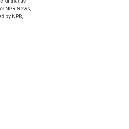
eful that as
. For NPR News,
ed by NPR,