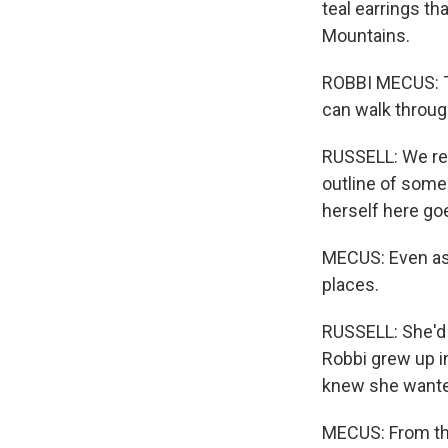
teal earrings th
Mountains.
ROBBI MECUS: Thi
can walk throug
RUSSELL: We rea
outline of some
herself here go
MECUS: Even as a
places.
RUSSELL: She'd 
Robbi grew up in
knew she wanted
MECUS: From the