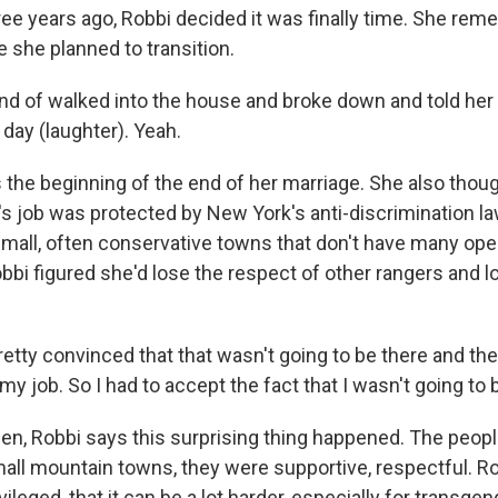
ee years ago, Robbi decided it was finally time. She rem
e she planned to transition.
ind of walked into the house and broke down and told her
day (laughter). Yeah.
 the beginning of the end of her marriage. She also thoug
's job was protected by New York's anti-discrimination la
 small, often conservative towns that don't have many ope
bbi figured she'd lose the respect of other rangers and lo
etty convinced that that wasn't going to be there and the
 my job. So I had to accept the fact that I wasn't going to 
en, Robbi says this surprising thing happened. The peop
mall mountain towns, they were supportive, respectful. R
ileged, that it can be a lot harder, especially for transge