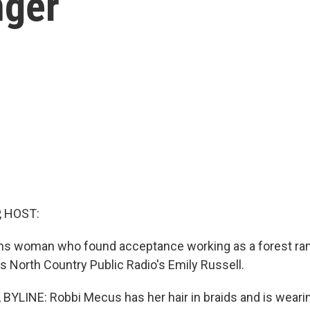
nger
, HOST:
ans woman who found acceptance working as a forest ran
s North Country Public Radio's Emily Russell.
BYLINE: Robbi Mecus has her hair in braids and is wearing