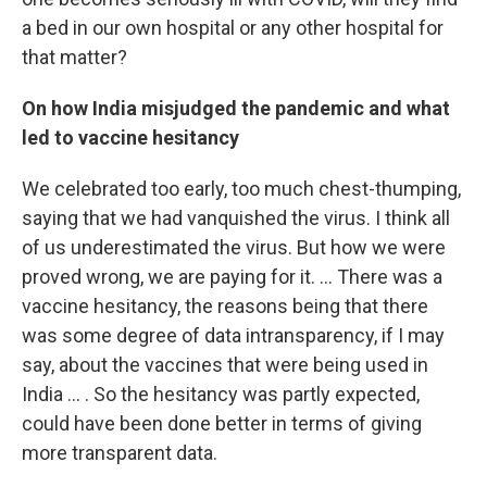
a bed in our own hospital or any other hospital for
that matter?
On how India misjudged the pandemic and what
led to vaccine hesitancy
We celebrated too early, too much chest-thumping,
saying that we had vanquished the virus. I think all
of us underestimated the virus. But how we were
proved wrong, we are paying for it. ... There was a
vaccine hesitancy, the reasons being that there
was some degree of data intransparency, if I may
say, about the vaccines that were being used in
India ... . So the hesitancy was partly expected,
could have been done better in terms of giving
more transparent data.