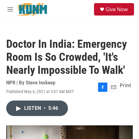
Skip to main content
S
Give Now
e
M
a
e
r
n
c
u
h
Doctor In India: Emergency
u
e
Room Is So Crowded, 'It's
r
y
Nearly Impossible To Walk'
NPR | By
Steve Inskeep
Print
Published May 6, 2021 at 3:07 AM MDT
F
E
a
m
c
a
LISTEN
•
5:46
e
i
b
l
o
o
k