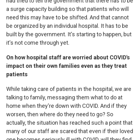
had tried to tell the government that there has to be
a surge capacity building so that patients who will
need this may have to be shifted. And that cannot
be organized by an individual hospital. It has to be
built by the government. It's starting to happen, but
it's not come through yet.
On how hospital staff are worried about COVID's
impact on their own families even as they treat
patients
While taking care of patients in the hospital, we are
talking to family, messaging them what to do at
home when they're down with COVID. And if they
worsen, then where do they need to go? So
actually, the situation has reached such a point that
many of our staff are scared that even if their loved
one becomes seriously ill with COVID, will they find