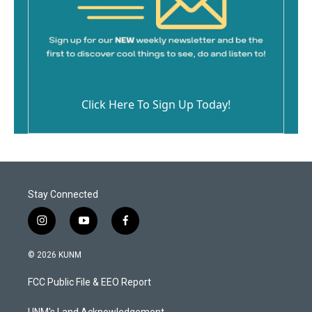
Click Here To Sign Up Today!
Stay Connected
i
y
f
n
o
a
s
u
c
© 2026 KUNM
t
t
e
a
u
b
FCC Public File & EEO Report
g
b
o
r
e
o
UNM's Land Acknowledgement