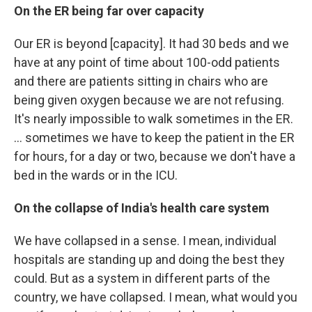
On the ER being far over capacity
Our ER is beyond [capacity]. It had 30 beds and we
have at any point of time about 100-odd patients
and there are patients sitting in chairs who are
being given oxygen because we are not refusing.
It's nearly impossible to walk sometimes in the ER.
... sometimes we have to keep the patient in the ER
for hours, for a day or two, because we don't have a
bed in the wards or in the ICU.
On the collapse of India's health care system
We have collapsed in a sense. I mean, individual
hospitals are standing up and doing the best they
could. But as a system in different parts of the
country, we have collapsed. I mean, what would you