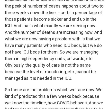
the peak of number of cases happens about two to
three weeks down the line, a certain percentage of
those patients become sicker and end up in the
ICU. And that's what exactly we are seeing now.
And the number of deaths are increasing now. And
what we are now having a problem with is that we
have many patients who need ICU beds, but we do
not have ICU beds for them. So we are managing
them in high-dependency units, on wards, etc.
Obviously, the quality of care is not the same
because the level of monitoring, etc., cannot be
managed as it is needed in the ICU.
So these are the problems which we face now. We
kind of predicted this a few weeks back because
we know the timeline, how COVID behaves. And we