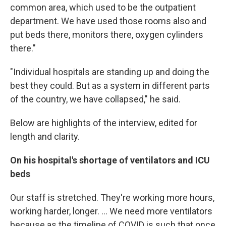
common area, which used to be the outpatient
department. We have used those rooms also and
put beds there, monitors there, oxygen cylinders
there."
"Individual hospitals are standing up and doing the
best they could. But as a system in different parts
of the country, we have collapsed," he said.
Below are highlights of the interview, edited for
length and clarity.
On his hospital's shortage of ventilators and ICU
beds
Our staff is stretched. They're working more hours,
working harder, longer. ... We need more ventilators
because as the timeline of COVID is such that once