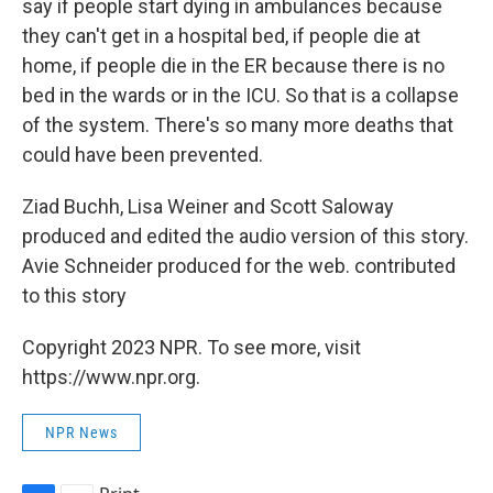
say if people start dying in ambulances because
they can't get in a hospital bed, if people die at
home, if people die in the ER because there is no
bed in the wards or in the ICU. So that is a collapse
of the system. There's so many more deaths that
could have been prevented.
Ziad Buchh, Lisa Weiner and Scott Saloway
produced and edited the audio version of this story.
Avie Schneider produced for the web. contributed
to this story
Copyright 2023 NPR. To see more, visit
https://www.npr.org.
NPR News