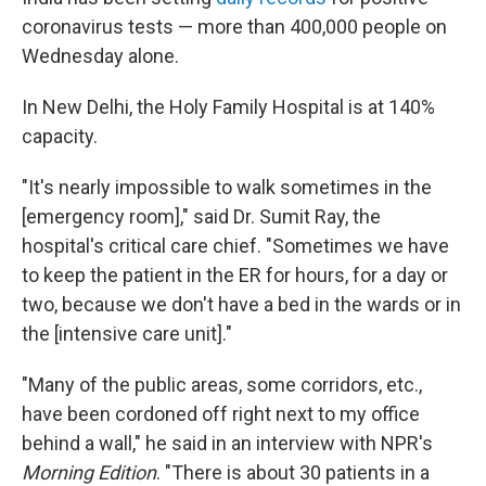
coronavirus tests — more than 400,000 people on
Wednesday alone.
In New Delhi, the Holy Family Hospital is at 140%
capacity.
"It's nearly impossible to walk sometimes in the
[emergency room]," said Dr. Sumit Ray, the
hospital's critical care chief. "Sometimes we have
to keep the patient in the ER for hours, for a day or
two, because we don't have a bed in the wards or in
the [intensive care unit]."
"Many of the public areas, some corridors, etc.,
have been cordoned off right next to my office
behind a wall," he said in an interview with NPR's
Morning Edition
. "There is about 30 patients in a