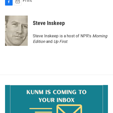
Print
F
E
a
m
c
a
e
i
Steve Inskeep
b
l
o
o
Steve Inskeep is a host of NPR's
Morning
k
Edition
and
Up First
.