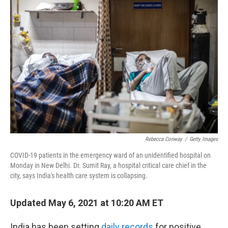
Rebecca Conway
/
Getty Images
COVID-19 patients in the emergency ward of an unidentified hospital on
Monday in New Delhi. Dr. Sumit Ray, a hospital critical care chief in the
city, says India's health care system is collapsing.
Updated May 6, 2021 at 10:20 AM ET
India has been setting
daily records
for positive