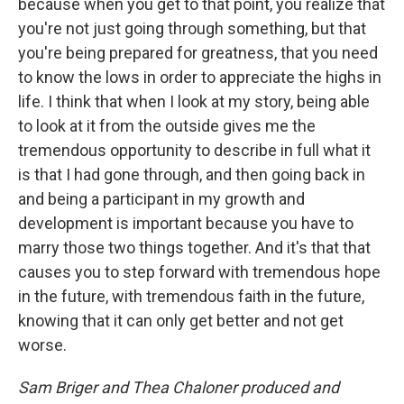
because when you get to that point, you realize that
you're not just going through something, but that
you're being prepared for greatness, that you need
to know the lows in order to appreciate the highs in
life. I think that when I look at my story, being able
to look at it from the outside gives me the
tremendous opportunity to describe in full what it
is that I had gone through, and then going back in
and being a participant in my growth and
development is important because you have to
marry those two things together. And it's that that
causes you to step forward with tremendous hope
in the future, with tremendous faith in the future,
knowing that it can only get better and not get
worse.
Sam Briger and Thea Chaloner produced and