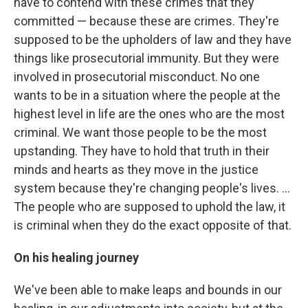
have to contend with these crimes that they
committed — because these are crimes. They're
supposed to be the upholders of law and they have
things like prosecutorial immunity. But they were
involved in prosecutorial misconduct. No one
wants to be in a situation where the people at the
highest level in life are the ones who are the most
criminal. We want those people to be the most
upstanding. They have to hold that truth in their
minds and hearts as they move in the justice
system because they're changing people's lives. ...
The people who are supposed to uphold the law, it
is criminal when they do the exact opposite of that.
On his healing journey
We've been able to make leaps and bounds in our