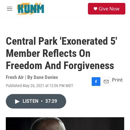
Skip to main content
S
Give Now
e
M
a
e
r
n
c
u
h
Central Park 'Exonerated 5'
u
e
Member Reflects On
r
y
Freedom And Forgiveness
Fresh Air | By
Dave Davies
Print
Published May 26, 2021 at 12:06 PM MDT
F
E
a
m
c
a
LISTEN
•
37:29
e
i
b
l
o
o
k