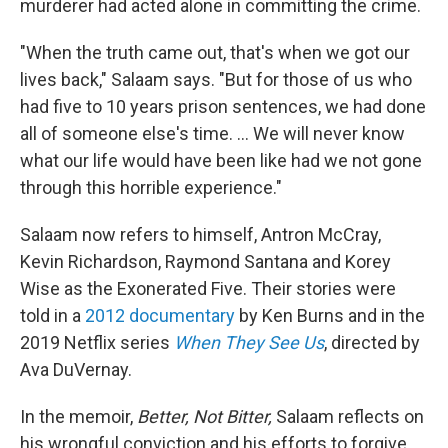
murderer had acted alone in committing the crime.
"When the truth came out, that's when we got our
lives back," Salaam says. "But for those of us who
had five to 10 years prison sentences, we had done
all of someone else's time. ... We will never know
what our life would have been like had we not gone
through this horrible experience."
Salaam now refers to himself, Antron McCray,
Kevin Richardson, Raymond Santana and Korey
Wise as the Exonerated Five. Their stories were
told in a
2012 documentary
by Ken Burns and in the
2019 Netflix series
When They See Us
, directed by
Ava DuVernay.
In the memoir,
Better, Not Bitter,
Salaam reflects on
his wrongful conviction and his efforts to forgive