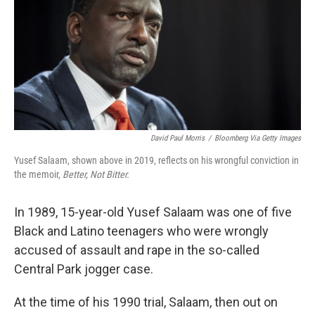
David Paul Morris
/
Bloomberg Via Getty Images
Yusef Salaam, shown above in 2019, reflects on his wrongful conviction in
the memoir,
Better, Not Bitter.
In 1989, 15-year-old Yusef Salaam was one of five
Black and Latino teenagers who were wrongly
accused of assault and rape in the so-called
Central Park jogger case.
At the time of his 1990 trial, Salaam, then out on