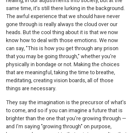
healing, in our adjustments into society, but at the
same time, it's still there lurking in the background.
The awful experience that we should have never
gone through is really always the cloud over our
heads. But the cool thing about it is that we now
know how to deal with those emotions. We now
can say, "This is how you get through any prison
that you may be going through," whether you're
physically in bondage or not. Making the choices
that are meaningful, taking the time to breathe,
meditating, creating vision boards, all of those
things are necessary.
They say the imagination is the precursor of what's
to come, and so if you can imagine a future that is
brighter than the one that you're growing through —
and I'm saying "growing through" on purpose,