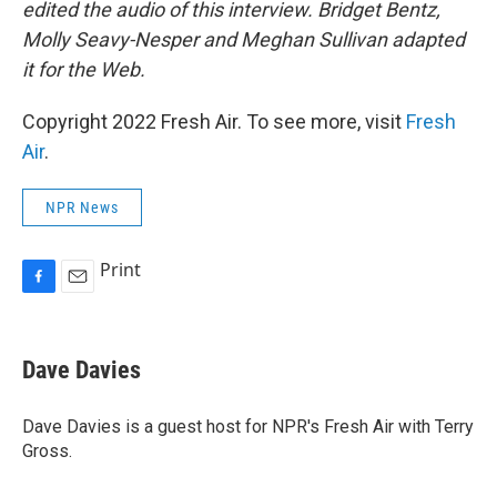
edited the audio of this interview. Bridget Bentz,
Molly Seavy-Nesper and Meghan Sullivan adapted
it for the Web.
Copyright 2022 Fresh Air. To see more, visit
Fresh
Air
.
NPR News
Print
F
E
a
m
c
a
e
i
Dave Davies
b
l
o
o
Dave Davies is a guest host for NPR's Fresh Air with Terry
k
Gross.