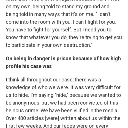
on my own, being told to stand my ground and
being told in many ways that it's on me. "I can't
come into the room with you. I can't fight for you.
You have to fight for yourself. But I need you to
know that whatever you do, they're trying to get you
to participate in your own destruction."
On being in danger in prison because of how high
profile his case was
I think all throughout our case, there was a
knowledge of who we were. It was very difficult for
us to hide. I'm saying "hide," because we wanted to
be anonymous, but we had been convicted of this
heinous crime. We have been vilified in the media.
Over 400 articles [were] written about us within the
first few weeks. And our faces were on every