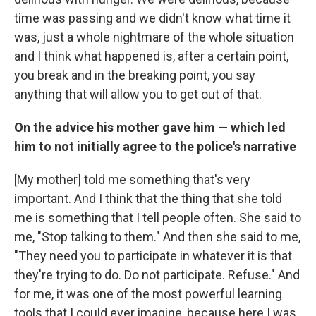
time was passing and we didn't know what time it
was, just a whole nightmare of the whole situation
and I think what happened is, after a certain point,
you break and in the breaking point, you say
anything that will allow you to get out of that.
On the advice his mother gave him — which led
him to not initially agree to the police's narrative
[My mother] told me something that's very
important. And I think that the thing that she told
me is something that I tell people often. She said to
me, "Stop talking to them." And then she said to me,
"They need you to participate in whatever it is that
they're trying to do. Do not participate. Refuse." And
for me, it was one of the most powerful learning
tools that I could ever imagine, because here I was