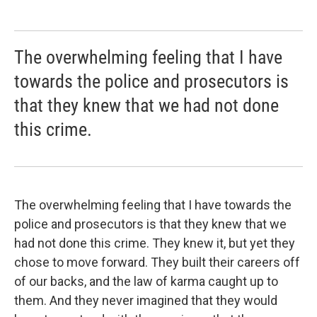
The overwhelming feeling that I have
towards the police and prosecutors is
that they knew that we had not done
this crime.
The overwhelming feeling that I have towards the
police and prosecutors is that they knew that we
had not done this crime. They knew it, but yet they
chose to move forward. They built their careers off
of our backs, and the law of karma caught up to
them. And they never imagined that they would