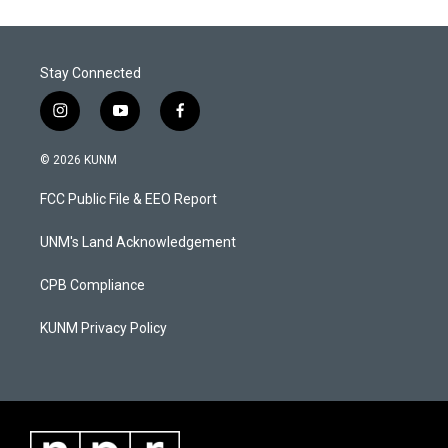
Stay Connected
i
y
f
n
o
a
s
u
c
© 2026 KUNM
t
t
e
a
u
b
FCC Public File & EEO Report
g
b
o
r
e
o
a
k
UNM's Land Acknowledgement
m
CPB Compliance
KUNM Privacy Policy