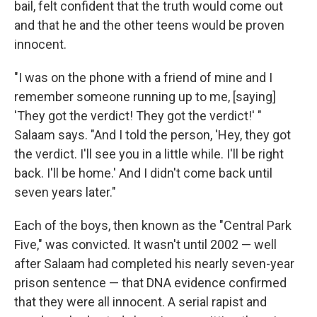
bail, felt confident that the truth would come out
and that he and the other teens would be proven
innocent.
"I was on the phone with a friend of mine and I
remember someone running up to me, [saying]
'They got the verdict! They got the verdict!' "
Salaam says. "And I told the person, 'Hey, they got
the verdict. I'll see you in a little while. I'll be right
back. I'll be home.' And I didn't come back until
seven years later."
Each of the boys, then known as the "Central Park
Five," was convicted. It wasn't until 2002 — well
after Salaam had completed his nearly seven-year
prison sentence — that DNA evidence confirmed
that they were all innocent. A serial rapist and