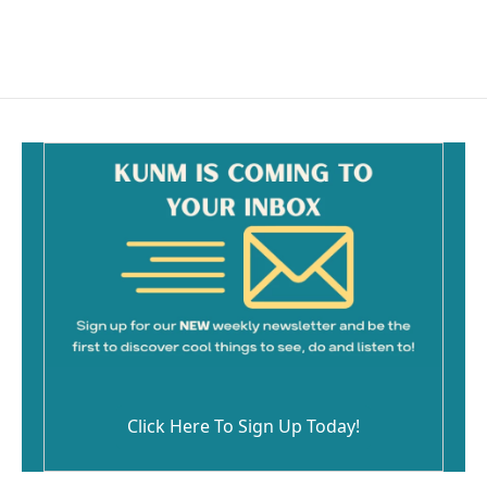
Click Here To Sign Up Today!