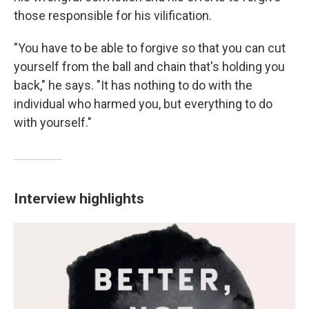
those responsible for his vilification.
"You have to be able to forgive so that you can cut
yourself from the ball and chain that's holding you
back," he says. "It has nothing to do with the
individual who harmed you, but everything to do
with yourself."
Interview highlights