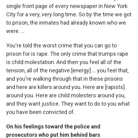
single front page of every newspaper in New York
City for a very, very long time. So by the time we got
to prison, the inmates had already known who we
were. ...
You're told the worst crime that you can go to
prison for is rape. The only crime that trumps rape
is child molestation. And then you feel all of the
tension, all of the negative [energy] ... you feel that,
and you're walking through that in these prisons
and here are killers around you. Here are [rapists]
around you. Here are child molesters around you,
and they want justice. They want to do to you what
you have been convicted of.
On his feelings toward the police and
prosecutors who put him behind bars