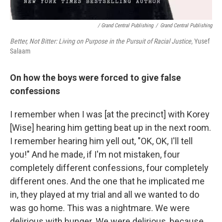
/ Grand Central Publishing
/
Grand Central Publishing
Better, Not Bitter: Living on Purpose in the Pursuit of Racial Justice
, Yusef
Salaam
On how the boys were forced to give false
confessions
I remember when I was [at the precinct] with Korey
[Wise] hearing him getting beat up in the next room.
I remember hearing him yell out, "OK, OK, I'll tell
you!" And he made, if I'm not mistaken, four
completely different confessions, four completely
different ones. And the one that he implicated me
in, they played at my trial and all we wanted to do
was go home. This was a nightmare. We were
delirious with hunger. We were delirious, because