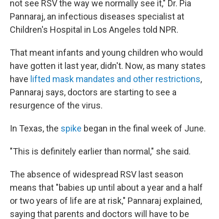
not see RSV the way we normally see it," Dr. Pia
Pannaraj, an infectious diseases specialist at
Children's Hospital in Los Angeles told NPR.
That meant infants and young children who would
have gotten it last year, didn't. Now, as many states
have
lifted mask mandates and other restrictions
,
Pannaraj says, doctors are starting to see a
resurgence of the virus.
In Texas, the
spike
began in the final week of June.
"This is definitely earlier than normal," she said.
The absence of widespread RSV last season
means that "babies up until about a year and a half
or two years of life are at risk," Pannaraj explained,
saying that parents and doctors will have to be