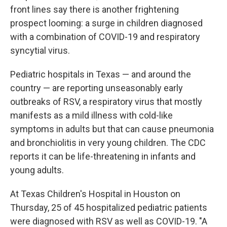
front lines say there is another frightening
prospect looming: a surge in children diagnosed
with a combination of COVID-19 and respiratory
syncytial virus.
Pediatric hospitals in Texas — and around the
country — are reporting unseasonably early
outbreaks of RSV, a respiratory virus that mostly
manifests as a mild illness with cold-like
symptoms in adults but that can cause pneumonia
and bronchiolitis in very young children. The CDC
reports it can be life-threatening in infants and
young adults.
At Texas Children's Hospital in Houston on
Thursday, 25 of 45 hospitalized pediatric patients
were diagnosed with RSV as well as COVID-19. "A