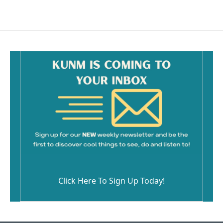
Click Here To Sign Up Today!