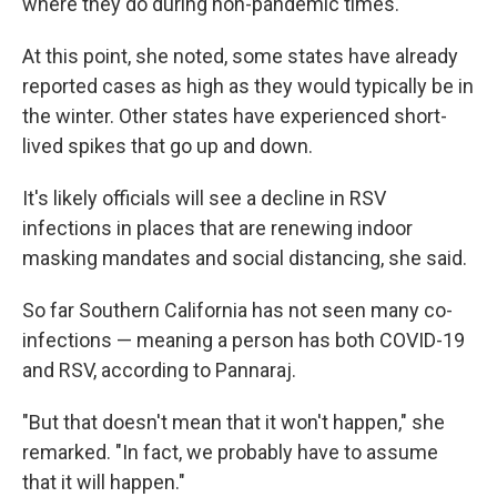
where they do during non-pandemic times.
At this point, she noted, some states have already
reported cases as high as they would typically be in
the winter. Other states have experienced short-
lived spikes that go up and down.
It's likely officials will see a decline in RSV
infections in places that are renewing indoor
masking mandates and social distancing, she said.
So far Southern California has not seen many co-
infections — meaning a person has both COVID-19
and RSV, according to Pannaraj.
"But that doesn't mean that it won't happen," she
remarked. "In fact, we probably have to assume
that it will happen."