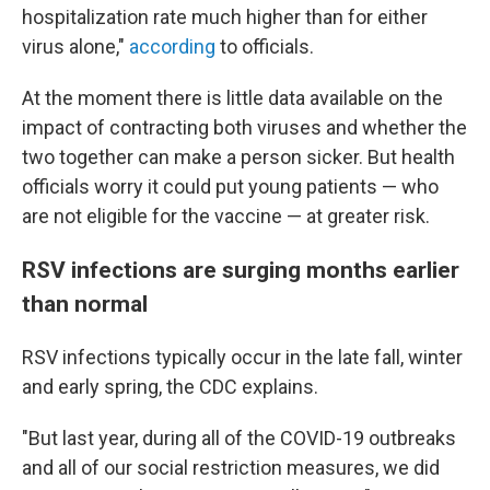
hospitalization rate much higher than for either
virus alone,"
according
to officials.
At the moment there is little data available on the
impact of contracting both viruses and whether the
two together can make a person sicker. But health
officials worry it could put young patients — who
are not eligible for the vaccine — at greater risk.
RSV infections are surging months earlier
than normal
RSV infections typically occur in the late fall, winter
and early spring, the CDC explains.
"But last year, during all of the COVID-19 outbreaks
and all of our social restriction measures, we did