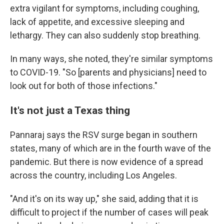
extra vigilant for symptoms, including coughing,
lack of appetite, and excessive sleeping and
lethargy. They can also suddenly stop breathing.
In many ways, she noted, they're similar symptoms
to COVID-19. "So [parents and physicians] need to
look out for both of those infections."
It's not just a Texas thing
Pannaraj says the RSV surge began in southern
states, many of which are in the fourth wave of the
pandemic. But there is now evidence of a spread
across the country, including Los Angeles.
"And it's on its way up," she said, adding that it is
difficult to project if the number of cases will peak