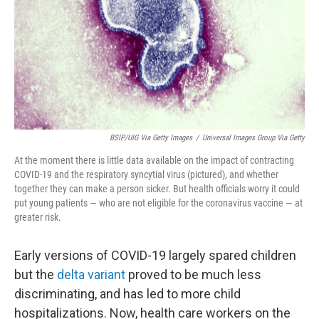
BSIP/UIG Via Getty Images
/
Universal Images Group Via Getty
At the moment there is little data available on the impact of contracting
COVID-19 and the respiratory syncytial virus (pictured), and whether
together they can make a person sicker. But health officials worry it could
put young patients — who are not eligible for the coronavirus vaccine — at
greater risk.
Early versions of COVID-19 largely spared children
but the
delta variant
proved to be much less
discriminating, and has led to more child
hospitalizations. Now, health care workers on the