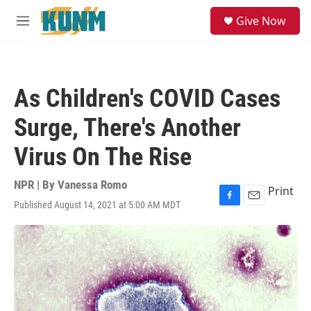
Skip to main content
S
Give Now
e
M
a
e
r
n
c
u
h
As Children's COVID Cases
u
e
Surge, There's Another
r
y
Virus On The Rise
NPR | By
Vanessa Romo
Print
Published August 14, 2021 at 5:00 AM MDT
F
E
a
m
c
a
e
i
b
l
o
o
k