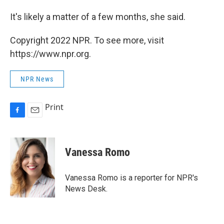
It's likely a matter of a few months, she said.
Copyright 2022 NPR. To see more, visit
https://www.npr.org.
NPR News
Print
F
E
a
m
c
a
e
i
Vanessa Romo
b
l
o
o
Vanessa Romo is a reporter for NPR's
k
News Desk.