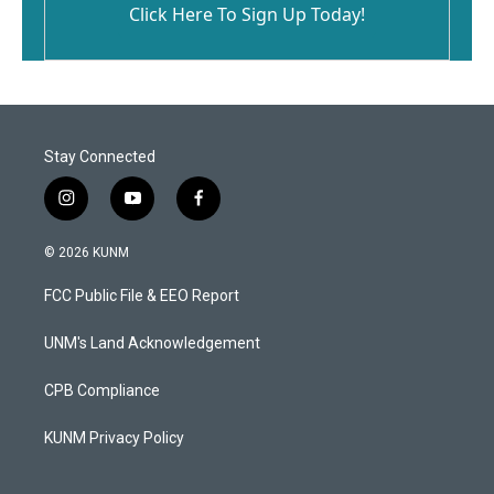
Click Here To Sign Up Today!
Stay Connected
i
y
f
n
o
a
s
u
c
© 2026 KUNM
t
t
e
a
u
b
FCC Public File & EEO Report
g
b
o
r
e
o
a
k
UNM's Land Acknowledgement
m
CPB Compliance
KUNM Privacy Policy