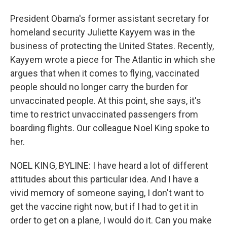
President Obama's former assistant secretary for
homeland security Juliette Kayyem was in the
business of protecting the United States. Recently,
Kayyem wrote a piece for The Atlantic in which she
argues that when it comes to flying, vaccinated
people should no longer carry the burden for
unvaccinated people. At this point, she says, it's
time to restrict unvaccinated passengers from
boarding flights. Our colleague Noel King spoke to
her.
NOEL KING, BYLINE: I have heard a lot of different
attitudes about this particular idea. And I have a
vivid memory of someone saying, I don't want to
get the vaccine right now, but if I had to get it in
order to get on a plane, I would do it. Can you make