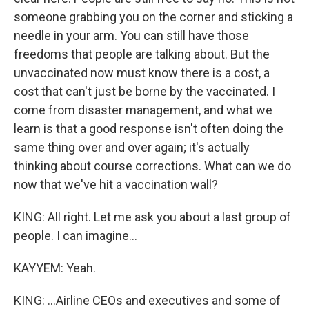
someone grabbing you on the corner and sticking a
needle in your arm. You can still have those
freedoms that people are talking about. But the
unvaccinated now must know there is a cost, a
cost that can't just be borne by the vaccinated. I
come from disaster management, and what we
learn is that a good response isn't often doing the
same thing over and over again; it's actually
thinking about course corrections. What can we do
now that we've hit a vaccination wall?
KING: All right. Let me ask you about a last group of
people. I can imagine...
KAYYEM: Yeah.
KING: ...Airline CEOs and executives and some of