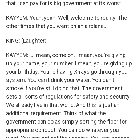
that I can pay for is big government at its worst.
KAYYEM: Yeah, yeah. Well, welcome to reality. The
other times that you went on an airplane...
KING: (Laughter).
KAYYEM: ...I mean, come on. I mean, you're giving
up your name, your number. I mean, you're giving up
your birthday. You're having X-rays go through your
system. You can't drink your water. You can't
smoke if you're still doing that. The government
sets all sorts of regulations for safety and security.
We already live in that world. And this is just an
additional requirement. Think of what the
government can do as simply setting the floor for
appropriate conduct. You can do whatever you