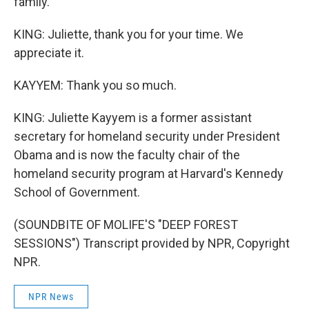
family.
KING: Juliette, thank you for your time. We
appreciate it.
KAYYEM: Thank you so much.
KING: Juliette Kayyem is a former assistant
secretary for homeland security under President
Obama and is now the faculty chair of the
homeland security program at Harvard's Kennedy
School of Government.
(SOUNDBITE OF MOLIFE'S "DEEP FOREST
SESSIONS") Transcript provided by NPR, Copyright
NPR.
NPR News