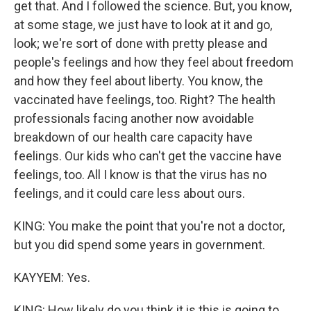
get that. And I followed the science. But, you know,
at some stage, we just have to look at it and go,
look; we're sort of done with pretty please and
people's feelings and how they feel about freedom
and how they feel about liberty. You know, the
vaccinated have feelings, too. Right? The health
professionals facing another now avoidable
breakdown of our health care capacity have
feelings. Our kids who can't get the vaccine have
feelings, too. All I know is that the virus has no
feelings, and it could care less about ours.
KING: You make the point that you're not a doctor,
but you did spend some years in government.
KAYYEM: Yes.
KING: How likely do you think it is this is going to