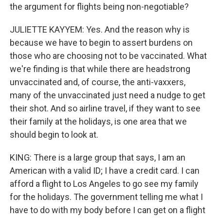
the argument for flights being non-negotiable?
JULIETTE KAYYEM: Yes. And the reason why is
because we have to begin to assert burdens on
those who are choosing not to be vaccinated. What
we're finding is that while there are headstrong
unvaccinated and, of course, the anti-vaxxers,
many of the unvaccinated just need a nudge to get
their shot. And so airline travel, if they want to see
their family at the holidays, is one area that we
should begin to look at.
KING: There is a large group that says, I am an
American with a valid ID; I have a credit card. I can
afford a flight to Los Angeles to go see my family
for the holidays. The government telling me what I
have to do with my body before I can get on a flight