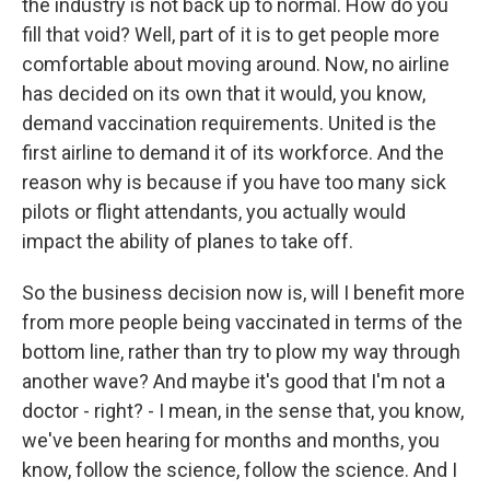
the industry is not back up to normal. How do you
fill that void? Well, part of it is to get people more
comfortable about moving around. Now, no airline
has decided on its own that it would, you know,
demand vaccination requirements. United is the
first airline to demand it of its workforce. And the
reason why is because if you have too many sick
pilots or flight attendants, you actually would
impact the ability of planes to take off.
So the business decision now is, will I benefit more
from more people being vaccinated in terms of the
bottom line, rather than try to plow my way through
another wave? And maybe it's good that I'm not a
doctor - right? - I mean, in the sense that, you know,
we've been hearing for months and months, you
know, follow the science, follow the science. And I