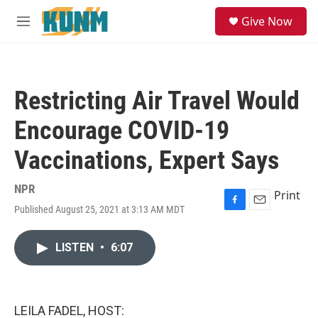
Skip to main content
S
Give Now
e
M
a
e
r
n
c
u
h
Restricting Air Travel Would
u
e
Encourage COVID-19
r
y
Vaccinations, Expert Says
NPR
Print
Published August 25, 2021 at 3:13 AM MDT
F
E
a
m
c
a
LISTEN
•
6:07
e
i
b
l
o
o
k
LEILA FADEL, HOST: