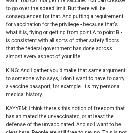
want. You can not get the vaccine. You can choose
to go over the speed limit. But there will be
consequences for that. And putting a requirement
for vaccination for the privilege - because that's
what it is, flying or getting from point A to point B -
is consistent with all sorts of other safety floors
that the federal government has done across
almost every aspect of your life.
KING: And I gather you'd make that same argument
to someone who says, I don't want to have to carry
a vaccine passport, for example. It's my personal
medical history.
KAYYEM: I think there's this notion of freedom that
has animated the unvaccinated, or at least the
defense of the unvaccinated. And so I want to be
clear here. People are still free to say no. This is not