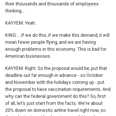
their thousands and thousands of employees
thinking...
KAYYEM: Yeah.
KING: ...If we do this, if we make this demand, it will
mean fewer people flying, and we are having
enough problems in this economy. This is bad for
American businesses.
KAYYEM: Right. So the proposal would be, put that
deadline out far enough in advance - so October
and November with the holidays coming up - put
the proposal to have vaccination requirements. And
why can the federal government do this? So, first
of all, let's just start from the facts. We're about
20% down on domestic airline travel right now, so