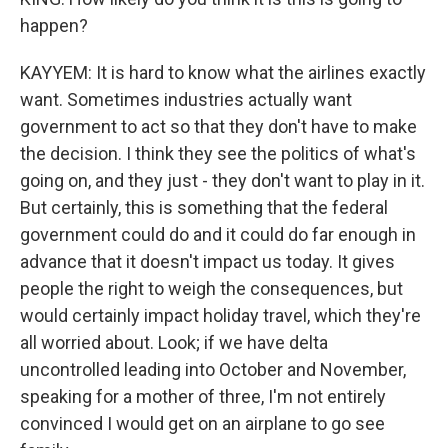
happen?
KAYYEM: It is hard to know what the airlines exactly
want. Sometimes industries actually want
government to act so that they don't have to make
the decision. I think they see the politics of what's
going on, and they just - they don't want to play in it.
But certainly, this is something that the federal
government could do and it could do far enough in
advance that it doesn't impact us today. It gives
people the right to weigh the consequences, but
would certainly impact holiday travel, which they're
all worried about. Look; if we have delta
uncontrolled leading into October and November,
speaking for a mother of three, I'm not entirely
convinced I would get on an airplane to go see