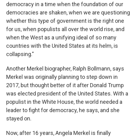
democracy in a time when the foundation of our
democracies are shaken, when we are questioning
whether this type of government is the right one
for us, when populists all over the world rise, and
when the West as a unifying ideal of so many
countries with the United States at its helm, is
collapsing."
Another Merkel biographer, Ralph Bollmann, says
Merkel was originally planning to step down in
2017, but thought better of it after Donald Trump
was elected president of the United States. With a
populist in the White House, the world needed a
leader to fight for democracy, he says, and she
stayed on.
Now, after 16 years, Angela Merkel is finally