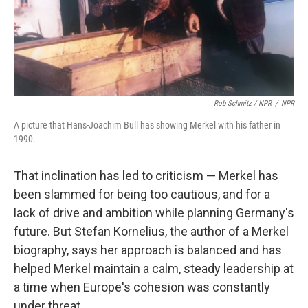
Rob Schmitz / NPR
/
NPR
A picture that Hans-Joachim Bull has showing Merkel with his father in
1990.
That inclination has led to criticism — Merkel has
been slammed for being too cautious, and for a
lack of drive and ambition while planning Germany's
future. But Stefan Kornelius, the author of a Merkel
biography, says her approach is balanced and has
helped Merkel maintain a calm, steady leadership at
a time when Europe's cohesion was constantly
under threat.