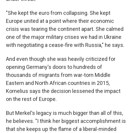
"She kept the euro from collapsing. She kept
Europe united at a point where their economic
crisis was tearing the continent apart. She calmed
one of the major military crises we had in Ukraine
with negotiating a cease-fire with Russia," he says.
And even though she was heavily criticized for
opening Germany's doors to hundreds of
thousands of migrants from war-torn Middle
Eastern and North African countries in 2015,
Kornelius says the decision lessened the impact
on the rest of Europe.
But Merkel's legacy is much bigger than all of this,
he believes. "I think her biggest accomplishment is
that she keeps up the flame of a liberal-minded