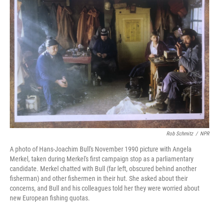
Rob Schmitz
/
NPR
A photo of Hans-Joachim Bull's November 1990 picture with Angela
Merkel, taken during Merkel's first campaign stop as a parliamentary
candidate. Merkel chatted with Bull (far left, obscured behind another
fisherman) and other fishermen in their hut. She asked about their
concerns, and Bull and his colleagues told her they were worried about
new European fishing quotas.