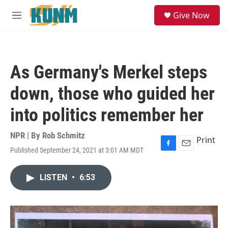
Skip to main content
S
Give Now
e
M
a
e
r
n
c
u
h
As Germany's Merkel steps
u
e
down, those who guided her
r
y
into politics remember her
NPR | By
Rob Schmitz
Print
Published September 24, 2021 at 3:01 AM MDT
F
E
a
m
c
a
LISTEN
•
6:53
e
i
b
l
o
o
k