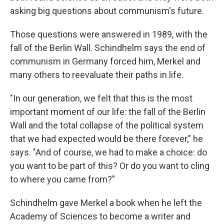
asking big questions about communism's future.
Those questions were answered in 1989, with the
fall of the Berlin Wall. Schindhelm says the end of
communism in Germany forced him, Merkel and
many others to reevaluate their paths in life.
"In our generation, we felt that this is the most
important moment of our life: the fall of the Berlin
Wall and the total collapse of the political system
that we had expected would be there forever," he
says. "And of course, we had to make a choice: do
you want to be part of this? Or do you want to cling
to where you came from?"
Schindhelm gave Merkel a book when he left the
Academy of Sciences to become a writer and