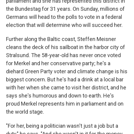
parliament and she has represented this district in
the Bundestag for 31 years. On Sunday, millions of
Germans will head to the polls to vote in a federal
election that will determine who will succeed her.
Further along the Baltic coast, Steffen Meisner
cleans the deck of his sailboat in the harbor city of
Stralsund. The 58-year-old has never once voted
for Merkel and her conservative party; he's a
diehard Green Party voter and climate change is his
biggest concern. But he's had a drink at a local bar
with her when she came to visit her district, and he
says she's humorous and down to earth. He's
proud Merkel represents him in parliament and on
the world stage.
"For her, being a politician wasn't just a job but a
duty," he says. "And she wasn't in it for the money