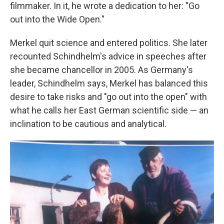
filmmaker. In it, he wrote a dedication to her: "Go
out into the Wide Open."
Merkel quit science and entered politics. She later
recounted Schindhelm's advice in speeches after
she became chancellor in 2005. As Germany's
leader, Schindhelm says, Merkel has balanced this
desire to take risks and "go out into the open" with
what he calls her East German scientific side — an
inclination to be cautious and analytical.