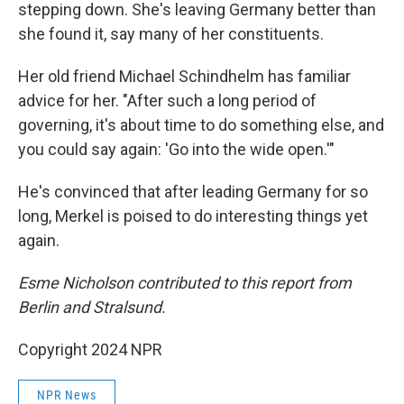
stepping down. She's leaving Germany better than
she found it, say many of her constituents.
Her old friend Michael Schindhelm has familiar
advice for her. "After such a long period of
governing, it's about time to do something else, and
you could say again: 'Go into the wide open.'"
He's convinced that after leading Germany for so
long, Merkel is poised to do interesting things yet
again.
Esme Nicholson contributed to this report from
Berlin and Stralsund.
Copyright 2024 NPR
NPR News