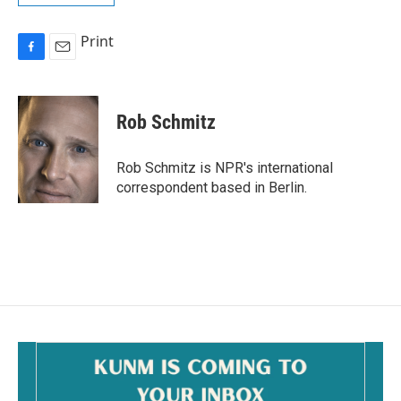
Print
F
E
a
m
c
a
e
i
Rob Schmitz
b
l
o
o
Rob Schmitz is NPR's international
k
correspondent based in Berlin.