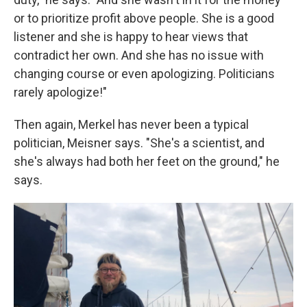
or to prioritize profit above people. She is a good
listener and she is happy to hear views that
contradict her own. And she has no issue with
changing course or even apologizing. Politicians
rarely apologize!"
Then again, Merkel has never been a typical
politician, Meisner says. "She's a scientist, and
she's always had both her feet on the ground," he
says.