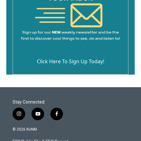
Click Here To Sign Up Today!
Stay Connected
i
y
f
n
o
a
s
u
c
© 2026 KUNM
t
t
e
a
u
b