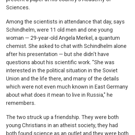
Sciences.
Among the scientists in attendance that day, says
Schindhelm, were 11 old men and one young
woman — 29-year-old Angela Merkel, a quantum
chemist. She asked to chat with Schindhelm alone
after his presentation — but she didn't have
questions about his scientific work. "She was
interested in the political situation in the Soviet
Union and the life there, and many of the details
which were not even much known in East Germany
about what does it mean to live in Russia," he
remembers.
The two struck up a friendship. They were both
young Christians in an atheist society, they had
both found science as an outlet and they were both