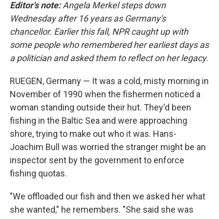
Editor's note:
Angela Merkel steps down
Wednesday after 16 years as Germany's
chancellor. Earlier this fall, NPR caught up with
some people who remembered her earliest days as
a politician and asked them to reflect on her legacy.
RUEGEN, Germany — It was a cold, misty morning in
November of 1990 when the fishermen noticed a
woman standing outside their hut. They'd been
fishing in the Baltic Sea and were approaching
shore, trying to make out who it was. Hans-
Joachim Bull was worried the stranger might be an
inspector sent by the government to enforce
fishing quotas.
"We offloaded our fish and then we asked her what
she wanted," he remembers. "She said she was