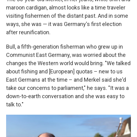
maroon cardigan, almost looks like a time traveler
visiting fishermen of the distant past. And in some
ways, she was — it was Germany's first election
after reunification.
Bull, a fifth-generation fisherman who grew up in
Communist East Germany, was worried about the
changes the Western world would bring. "We talked
about fishing and [European] quotas – new to us
East Germans at the time – and Merkel said she'd
take our concerns to parliament," he says. "It was a
down-to-earth conversation and she was easy to
talk to."