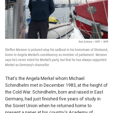
Rob Schmitz / NPR
/
NPR
Steffen Meisner is pictured atop his sailboat in his hometown of Stralsund,
home to Angela Merkel's constituency as member of parliament. Meisner
says he's never voted for Merkel's party, but that he has always supported
Merkel as Germany's chancellor.
That's the Angela Merkel whom Michael
Schindhelm met in December 1983, at the height of
the Cold War. Schindhelm, born and raised in East
Germany, had just finished five years of study in
the Soviet Union when he returned home to
present a paper at his country's Academy of