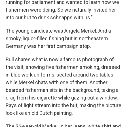
running for parliament and wanted to learn how we
fishermen were doing. So we naturally invited her
into our hut to drink schnapps with us."
The young candidate was Angela Merkel. And a
smoky, liquor-filled fishing hut in northeastern
Germany was her first campaign stop.
Bull shares what is now a famous photograph of
the visit, showing five fishermen smoking, dressed
in blue work uniforms, seated around two tables
while Merkel chats with one of them. Another
bearded fisherman sits in the background, taking a
drag from his cigarette while gazing out a window.
Rays of light stream into the hut, making the picture
look like an old Dutch painting.
The 36-year-old Merkel, in her jeans, white shirt and