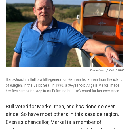
Rob Schmitz / NPR
/
NPR
Hans-Joachim Bull is a fifth-generation German fisherman from the island
of Ruegen, in the Baltic Sea. In 1990, a 36-year-old Angela Merkel made
her first campaign stop in Bull's fishing hut. He's voted for her ever since.
Bull voted for Merkel then, and has done so ever
since. So have most others in this seaside region.
Even as chancellor, Merkel is a member of