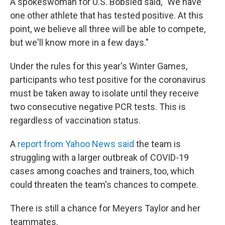
A spokeswoman for U.S. Bobsled said, "We have
one other athlete that has tested positive. At this
point, we believe all three will be able to compete,
but we'll know more in a few days."
Under the rules for this year's Winter Games,
participants who test positive for the coronavirus
must be taken away to isolate until they receive
two consecutive negative PCR tests. This is
regardless of vaccination status.
A
report from Yahoo News said
the team is
struggling with a larger outbreak of COVID-19
cases among coaches and trainers, too, which
could threaten the team's chances to compete.
There is still a chance for Meyers Taylor and her
teammates.