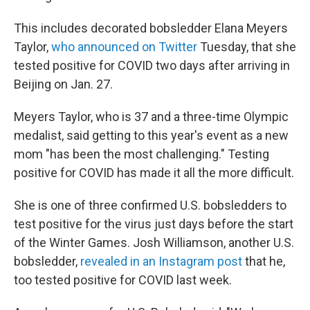
This includes decorated bobsledder Elana Meyers
Taylor,
who announced on Twitter
Tuesday, that she
tested positive for COVID two days after arriving in
Beijing on Jan. 27.
Meyers Taylor, who is 37 and a three-time Olympic
medalist, said getting to this year's event as a new
mom "has been the most challenging." Testing
positive for COVID has made it all the more difficult.
She is one of three confirmed U.S. bobsledders to
test positive for the virus just days before the start
of the Winter Games. Josh Williamson, another U.S.
bobsledder,
revealed in an Instagram post
that he,
too tested positive for COVID last week.