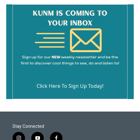
Click Here To Sign Up Today!
Stay Connected