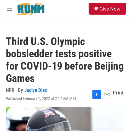
Skip to main content
S
Give Now
e
M
a
e
r
n
c
u
h
Third U.S. Olympic
u
e
bobsledder tests positive
r
y
for COVID-19 before Beijing
Games
NPR | By
Jaclyn Diaz
Print
Published February 1, 2022 at 2:17 AM MST
F
E
a
m
c
a
e
i
b
l
o