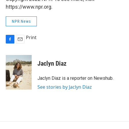
https://www.npr.org.
NPR News
Print
F
E
a
m
c
a
e
i
Jaclyn Diaz
b
l
o
o
Jaclyn Diaz is a reporter on Newshub.
k
See stories by Jaclyn Diaz