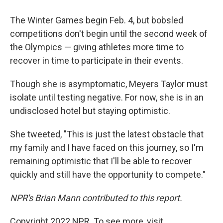
The Winter Games begin Feb. 4, but bobsled
competitions don't begin until the second week of
the Olympics — giving athletes more time to
recover in time to participate in their events.
Though she is asymptomatic, Meyers Taylor must
isolate until testing negative. For now, she is in an
undisclosed hotel but staying optimistic.
She tweeted, "This is just the latest obstacle that
my family and I have faced on this journey, so I'm
remaining optimistic that I'll be able to recover
quickly and still have the opportunity to compete."
NPR's Brian Mann contributed to this report.
Copyright 2022 NPR. To see more, visit