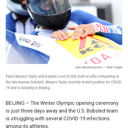
o
k
Dean Mouhtaropoulos
/
Getty Images
Elana Meyers Taylor and Kaysha Love of USA look on after competing in
the two-woman bobsled. Meyers Taylor recently tested positive for COVID-
19 and is isolating in Beijing.
BEIJING – The Winter Olympic opening ceremony
is just three days away and the U.S. Bobsled team
is struggling with several COVID-19 infections
among its athletes.