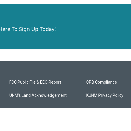
 Here To Sign Up Today!
FCC Public File & EEO Report
CPB Compliance
UNM's Land Acknowledgement
KUNM Privacy Policy