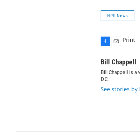
NPR News
Print
F
E
a
m
c
a
Bill Chappell
e
i
Bill Chappell is 
b
l
o
D.C.
o
See stories by 
k