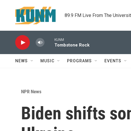
Skip to main content
89.9 FM Live From The Universi
KUNM
Tombstone Rock
NEWS
MUSIC
PROGRAMS
EVENTS
NPR News
Biden shifts so