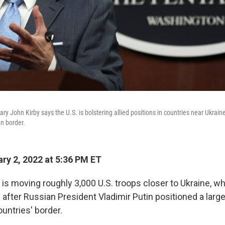
ry John Kirby says the U.S. is bolstering allied positions in countries near Ukrai
an border.
ry 2, 2022 at 5:36 PM ET
 is moving roughly 3,000 U.S. troops closer to Ukraine, w
 after Russian President Vladimir Putin positioned a large
untries' border.