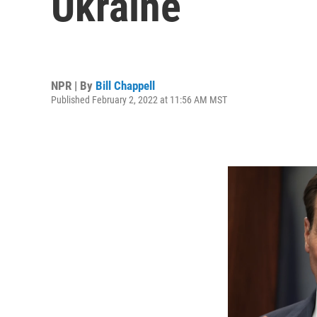
Ukraine
NPR | By
Bill Chappell
Published February 2, 2022 at 11:56 AM MST