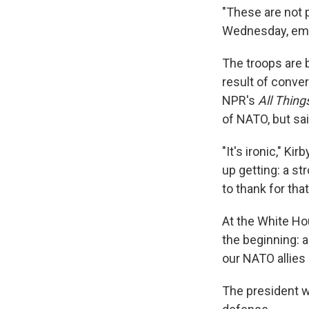
"These are not 
Wednesday, empha
The troops are 
result of conve
NPR's
All Thin
of NATO, but sa
"It's ironic," Ki
up getting: a s
to thank for that
At the White Hou
the beginning: 
our NATO allies 
The president wa