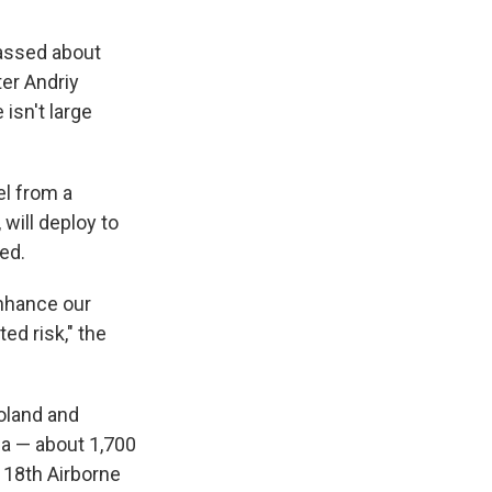
massed about
ter Andriy
 isn't large
el from a
will deploy to
ed.
enhance our
ted risk," the
Poland and
na — about 1,700
 18th Airborne