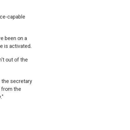
orce-capable
ve been on a
 is activated.
't out of the
d the secretary
s from the
."