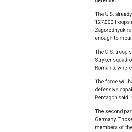
defense.
The U.S. alread
127,000 troops 
Zagorodnyuk
re
enough to mount
The U.S. troop s
Stryker squadro
Romania, where 
The force will 
defensive capabil
Pentagon said i
The second part
Germany. Those 
members of the 