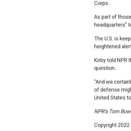
Corps.
As part of those
headquarters" t
The U.S. is kee
heightened alert
Kirby told NPR t
question.
"And we certainl
of defense migh
United States to
NPR's Tom Bowm
Copyright 2022 