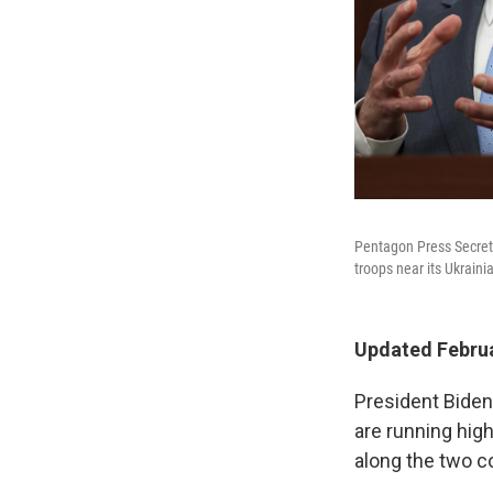
Pentagon Press Secreta
troops near its Ukraini
Updated Februa
President Biden
are running high
along the two co