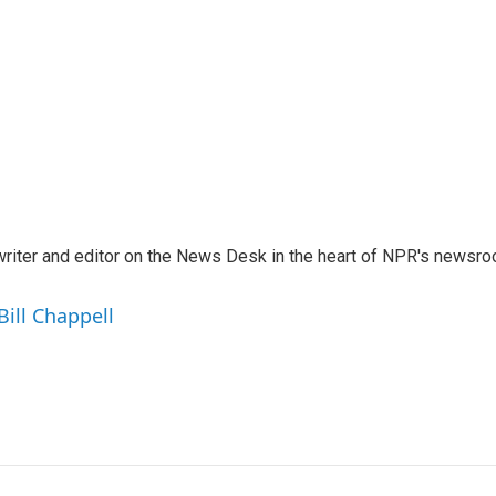
a writer and editor on the News Desk in the heart of NPR's newsr
Bill Chappell