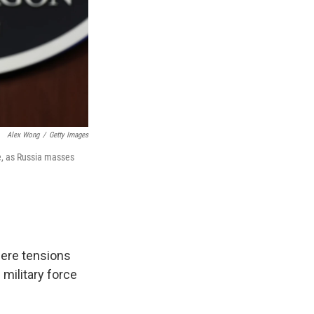
Alex Wong
/
Getty Images
ne, as Russia masses
here tensions
 military force