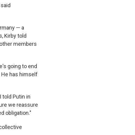
 said
ermany — a
, Kirby told
d other members
he's going to end
. He has himself
 told Putin in
sure we reassure
d obligation."
collective