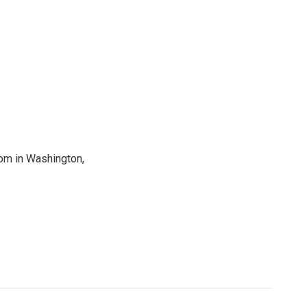
oom in Washington,