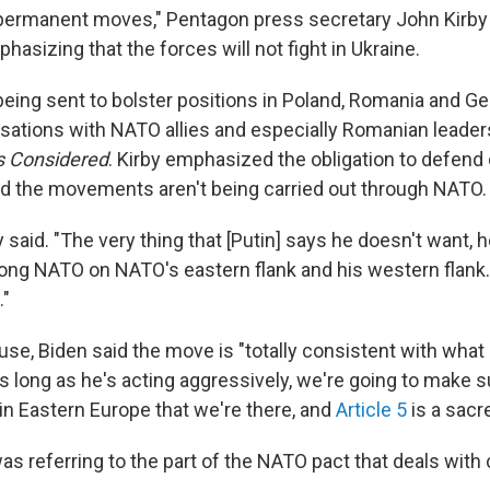
permanent moves," Pentagon press secretary John Kirby
sizing that the forces will not fight in Ukraine.
being sent to bolster positions in Poland, Romania and G
rsations with NATO allies and especially Romanian leaders
gs Considered
. Kirby emphasized the obligation to defen
id the movements aren't being carried out through NATO.
rby said. "The very thing that [Putin] says he doesn't want, 
trong NATO on NATO's eastern flank and his western flank
."
se, Biden said the move is "totally consistent with what I
as long as he's acting aggressively, we're going to make 
in Eastern Europe that we're there, and
Article 5
is a sacre
s referring to the part of the NATO pact that deals with 