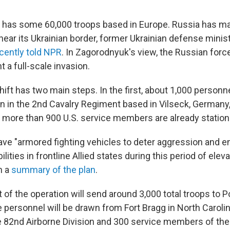
y has some 60,000 troops based in Europe. Russia has 
near its Ukrainian border, former Ukrainian defense minis
cently told NPR
. In Zagorodnyuk's view, the Russian force
 a full-scale invasion.
hift has two main steps. In the first, about 1,000 personn
n in the 2nd Cavalry Regiment based in Vilseck, Germany, 
more than 900 U.S. service members are already station
have "armored fighting vehicles to deter aggression and 
ities in frontline Allied states during this period of eleva
n a
summary of the plan
.
 of the operation will send around 3,000 total troops to 
personnel will be drawn from Fort Bragg in North Caroli
82nd Airborne Division and 300 service members of the