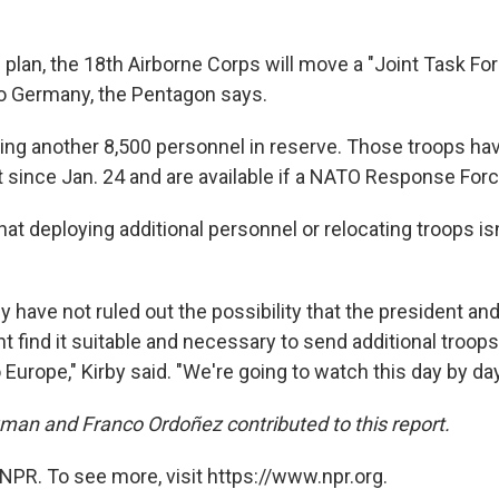
 plan, the 18th Airborne Corps will move a "Joint Task F
o Germany, the Pentagon says.
ping another 8,500 personnel in reserve. Those troops ha
 since Jan. 24 and are available if a NATO Response Force
hat deploying additional personnel or relocating troops isn
y have not ruled out the possibility that the president an
t find it suitable and necessary to send additional troop
 Europe," Kirby said. "We're going to watch this day by day
an and Franco Ordoñez contributed to this report.
NPR. To see more, visit https://www.npr.org.