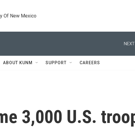
ty Of New Mexico
NEXT
ABOUT KUNM
SUPPORT
CAREERS
me 3,000 U.S. troop