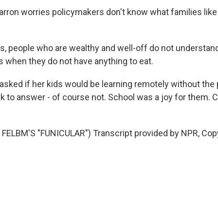
rron worries policymakers don't know what families like
, people who are wealthy and well-off do not understand
s when they do not have anything to eat.
ked if her kids would be learning remotely without the
k to answer - of course not. School was a joy for them. 
FELBM'S "FUNICULAR") Transcript provided by NPR, Cop