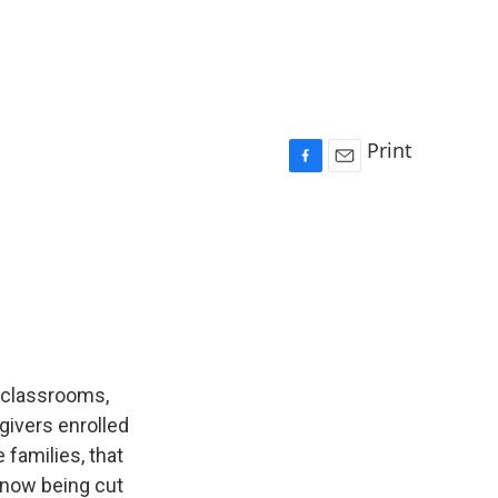
Print
F
E
a
m
c
a
e
i
b
l
o
o
k
o classrooms,
givers enrolled
 families, that
 now being cut