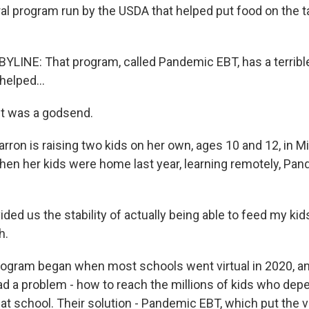
ral program run by the USDA that helped put food on the t
LINE: That program, called Pandemic EBT, has a terribl
 helped...
t was a godsend.
rron is raising two kids on her own, ages 10 and 12, in M
en her kids were home last year, learning remotely, Pa
ded us the stability of actually being able to feed my ki
h.
ogram began when most schools went virtual in 2020, a
d a problem - how to reach the millions of kids who depe
at school. Their solution - Pandemic EBT, which put the v