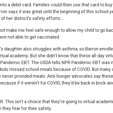
to a debit card. Families could then use that card to buy
ron says it was great until the beginning of this school 
of her district's safety efforts...
not make me feel safe enough to allow my child to go ba
re not able to get vaccinated.
s daughter also struggles with asthma, so Barron enrolled
 virtual academy. But she didn't know that these all-day vir
or Pandemic EBT. The USDA tells NPR Pandemic EBT was 
kids missed school meals because of COVID. But many of
never provided meals. Anti-hunger advocates say these
ecause if it weren't for COVID, they'd be back in brick-a
This isn't a choice that they're going to virtual academ
 they fear for their safety.