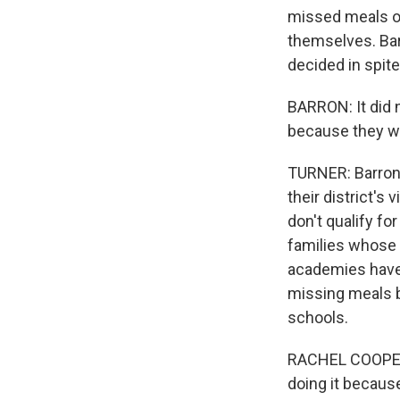
missed meals on
themselves. Bar
decided in spite 
BARRON: It did 
because they we
TURNER: Barron'
their district's
don't qualify f
families whose 
academies have 
missing meals b
schools.
RACHEL COOPER: 
doing it because