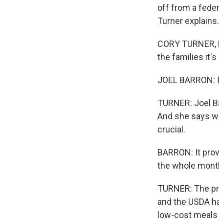
off from a fede
Turner explains.
CORY TURNER, BY
the families it's
JOEL BARRON: I
TURNER: Joel Ba
And she says wh
crucial.
BARRON: It provi
the whole mont
TURNER: The pr
and the USDA ha
low-cost meals 