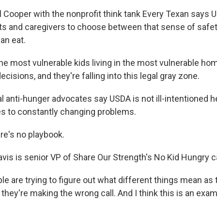
Cooper with the nonprofit think tank Every Texan says U
nts and caregivers to choose between that sense of safe
can eat.
 most vulnerable kids living in the most vulnerable ho
cisions, and they're falling into this legal gray zone.
anti-hunger advocates say USDA is not ill-intentioned her
les to constantly changing problems.
re's no playbook.
vis is senior VP of Share Our Strength's No Kid Hungry 
e are trying to figure out what different things mean as 
hey're making the wrong call. And I think this is an exam