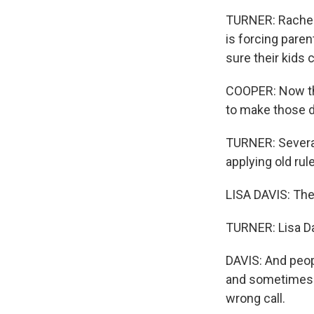
TURNER: Rachel 
is forcing pare
sure their kids 
COOPER: Now the
to make those de
TURNER: Several 
applying old ru
LISA DAVIS: The
TURNER: Lisa Da
DAVIS: And peopl
and sometimes t
wrong call.