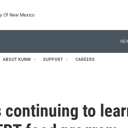
ty Of New Mexico
NEX
ABOUT KUNM
SUPPORT
CAREERS
s continuing to lea