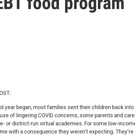
-EBT food program
OST:
l year began, most families sent their children back int
cause of lingering COVID concerns, some parents and care
ate- or district-run virtual academies. For some low-income
me with a consequence they weren't expecting. They're