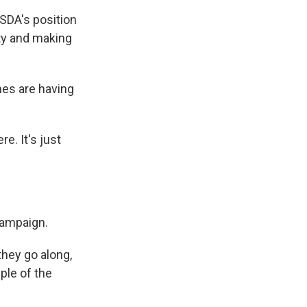
SDA's position
ty and making
mes are having
e. It's just
campaign.
they go along,
ple of the