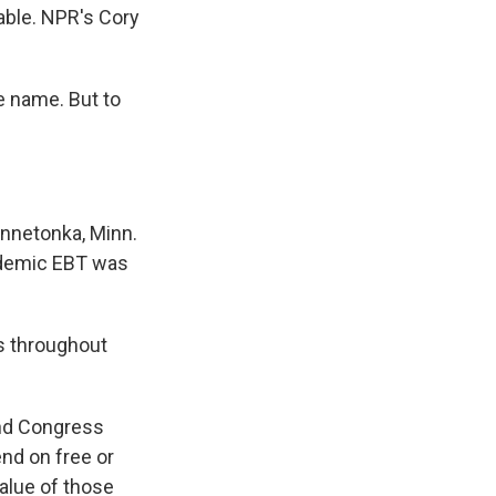
able. NPR's Cory
e name. But to
innetonka, Minn.
ndemic EBT was
ds throughout
nd Congress
nd on free or
alue of those