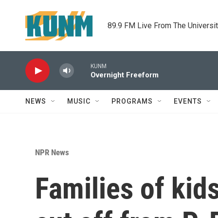
Skip to main content
89.9 FM Live From The Universi
KUNM
Overnight Freeform
NEWS
MUSIC
PROGRAMS
EVENTS
NPR News
Families of kid