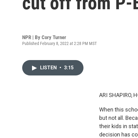
cut off from P
NPR | By
Cory Turner
Published February 8, 2022 at 2:28 PM MST
LISTEN
•
3:15
ARI SHAPIRO, H
When this schoo
but not all. Be
their kids in st
decision has co