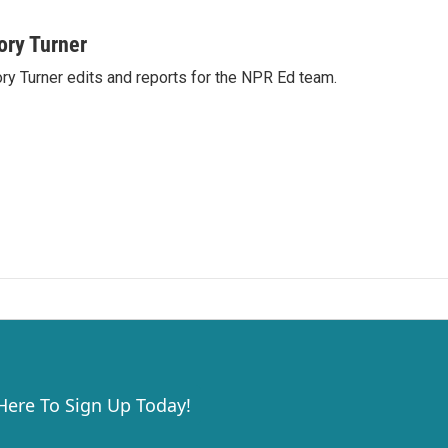
ory Turner
ry Turner edits and reports for the NPR Ed team.
 Here To Sign Up Today!