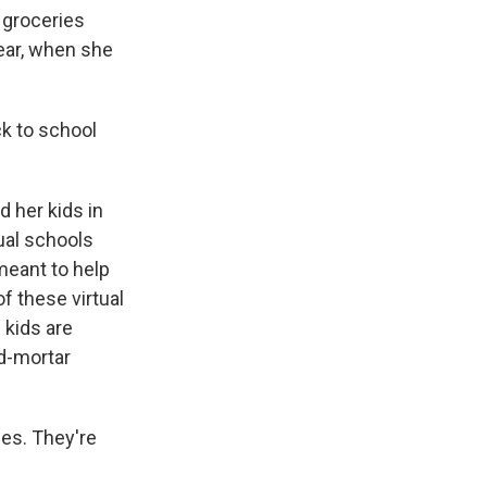
 groceries
year, when she
ck to school
 her kids in
tual schools
meant to help
 these virtual
 kids are
nd-mortar
ies. They're