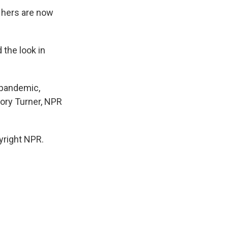
 hers are now
 the look in
 pandemic,
Cory Turner, NPR
yright NPR.