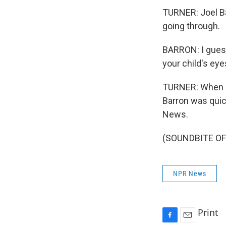
TURNER: Joel Ba
going through.
BARRON: I guess
your child's eye
TURNER: When as
Barron was quic
News.
(SOUNDBITE OF 
NPR News
Print