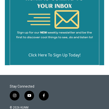
Click Here To Sign Up Today!
Stay Connected
i
y
f
n
o
a
s
u
c
© 2026 KUNM