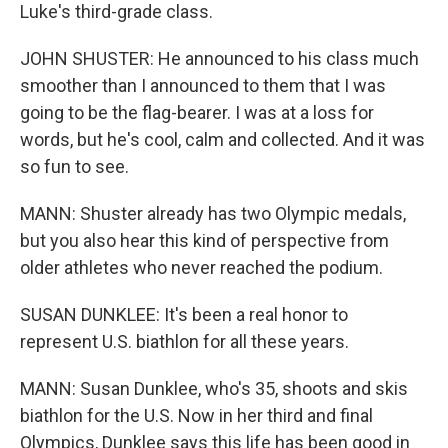
Luke's third-grade class.
JOHN SHUSTER: He announced to his class much
smoother than I announced to them that I was
going to be the flag-bearer. I was at a loss for
words, but he's cool, calm and collected. And it was
so fun to see.
MANN: Shuster already has two Olympic medals,
but you also hear this kind of perspective from
older athletes who never reached the podium.
SUSAN DUNKLEE: It's been a real honor to
represent U.S. biathlon for all these years.
MANN: Susan Dunklee, who's 35, shoots and skis
biathlon for the U.S. Now in her third and final
Olympics, Dunklee says this life has been good in