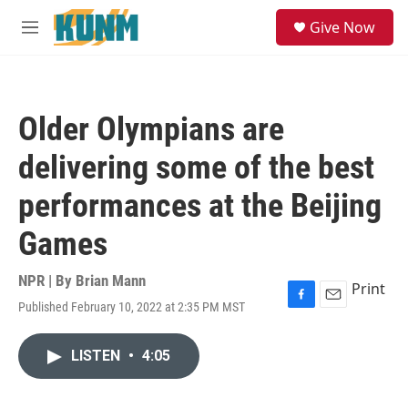
Skip to main content
S
Give Now
e
M
a
e
r
n
c
u
h
Older Olympians are
u
e
delivering some of the best
r
y
performances at the Beijing
Games
NPR | By
Brian Mann
Print
Published February 10, 2022 at 2:35 PM MST
F
E
a
m
c
a
LISTEN
•
4:05
e
i
b
l
o