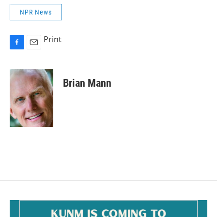
NPR News
Print
F
E
a
m
c
a
e
i
Brian Mann
b
l
o
o
k