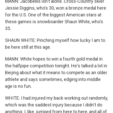
MANN: Jacobellis isn't alone. Cross-Country skier
Jessie Diggins, who's 30, won a bronze medal here
for the U.S. One of the biggest American stars at
these games is snowboarder Shaun White, who's
35.
SHAUN WHITE: Pinching myself how lucky I am to
be here still at this age.
MANN: White hopes to win a fourth gold medal in
the halfpipe competition tonight. He's talked a lot in
Beijing about what it means to compete as an older
athlete and says sometimes, edging into middle
age is no fun.
WHITE: I had injured my back working out randomly,
which was the saddest injury because I didn't do
anything. I, like, jumped from here to here, and all of