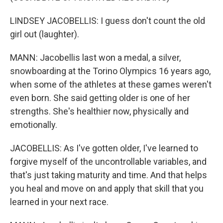
LINDSEY JACOBELLIS: I guess don't count the old
girl out (laughter).
MANN: Jacobellis last won a medal, a silver,
snowboarding at the Torino Olympics 16 years ago,
when some of the athletes at these games weren't
even born. She said getting older is one of her
strengths. She's healthier now, physically and
emotionally.
JACOBELLIS: As I've gotten older, I've learned to
forgive myself of the uncontrollable variables, and
that's just taking maturity and time. And that helps
you heal and move on and apply that skill that you
learned in your next race.