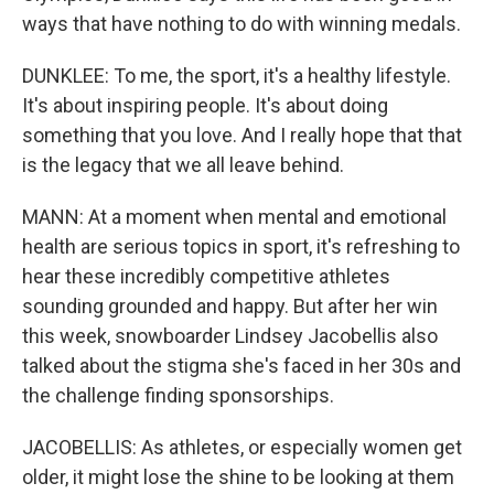
ways that have nothing to do with winning medals.
DUNKLEE: To me, the sport, it's a healthy lifestyle.
It's about inspiring people. It's about doing
something that you love. And I really hope that that
is the legacy that we all leave behind.
MANN: At a moment when mental and emotional
health are serious topics in sport, it's refreshing to
hear these incredibly competitive athletes
sounding grounded and happy. But after her win
this week, snowboarder Lindsey Jacobellis also
talked about the stigma she's faced in her 30s and
the challenge finding sponsorships.
JACOBELLIS: As athletes, or especially women get
older, it might lose the shine to be looking at them