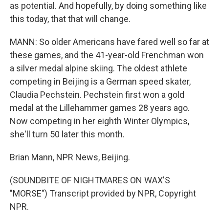
as potential. And hopefully, by doing something like
this today, that that will change.
MANN: So older Americans have fared well so far at
these games, and the 41-year-old Frenchman won
a silver medal alpine skiing. The oldest athlete
competing in Beijing is a German speed skater,
Claudia Pechstein. Pechstein first won a gold
medal at the Lillehammer games 28 years ago.
Now competing in her eighth Winter Olympics,
she'll turn 50 later this month.
Brian Mann, NPR News, Beijing.
(SOUNDBITE OF NIGHTMARES ON WAX'S
"MORSE") Transcript provided by NPR, Copyright
NPR.