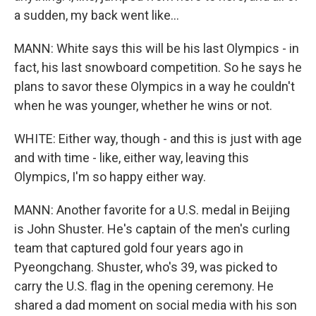
a sudden, my back went like...
MANN: White says this will be his last Olympics - in
fact, his last snowboard competition. So he says he
plans to savor these Olympics in a way he couldn't
when he was younger, whether he wins or not.
WHITE: Either way, though - and this is just with age
and with time - like, either way, leaving this
Olympics, I'm so happy either way.
MANN: Another favorite for a U.S. medal in Beijing
is John Shuster. He's captain of the men's curling
team that captured gold four years ago in
Pyeongchang. Shuster, who's 39, was picked to
carry the U.S. flag in the opening ceremony. He
shared a dad moment on social media with his son