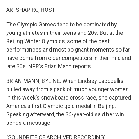
o
k
ARI SHAPIRO, HOST:
The Olympic Games tend to be dominated by
young athletes in their teens and 20s. But at the
Beijing Winter Olympics, some of the best
performances and most poignant moments so far
have come from older competitors in their mid and
late 30s. NPR's Brian Mann reports.
BRIAN MANN, BYLINE: When Lindsey Jacobellis
pulled away from a pack of much younger women
in this week's snowboard cross race, she captured
America's first Olympic gold medal in Beijing.
Speaking afterward, the 36-year-old said her win
sends a message.
(SOUNDBITE OF ARCHIVED RECORDING)