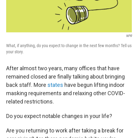
NPR
What, if anything, do you expect to change in the next few months? Tell us
your story.
After almost two years, many offices that have
remained closed are finally talking about bringing
back staff. More
states
have begun lifting indoor
masking requirements and relaxing other COVID-
related restrictions.
Do you expect notable changes in your life?
Are you returning to work after taking a break for