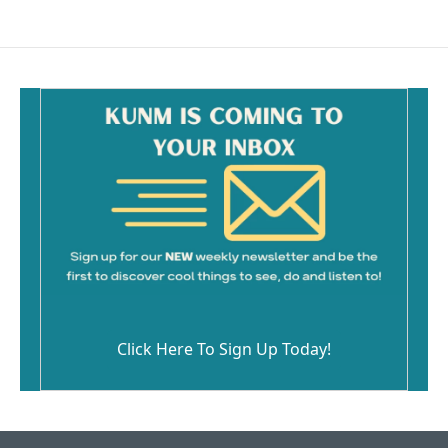
Click Here To Sign Up Today!