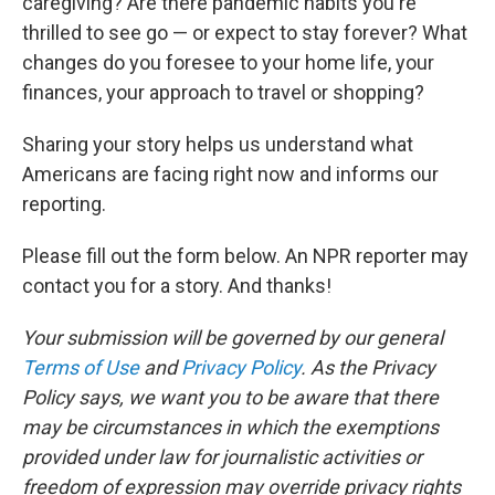
caregiving? Are there pandemic habits you're
thrilled to see go — or expect to stay forever? What
changes do you foresee to your home life, your
finances, your approach to travel or shopping?
Sharing your story helps us understand what
Americans are facing right now and informs our
reporting.
Please fill out the form below. An NPR reporter may
contact you for a story. And thanks!
Your submission will be governed by our general
Terms of Use
and
Privacy Policy
. As the Privacy
Policy says, we want you to be aware that there
may be circumstances in which the exemptions
provided under law for journalistic activities or
freedom of expression may override privacy rights