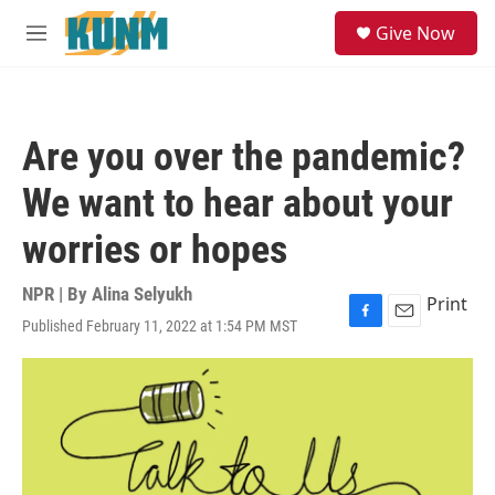
Skip to main content
S
Give Now
e
M
a
e
r
n
c
u
h
Are you over the pandemic?
u
e
We want to hear about your
r
y
worries or hopes
NPR | By
Alina Selyukh
Print
Published February 11, 2022 at 1:54 PM MST
F
E
a
m
c
a
e
i
b
l
o
o
k