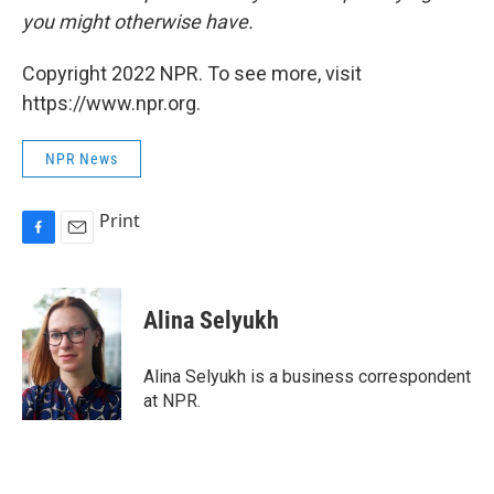
you might otherwise have.
Copyright 2022 NPR. To see more, visit
https://www.npr.org.
NPR News
Print
F
E
a
m
c
a
e
i
Alina Selyukh
b
l
o
o
Alina Selyukh is a business correspondent
k
at NPR.