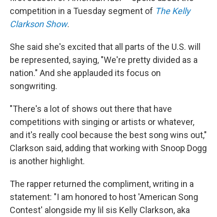
competition in a Tuesday segment of
The Kelly
Clarkson Show
.
She said she's excited that all parts of the U.S. will
be represented, saying, "We're pretty divided as a
nation." And she applauded its focus on
songwriting.
"There's a lot of shows out there that have
competitions with singing or artists or whatever,
and it's really cool because the best song wins out,"
Clarkson said, adding that working with Snoop Dogg
is another highlight.
The rapper returned the compliment, writing in a
statement: "I am honored to host 'American Song
Contest' alongside my lil sis Kelly Clarkson, aka