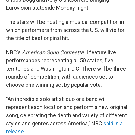
o
k
Eurovision stateside Monday night.
The stars will be hosting a musical competition in
which performers from across the U.S. will vie for
the title of best original hit.
NBC's
American Song Contest
will feature live
performances representing all 50 states, five
territories and Washington, D.C. There will be three
rounds of competition, with audiences set to
choose one winning act by popular vote.
"An incredible solo artist, duo or a band will
represent each location and perform a new original
song, celebrating the depth and variety of different
styles and genres across America," NBC
said in a
release
.