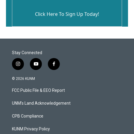
Click Here To Sign Up Today!
Stay Connected
i
y
f
n
o
a
s
u
c
© 2026 KUNM
t
t
e
a
u
b
FCC Public File & EEO Report
g
b
o
r
e
o
a
k
UNM's Land Acknowledgement
m
CPB Compliance
KUNM Privacy Policy