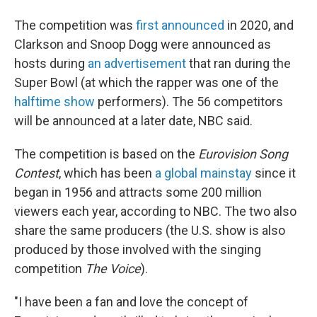
The competition was
first announced
in 2020, and
Clarkson and Snoop Dogg were announced as
hosts during
an advertisement
that ran during the
Super Bowl (at which the rapper was one of the
halftime show
performers). The 56 competitors
will be announced at a later date, NBC said.
The competition is based on the
Eurovision Song
Contest
, which has been
a global mainstay
since it
began in 1956 and attracts some 200 million
viewers each year, according to NBC. The two also
share the same producers (the U.S. show is also
produced by those involved with the singing
competition
The Voice
).
"I have been a fan and love the concept of