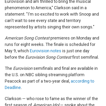
Eurovision and am thrilled to bring the musical
phenomenon to America," Clarkson said in a
statement. "I'm so excited to work with Snoop and
can't wait to see every state and territory
represented by artists singing their own songs."
American Song Contest
premieres on Monday and
runs for eight weeks. The finale is scheduled for
May 9, which
Eurovision notes
is just one day
before the
Eurovision Song Contest
first semifinal.
The
Eurovision
semifinals and final are available in
the U.S. on NBC sibling streaming platform
Peacock as part of a two-year deal,
according to
Deadline
.
Clarkson — who rose to fame as the winner of the
first season of
American Idol
— spoke about the