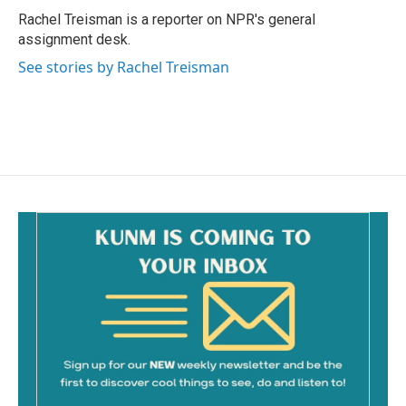
o
Rachel Treisman is a reporter on NPR's general
k
assignment desk.
See stories by Rachel Treisman