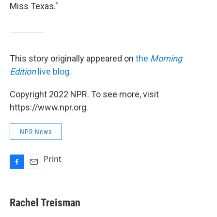
Miss Texas."
This story originally appeared on
the
Morning
Edition
live blog
.
Copyright 2022 NPR. To see more, visit
https://www.npr.org.
NPR News
Print
F
E
a
m
c
a
e
i
Rachel Treisman
b
l
o