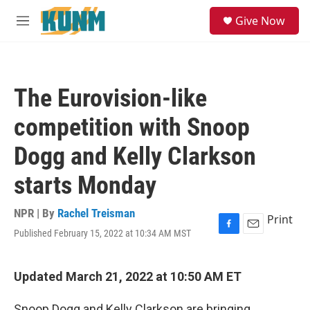
Skip to main content
S
Give Now
e
M
a
e
r
n
c
u
h
The Eurovision-like
u
e
competition with Snoop
r
y
Dogg and Kelly Clarkson
starts Monday
NPR | By
Rachel Treisman
Print
Published February 15, 2022 at 10:34 AM MST
F
E
a
m
c
a
e
i
Updated March 21, 2022 at 10:50 AM ET
b
l
o
Snoop Dogg and Kelly Clarkson are bringing