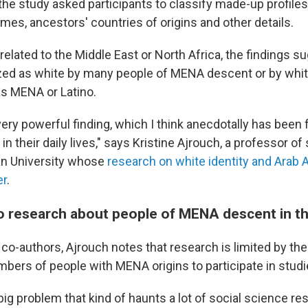
the study asked participants to classify made-up profiles
mes, ancestors' countries of origins and other details.
related to the Middle East or North Africa, the findings s
zed as white by many people of MENA descent or by whi
as MENA or Latino.
a very powerful finding, which I think anecdotally has been
n their daily lives," says Kristine Ajrouch, a professor of
an University whose
research on white identity and Arab 
er
.
do research about people of MENA descent in th
 co-authors, Ajrouch notes that research is limited by the
mbers of people with MENA origins to participate in studi
y big problem that kind of haunts a lot of social science re