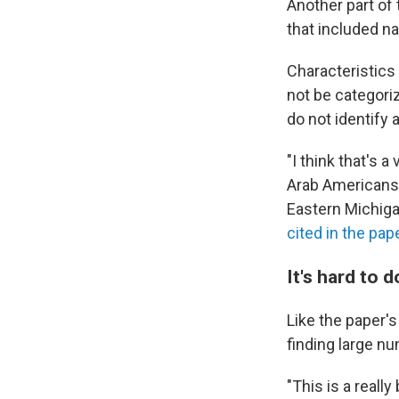
Another part of 
that included na
Characteristics 
not be categori
do not identify 
"I think that's 
Arab Americans i
Eastern Michig
cited in the pap
It's hard to 
Like the paper's
finding large nu
"This is a reall