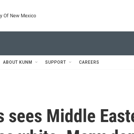
ty Of New Mexico
ABOUT KUNM
SUPPORT
CAREERS
s sees Middle East