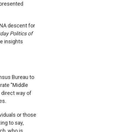
epresented
NA descent for
ay Politics of
e insights
ensus Bureau to
rate "Middle
 direct way of
es.
ividuals or those
ing to say,
uch, who is