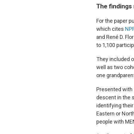
The findings
For the paper p
which cites
NPR
and René D. Flo
to 1,100 partici
They included o
well as two coho
one grandparent 
Presented with 
descent in the 
identifying thei
Eastern or North
people with MENA