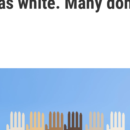
as white. Many don