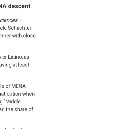
ENA descent
Sciences
—
iela Schachter
ummer with close
or Latino, as
aving at least
ople of MENA
hat option when
ng "Middle
ed the share of