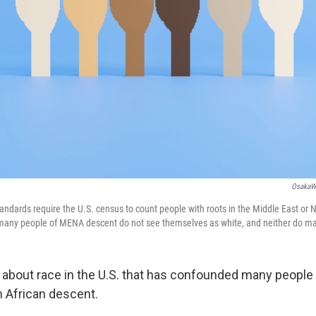
OsakaW
ndards require the U.S. census to count people with roots in the Middle East or N
 many people of MENA descent do not see themselves as white, and neither do m
ty about race in the U.S. that has confounded many people
h African descent.