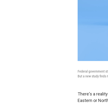
Federal government sta
But a new study finds
There's a reali
Eastern or Nort