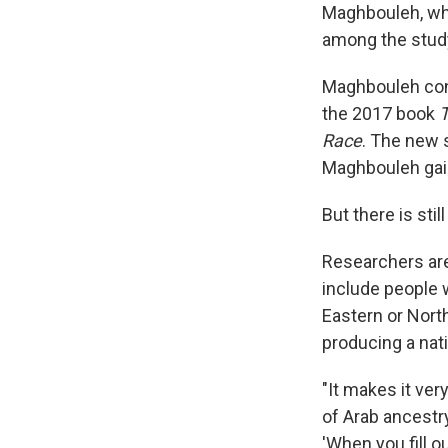
Maghbouleh, who
among the study
Maghbouleh con
the 2017 book
T
Race
. The new 
Maghbouleh gain
But there is still
Researchers ar
include people 
Eastern or Nort
producing a nat
"It makes it ver
of Arab ancestr
'When you fill o