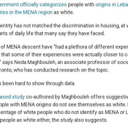
ernment officially categorizes
people with
origins in Leba
ries in the MENA region
as white.
identity has not matched the discrimination in housing, at
rts of daily life that many say they have faced.
of MENA descent have "had a plethora of different exper
that some of their experiences were actually closer to
S.," says Neda Maghbouleh, an associate professor of soci
oronto, who has conducted research on the topic.
 been hard to show through data.
eased study
co-authored by Maghbouleh offers suggestiv
eople with MENA origins do not see themselves as white.
centage of white people who do not identify as MENA or L
eople as white either, the study also suggests.