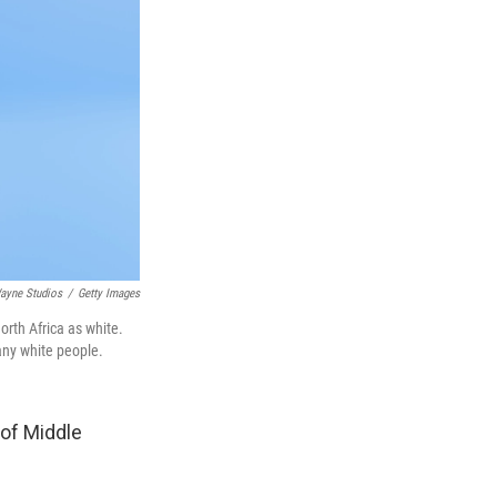
ayne Studios
/
Getty Images
orth Africa as white.
any white people.
 of Middle