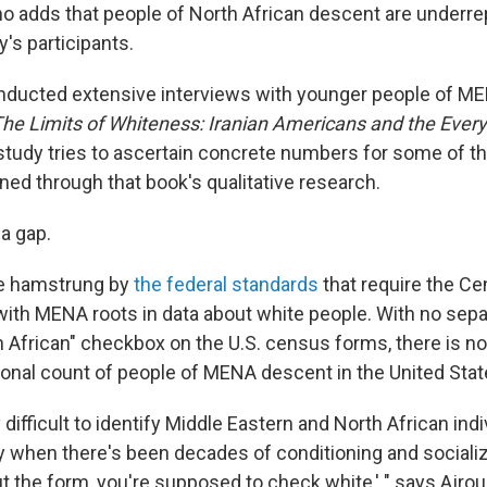
 adds that people of North African descent are underr
's participants.
ducted extensive interviews with younger people of ME
he Limits of Whiteness: Iranian Americans and the Everyd
study tries to ascertain concrete numbers for some of th
ed through that book's qualitative research.
 a gap.
e hamstrung by
the federal standards
that require the C
with MENA roots in data about white people. With no sepa
h African" checkbox on the U.S. census forms, there is no
ional count of people of MENA descent in the United Stat
y difficult to identify Middle Eastern and North African ind
y when there's been decades of conditioning and socializ
ut the form, you're supposed to check white,' " says Ajro