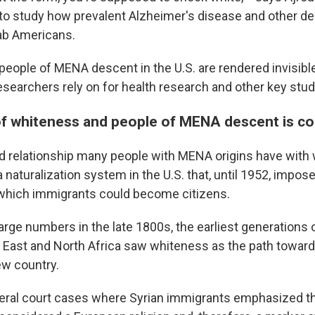
g to study how prevalent Alzheimer's disease and other d
ab Americans.
people of MENA descent in the U.S. are rendered invisible 
researchers rely on for health research and other key stud
of whiteness and people of MENA descent is c
 relationship many people with MENA origins have with 
 naturalization system in the U.S. that, until 1952, impose
 which immigrants could become citizens.
n large numbers in the late 1800s, the earliest generations
 East and North Africa saw whiteness as the path towards
new country.
ral court cases where Syrian immigrants emphasized the