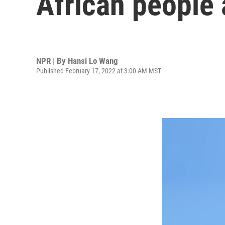
African people 
NPR | By
Hansi Lo Wang
Published February 17, 2022 at 3:00 AM MST