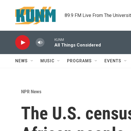
Skip to main content
89.9 FM Live From The Universi
KUNM
All Things Considered
NEWS
MUSIC
PROGRAMS
EVENTS
NPR News
The U.S. censu