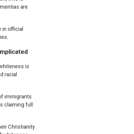
ementias are
in official
ies.
omplicated
whiteness is
d racial
 of immigrants
 claiming full
ir Christianity