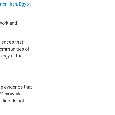
non, Iran, Egypt
 work and
iences that
 communities of
ology at the
e evidence that
 Meanwhile, a
atino do not