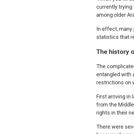
currently tryin
among older Ar
In effect, many 
statistics that 
The history 
The complicated
entangled with a
restrictions on
First arriving i
from the Middle
rights in their 
There were seve