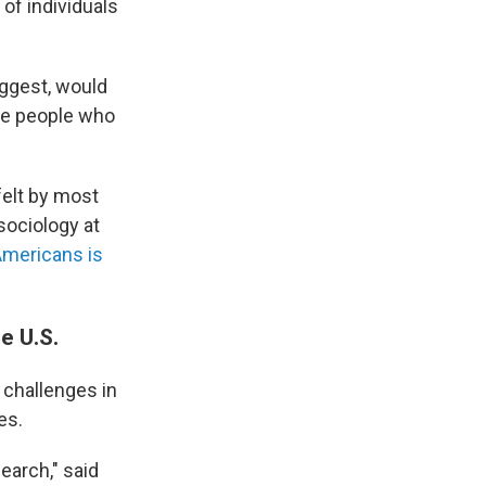
 of individuals
uggest, would
te people who
 felt by most
 sociology at
Americans is
e U.S.
 challenges in
es.
search," said