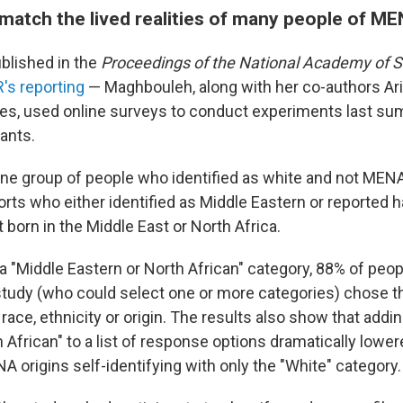
 match the lived realities of many people of M
ublished in the
Proceedings of the National Academy of 
's reporting
— Maghbouleh, along with her co-authors Ar
res, used online surveys to conduct experiments last s
pants.
ne group of people who identified as white and not MENA 
rts who either identified as Middle Eastern or reported h
born in the Middle East or North Africa.
a "Middle Eastern or North African" category, 88% of pe
study (who could select one or more categories) chose t
r race, ethnicity or origin. The results also show that addi
 African" to a list of response options dramatically lower
 origins self-identifying with only the "White" category.