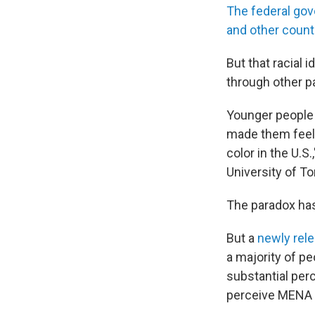
The federal gov
and other count
But that racial 
through other pa
Younger people 
made them feel 
color in the U.
University of T
The paradox has
But a
newly rel
a majority of p
substantial per
perceive MENA p