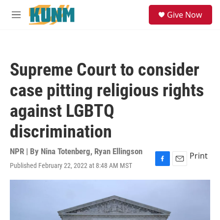
Skip to main content
S
Give Now
e
M
a
e
r
n
c
u
h
Supreme Court to consider
u
e
case pitting religious rights
r
y
against LGBTQ
discrimination
NPR | By
Nina Totenberg
,
Ryan Ellingson
Print
Published February 22, 2022 at 8:48 AM MST
F
E
a
m
c
a
e
i
b
l
o