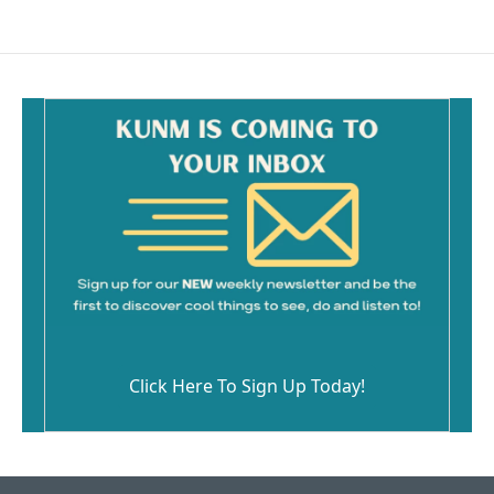
Click Here To Sign Up Today!