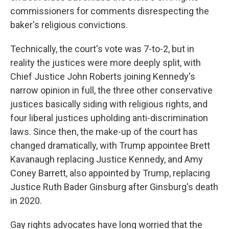
commissioners for comments disrespecting the
baker's religious convictions.
Technically, the court's vote was 7-to-2, but in
reality the justices were more deeply split, with
Chief Justice John Roberts joining Kennedy's
narrow opinion in full, the three other conservative
justices basically siding with religious rights, and
four liberal justices upholding anti-discrimination
laws. Since then, the make-up of the court has
changed dramatically, with Trump appointee Brett
Kavanaugh replacing Justice Kennedy, and Amy
Coney Barrett, also appointed by Trump, replacing
Justice Ruth Bader Ginsburg after Ginsburg's death
in 2020.
Gay rights advocates have long worried that the