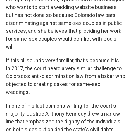
who wants to start a wedding website business
but has not done so because Colorado law bars
discriminating against same-sex couples in public
services, and she believes that providing her work
for same-sex couples would conflict with God's
will.
If this all sounds very familiar, that's because it is.
In 2017, the court heard a very similar challenge to
Colorado's anti-discrimination law from a baker who
objected to creating cakes for same-sex
weddings.
In one of his last opinions writing for the court's
majority, Justice Anthony Kennedy drew a narrow
line that emphasized the dignity of the individuals
on both sides but chided the state's civil rights