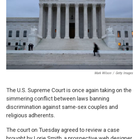
o
k
Mark Wilson
/
Getty Images
The U.S. Supreme Court is once again taking on the
simmering conflict between laws banning
discrimination against same-sex couples and
religious adherents.
The court on Tuesday agreed to review a case
brought by Lorie Smith, a prospective web designer