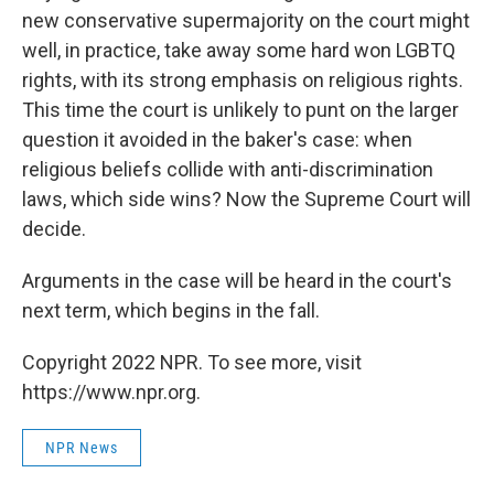
new conservative supermajority on the court might
well, in practice, take away some hard won LGBTQ
rights, with its strong emphasis on religious rights.
This time the court is unlikely to punt on the larger
question it avoided in the baker's case: when
religious beliefs collide with anti-discrimination
laws, which side wins? Now the Supreme Court will
decide.
Arguments in the case will be heard in the court's
next term, which begins in the fall.
Copyright 2022 NPR. To see more, visit
https://www.npr.org.
NPR News