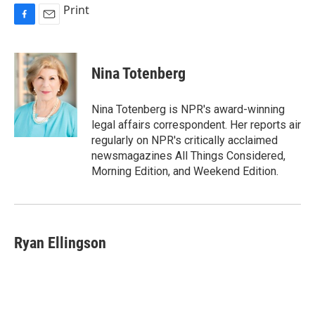
Print
F
E
a
m
c
a
e
i
Nina Totenberg
b
l
o
o
Nina Totenberg is NPR's award-winning
k
legal affairs correspondent. Her reports air
regularly on NPR's critically acclaimed
newsmagazines All Things Considered,
Morning Edition, and Weekend Edition.
Ryan Ellingson