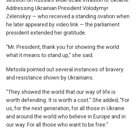
Addressing Ukrainian President Volodymyr
Zelenskyy — who received a standing ovation when
he later appeared by video link — the parliament
president extended her gratitude.
"Mr. President, thank you for showing the world
what it means to stand up," she said.
Metsola pointed out several instances of bravery
and resistance shown by Ukrainians.
"They showed the world that our way of life is
worth defending. It is worth a cost." She added, "For
us, for the next generation, for all those in Ukraine
and around the world who believe in Europe and in
our way. For all those who want to be free."