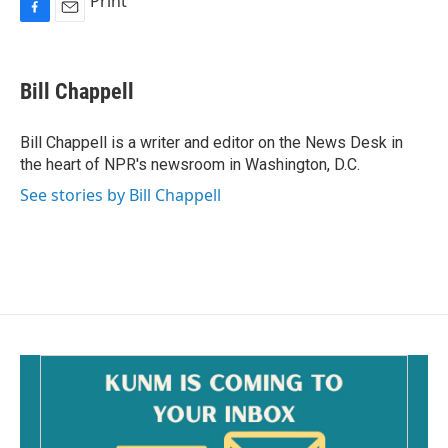
Print
F
E
a
m
c
a
e
i
Bill Chappell
b
l
o
o
Bill Chappell is a writer and editor on the News Desk in
k
the heart of NPR's newsroom in Washington, D.C.
See stories by Bill Chappell