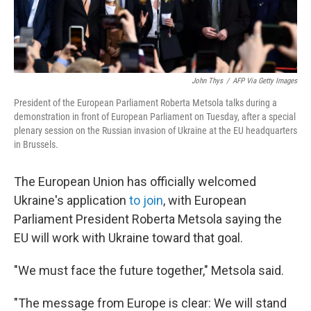
John Thys
/
AFP Via Getty Images
President of the European Parliament Roberta Metsola talks during a
demonstration in front of European Parliament on Tuesday, after a special
plenary session on the Russian invasion of Ukraine at the EU headquarters
in Brussels.
The European Union has officially welcomed
Ukraine's application
to join
, with European
Parliament President Roberta Metsola saying the
EU will work with Ukraine toward that goal.
"We must face the future together," Metsola said.
"The message from Europe is clear: We will stand