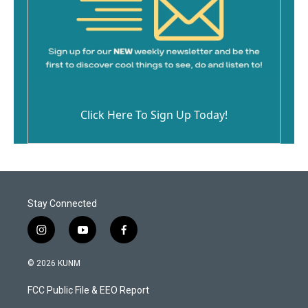
Click Here To Sign Up Today!
Stay Connected
i
y
f
n
o
a
s
u
c
© 2026 KUNM
t
t
e
a
u
b
FCC Public File & EEO Report
g
b
o