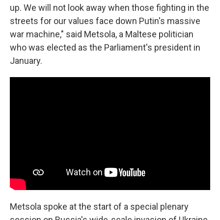
up. We will not look away when those fighting in the
streets for our values face down Putin's massive
war machine," said Metsola, a Maltese politician
who was elected as the Parliament's president in
January.
Metsola spoke at the start of a special plenary
session on Russia's wide-scale invasion of Ukraine.