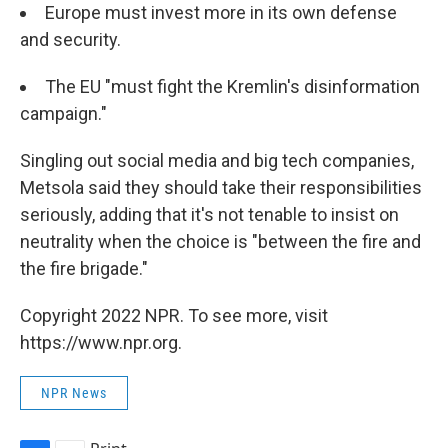
Europe must invest more in its own defense
and security.
The EU "must fight the Kremlin's disinformation
campaign."
Singling out social media and big tech companies,
Metsola said they should take their responsibilities
seriously, adding that it's not tenable to insist on
neutrality when the choice is "between the fire and
the fire brigade."
Copyright 2022 NPR. To see more, visit
https://www.npr.org.
NPR News