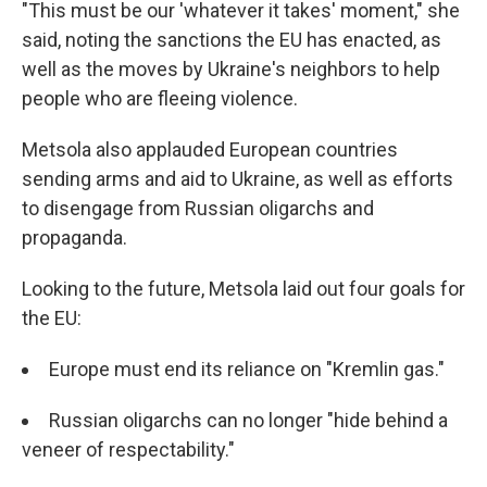
"This must be our 'whatever it takes' moment," she
said, noting the sanctions the EU has enacted, as
well as the moves by Ukraine's neighbors to help
people who are fleeing violence.
Metsola also applauded European countries
sending arms and aid to Ukraine, as well as efforts
to disengage from Russian oligarchs and
propaganda.
Looking to the future, Metsola laid out four goals for
the EU:
Europe must end its reliance on "Kremlin gas."
Russian oligarchs can no longer "hide behind a
veneer of respectability."