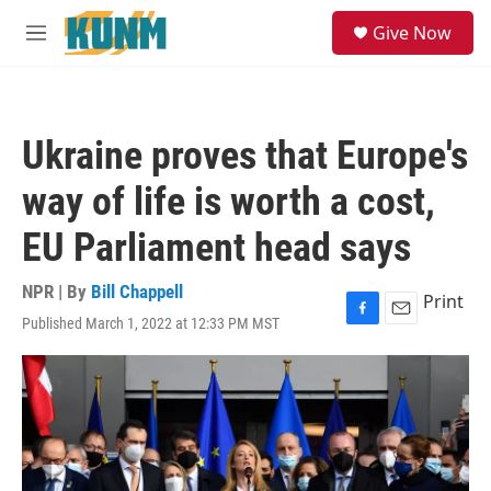
Skip to main content
S
Give Now
e
M
a
e
r
n
c
u
h
Ukraine proves that Europe's
u
e
way of life is worth a cost,
r
y
EU Parliament head says
NPR | By
Bill Chappell
Print
Published March 1, 2022 at 12:33 PM MST
F
E
a
m
c
a
e
i
b
l
o
o
k