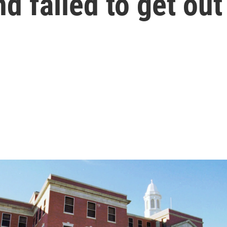
d failed to get out