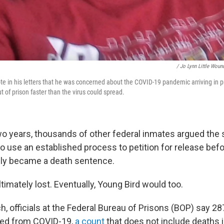
/ Jo Lynn Little Woun
e in his letters that he was concerned about the COVID-19 pandemic arriving in p
 of prison faster than the virus could spread.
wo years, thousands of other federal inmates argued the
 to use an established process to petition for release befo
ely became a death sentence.
imately lost. Eventually, Young Bird would too.
h, officials at the Federal Bureau of Prisons (BOP) say 28
ied from COVID-19,
a count
that does not include deaths i