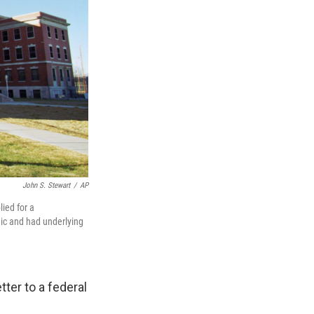
John S. Stewart
/
AP
ied for a
ic and had underlying
tter to a federal