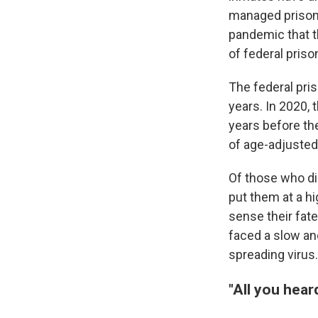
managed prisons
pandemic that th
of federal priso
The federal pri
years. In 2020, 
years before th
of age-adjusted
Of those who die
put them at a h
sense their fate
faced a slow an
spreading virus.
"All you heard