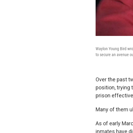
Waylon Young Bird wrot
to secure an avenue out
Over the past t
position, trying
prison effectiv
Many of them ult
As of early Marc
inmates have d