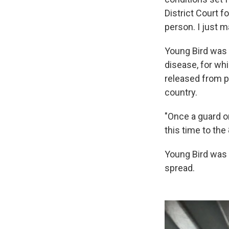
District Court f
person. I just m
Young Bird was 
disease, for whi
released from p
country.
"Once a guard or
this time to the
Young Bird was t
spread.