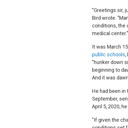
"Greetings sir, 
Bird wrote. "Man
conditions, the
medical center.
It was March 15
public schools
,
"hunker down si
beginning to da
And it was dawn
He had been in t
September, sent
April 5, 2020, h
"If given the ch
conditions set 