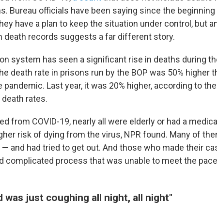
. Bureau officials have been saying since the beginning 
ey have a plan to keep the situation under control, but a
n death records suggests a far different story.
son system has seen a significant rise in deaths during 
the death rate in prisons run by the BOP was 50% higher t
e pandemic. Last year, it was 20% higher, according to th
 death rates.
d from COVID-19, nearly all were elderly or had a medica
igher risk of dying from the virus, NPR found. Many of t
 — and had tried to get out. And those who made their ca
d complicated process that was unable to meet the pace 
 was just coughing all night, all night"