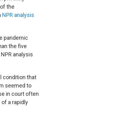
of the
n
NPR analysis
the pandemic
han the five
e NPR analysis
l condition that
hem seemed to
se in court often
of a rapidly