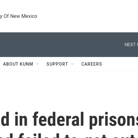
ty Of New Mexico
NEXT 
ABOUT KUNM
SUPPORT
CAREERS
 in federal prison