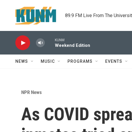
Skip to main content
89.9 FM Live From The Universi
KUNM
Weekend Edition
NEWS
MUSIC
PROGRAMS
EVENTS
NPR News
As COVID spread