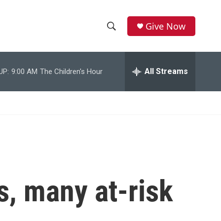
Give Now
S
S
e
h
a
r
All Streams
UP:
9:00 AM
The Children's Hour
o
c
h
w
Q
u
S
e
r
e
y
a
r
s, many at-risk
c
h