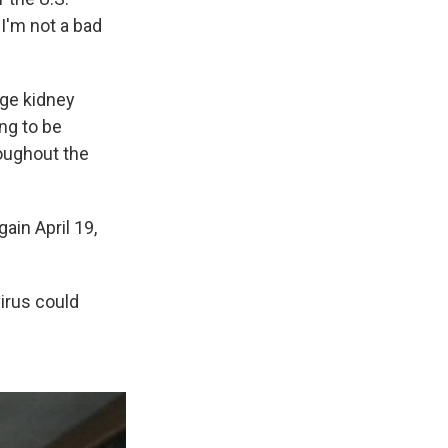
"I'm not a bad
age kidney
ing to be
roughout the
gain April 19,
virus could