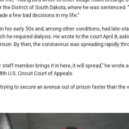
or the District of South Dakota, where he was sentenced. 
ade a few bad decisions in my life."
in his early 50s and, among other conditions, had late-st
ch he required dialysis. He wrote to the court April 8, ask
rison. By then, the coronavirus was spreading rapidly th
 staff member brings it in here, it will spread," he wrote a
 8th U.S. Circuit Court of Appeals.
rying to secure an avenue out of prison faster than the 