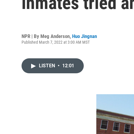
inmates tried an
NPR | By
Meg Anderson
,
Huo Jingnan
Published March 7, 2022 at 3:00 AM MST
LISTEN
•
12:01