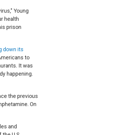
virus," Young
ur health
is prison
g down its
Americans to
aurants. It was
ady happening.
ince the previous
amphetamine. On
ules and
 the U.S.