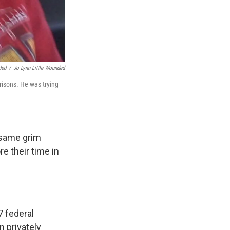
ded
/
Jo Lynn Little Wounded
risons. He was trying
 same grim
re their time in
7
federal
n privately