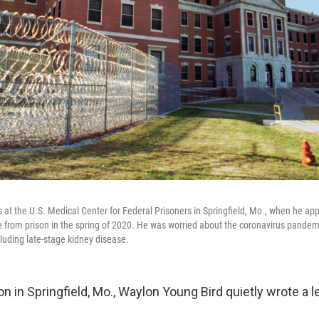
at the U.S. Medical Center for Federal Prisoners in Springfield, Mo., when he appl
from prison in the spring of 2020. He was worried about the coronavirus pandem
cluding late-stage kidney disease.
son in Springfield, Mo., Waylon Young Bird quietly wrote a le