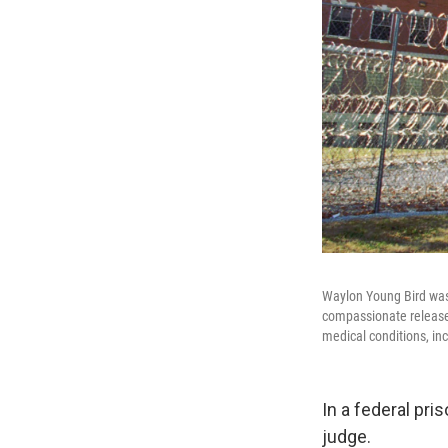
Waylon Young Bird was 
compassionate release 
medical conditions, in
In a federal pri
judge.