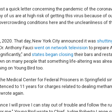
just a quick letter concerning the pandemic of the corona
y of us are at high risk of getting this virus because of o
 overcrowding conditions here and the uncleanliness of th
"
, 2020. That day, New York City announced it was
shuttin
 Dr. Anthony Fauci
went on network television
to prepare 
gnificantly," and
states began closing
their bars and rest
wn on many people that something life-altering was alre
ing on Young Bird too.
he Medical Center for Federal Prisoners in Springfield s
enced to 11 years for charges related to dealing meth
e wrote again.
ance I will prove I can stay out of trouble and follow the r
for me," Young Bird wrote to Chief Judge Roberto Lange of