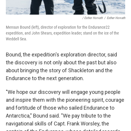
/ Esther Horvath
/
Esther Horvath
Mensun Bound (left), director of exploration for the Endurance22
expedition, and John Shears, expedition leader, stand on the ice of the
Weddell Sea.
Bound, the expedition's exploration director, said
the discovery is not only about the past but also
about bringing the story of Shackleton and the
Endurance to the next generation.
"We hope our discovery will engage young people
and inspire them with the pioneering spirit, courage
and fortitude of those who sailed Endurance to
Antarctica," Bound said. "We pay tribute to the
navigational skills of Capt. Frank Worsley, the