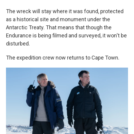
The wreck will stay where it was found, protected
as a historical site and monument under the
Antarctic Treaty. That means that though the
Endurance is being filmed and surveyed, it won't be
disturbed.
The expedition crew now returns to Cape Town.