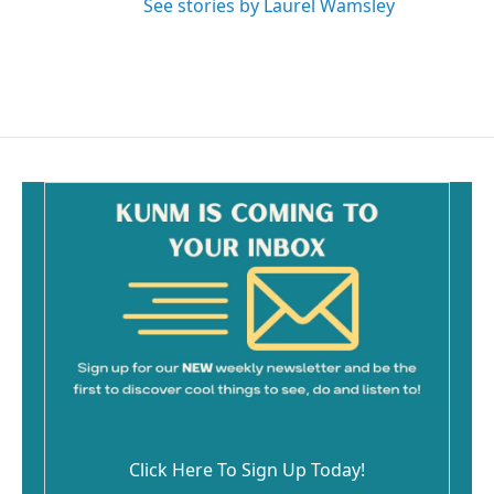
See stories by Laurel Wamsley
Click Here To Sign Up Today!