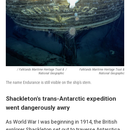
/ Falklands Maritime Heritage Trust &
/
Falklands Maritime Heritage Trust &
National Geographic
National Geographic
The name Endurance is still visible on the ship's stern.
Shackleton's trans-Antarctic expedition
went dangerously awry
As World War I was beginning in 1914, the British
explorer Shackleton set out to traverse Antarctica.