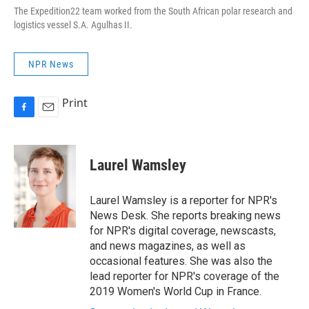
The Expedition22 team worked from the South African polar research and
logistics vessel S.A. Agulhas II
.
NPR News
Print
F
E
a
m
c
a
e
i
Laurel Wamsley
b
l
o
o
Laurel Wamsley is a reporter for NPR's
k
News Desk. She reports breaking news
for NPR's digital coverage, newscasts,
and news magazines, as well as
occasional features. She was also the
lead reporter for NPR's coverage of the
2019 Women's World Cup in France.