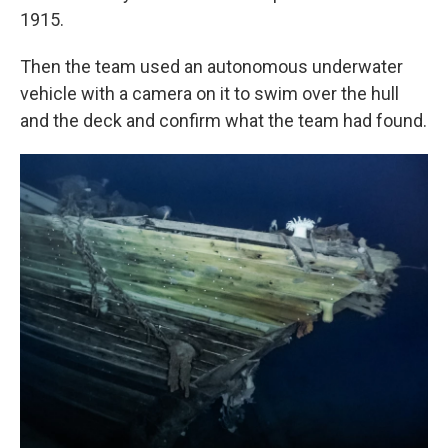
1915.
Then the team used an autonomous underwater
vehicle with a camera on it to swim over the hull
and the deck and confirm what the team had found.