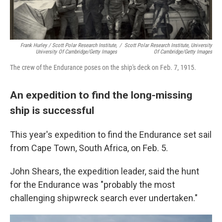
Frank Hurley / Scott Polar Research Institute,
/
Scott Polar Research Institute, University
University Of Cambridge/Getty Images
Of Cambridge/Getty Images
The crew of the Endurance poses on the ship's deck on Feb. 7, 1915.
An expedition to find the long-missing
ship is successful
This year's expedition to find the Endurance set sail
from Cape Town, South Africa, on Feb. 5.
John Shears, the expedition leader, said the hunt
for the Endurance was "probably the most
challenging shipwreck search ever undertaken."