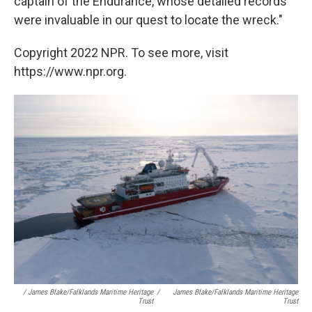
captain of the Endurance, whose detailed records
were invaluable in our quest to locate the wreck."
Copyright 2022 NPR. To see more, visit
https://www.npr.org.
/ James Blake/Falklands Maritime Heritage
/
James Blake/Falklands Maritime Heritage
Trust
Trust