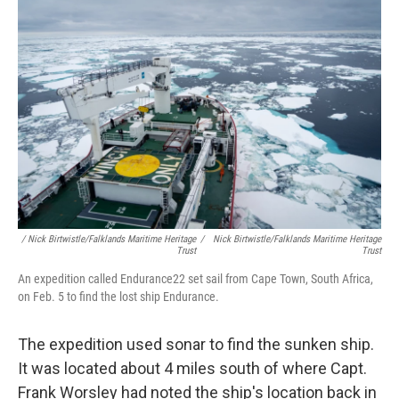
/ Nick Birtwistle/Falklands Maritime Heritage
/
Nick Birtwistle/Falklands Maritime Heritage
Trust
Trust
An expedition called Endurance22 set sail from Cape Town, South Africa,
on Feb. 5 to find the lost ship Endurance.
The expedition used sonar to find the sunken ship.
It was located about 4 miles south of where Capt.
Frank Worsley had noted the ship's location back in