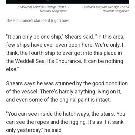
/ Falklands Maritime Heritage Trust &
/
Falklands Maritime Heritage Trust &
National Geographic
National Geographic
The Endurance's starboard (right) bow.
"It can only be one ship," Shears said. "In this area,
few ships have ever even been here. We're only, I
think, the fourth ship to ever get into this place in
the Weddell Sea. It's Endurance. It can be nothing
else."
Shears says he was stunned by the good condition
of the vessel: There's hardly anything living on it,
and even some of the original paint is intact.
"You can see inside the hatchways, the stairs. You
can see the ropes and the rigging. It's as if it sank
only yesterday," he said.