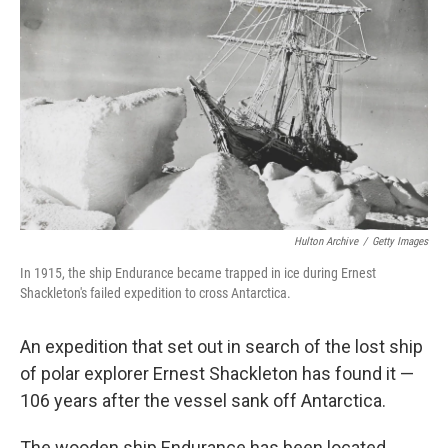
Hulton Archive
/
Getty Images
In 1915, the ship Endurance became trapped in ice during Ernest
Shackleton's failed expedition to cross Antarctica.
An expedition that set out in search of the lost ship
of polar explorer Ernest Shackleton has found it —
106 years after the vessel sank off Antarctica.
The wooden ship Endurance has been located