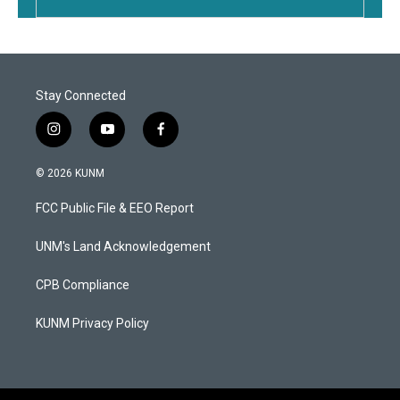
Stay Connected
i
y
f
n
o
a
s
u
c
© 2026 KUNM
t
t
e
a
u
b
FCC Public File & EEO Report
g
b
o
r
e
o
a
k
UNM's Land Acknowledgement
m
CPB Compliance
KUNM Privacy Policy