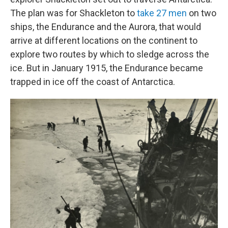
The plan was for Shackleton to
take 27 men
on two
ships, the Endurance and the Aurora, that would
arrive at different locations on the continent to
explore two routes by which to sledge across the
ice. But in January 1915, the Endurance became
trapped in ice off the coast of Antarctica.