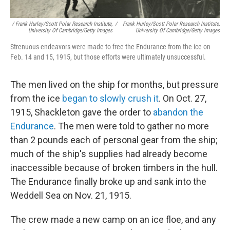
/ Frank Hurley/Scott Polar Research Institute,
/
Frank Hurley/Scott Polar Research Institute,
University Of Cambridge/Getty Images
University Of Cambridge/Getty Images
Strenuous endeavors were made to free the Endurance from the ice on
Feb. 14 and 15, 1915, but those efforts were ultimately unsuccessful.
The men lived on the ship for months, but pressure
from the ice
began to slowly crush it
. On Oct. 27,
1915, Shackleton gave the order to
abandon the
Endurance
. The men were told to gather no more
than 2 pounds each of personal gear from the ship;
much of the ship's supplies had already become
inaccessible because of broken timbers in the hull.
The Endurance finally broke up and sank into the
Weddell Sea on Nov. 21, 1915.
The crew made a new camp on an ice floe, and any