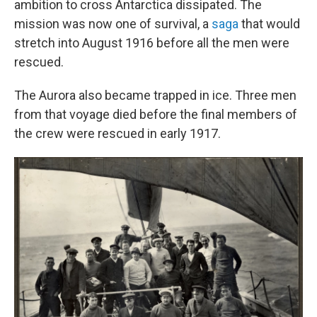
ambition to cross Antarctica dissipated. The
mission was now one of survival, a
saga
that would
stretch into August 1916 before all the men were
rescued.
The Aurora also became trapped in ice. Three men
from that voyage died before the final members of
the crew were rescued in early 1917.