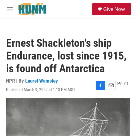
Skip to main content
S
Give Now
e
M
a
e
r
n
c
u
h
Ernest Shackleton's ship
u
e
Endurance, lost since 1915,
r
y
is found off Antarctica
NPR | By
Laurel Wamsley
Print
Published March 9, 2022 at 1:13 PM MST
F
E
a
m
c
a
e
i
b
l
o
o
k