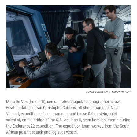
/ Esther Horvath
/
Esther Horvath
Marc De Vos (from left), senior meteorologist/oceanographer, shows
weather data to Jean-Christophe Caillens, off-shore manager; Nico
Vincent, expedition subsea manager; and Lasse Rabenstein, chief
scientist, on the bridge of the S.A. Agulhas II, seen here last month during
the Endurance22 expedition. The expedition team worked from the South
African polar research and logistics vessel.