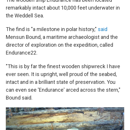
remarkably intact about 10,000 feet underwater in
the Weddell Sea.
The find is "a milestone in polar history,"
said
Mensun Bound, a maritime archaeologist and the
director of exploration on the expedition, called
Endurance22.
"This is by far the finest wooden shipwreck I have
ever seen. It is upright, well proud of the seabed,
intact and in a brilliant state of preservation. You
can even see 'Endurance' arced across the stern,"
Bound said.