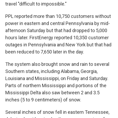
travel "difficult to impossible."
PPL reported more than 10,750 customers without
power in eastern and central Pennsylvania by mid-
afternoon Saturday but that had dropped to 5,000
hours later. FirstEnergy reported 10,350 customer
outages in Pennsylvania and New York but that had
been reduced to 7,650 later in the day.
The system also brought snow and rain to several
Southern states, including Alabama, Georgia,
Louisiana and Mississippi, on Friday and Saturday.
Parts of northern Mississippi and portions of the
Mississippi Delta also saw between 2 and 3.5
inches (5 to 9 centimeters) of snow.
Several inches of snow fell in eastern Tennessee,