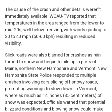
The cause of the crash and other details weren't
immediately available. WCAU-TV reported that
temperatures in the area ranged from the lower to
mid-20s, well below freezing, with winds gusting to
30 to 40 mph (50-60 kph) resulting in reduced
visibility.
Slick roads were also blamed for crashes as rain
turned to snow and began to pile up in parts of
Maine, northern New Hampshire and Vermont. New
Hampshire State Police responded to multiple
crashes involving cars sliding off snowy roads,
prompting warnings to slow down. In Vermont,
where as much as 14 inches (35 centimeters) of
snow was expected, officials warned that potential
blizzard conditions and blowing snow could make