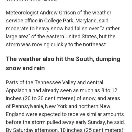
Meteorologist Andrew Orrison of the weather
service office in College Park, Maryland, said
moderate to heavy snow had fallen over "a rather
large area" of the eastern United States, but the
storm was moving quickly to the northeast.
The weather also hit the South, dumping
snow and rain
Parts of the Tennessee Valley and central
Appalachia had already seen as much as 8 to 12
inches (20 to 30 centimteres) of snow, and areas
of Pennsylvania, New York and northern New
England were expected to receive similar amounts
before the storm pulled away early Sunday, he said.
By Saturday afternoon, 10 inches (25 centimeters)