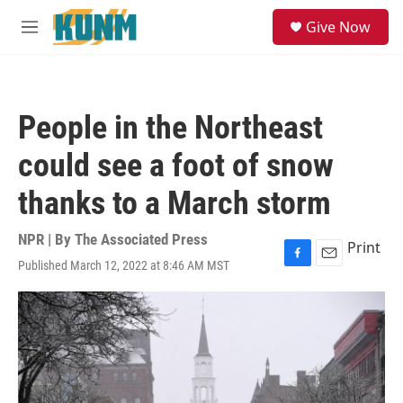
Skip to main content
S
Give Now
e
M
a
e
r
n
c
u
h
People in the Northeast
u
e
could see a foot of snow
r
y
thanks to a March storm
NPR | By
The Associated Press
Print
Published March 12, 2022 at 8:46 AM MST
F
E
a
m
c
a
e
i
b
l
o
o
k