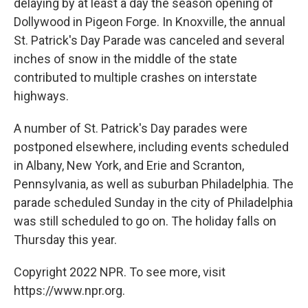
delaying by at least a day the season opening of
Dollywood in Pigeon Forge. In Knoxville, the annual
St. Patrick's Day Parade was canceled and several
inches of snow in the middle of the state
contributed to multiple crashes on interstate
highways.
A number of St. Patrick's Day parades were
postponed elsewhere, including events scheduled
in Albany, New York, and Erie and Scranton,
Pennsylvania, as well as suburban Philadelphia. The
parade scheduled Sunday in the city of Philadelphia
was still scheduled to go on. The holiday falls on
Thursday this year.
Copyright 2022 NPR. To see more, visit
https://www.npr.org.