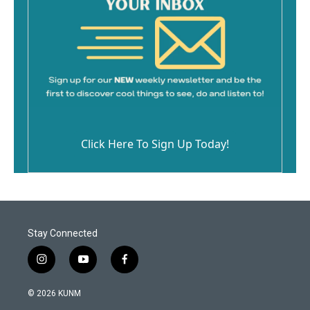
Click Here To Sign Up Today!
Stay Connected
i
y
f
n
o
a
s
u
c
© 2026 KUNM
t
t
e