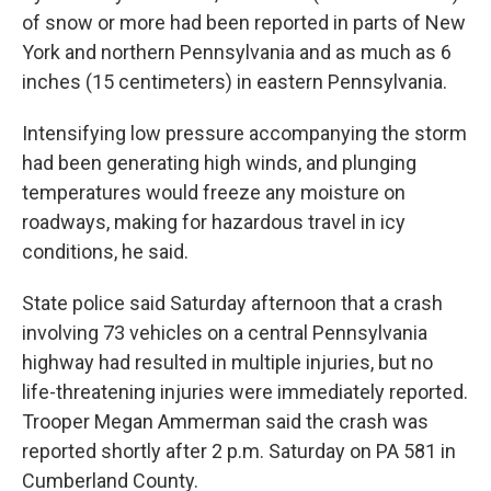
of snow or more had been reported in parts of New
York and northern Pennsylvania and as much as 6
inches (15 centimeters) in eastern Pennsylvania.
Intensifying low pressure accompanying the storm
had been generating high winds, and plunging
temperatures would freeze any moisture on
roadways, making for hazardous travel in icy
conditions, he said.
State police said Saturday afternoon that a crash
involving 73 vehicles on a central Pennsylvania
highway had resulted in multiple injuries, but no
life-threatening injuries were immediately reported.
Trooper Megan Ammerman said the crash was
reported shortly after 2 p.m. Saturday on PA 581 in
Cumberland County.