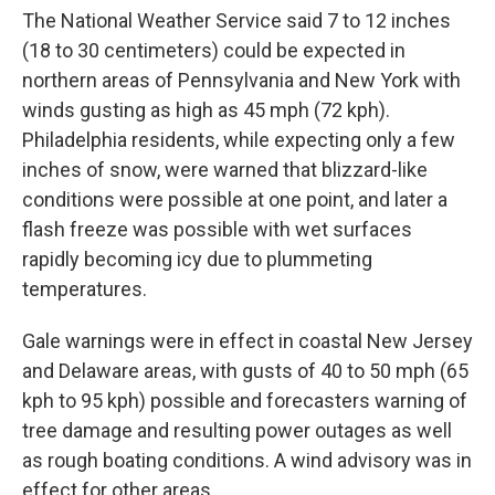
The National Weather Service said 7 to 12 inches
(18 to 30 centimeters) could be expected in
northern areas of Pennsylvania and New York with
winds gusting as high as 45 mph (72 kph).
Philadelphia residents, while expecting only a few
inches of snow, were warned that blizzard-like
conditions were possible at one point, and later a
flash freeze was possible with wet surfaces
rapidly becoming icy due to plummeting
temperatures.
Gale warnings were in effect in coastal New Jersey
and Delaware areas, with gusts of 40 to 50 mph (65
kph to 95 kph) possible and forecasters warning of
tree damage and resulting power outages as well
as rough boating conditions. A wind advisory was in
effect for other areas.