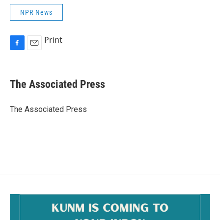
NPR News
Print
F
E
a
m
c
a
e
i
The Associated Press
b
l
o
o
The Associated Press
k