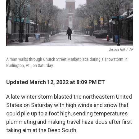
Jessica Hill
/
AP
A man walks through Church Street Marketplace during a snowstorm in
Burlington, Vt., on Saturday.
Updated March 12, 2022 at 8:09 PM ET
A late winter storm blasted the northeastern United
States on Saturday with high winds and snow that
could pile up to a foot high, sending temperatures
plummeting and making travel hazardous after first
taking aim at the Deep South.