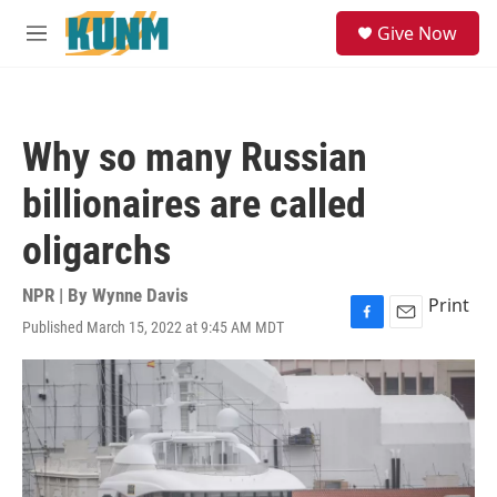
Skip to main content
S
Give Now
e
M
a
e
r
n
c
u
h
Why so many Russian
u
e
billionaires are called
r
y
oligarchs
NPR | By
Wynne Davis
Print
Published March 15, 2022 at 9:45 AM MDT
F
E
a
m
c
a
e
i
b
l
o
o
k