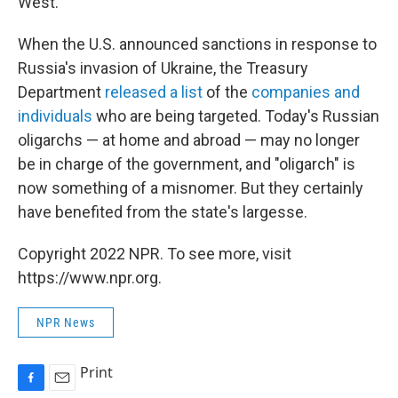
West.
When the U.S. announced sanctions in response to
Russia's invasion of Ukraine, the Treasury
Department
released a list
of the
companies and
individuals
who are being targeted. Today's Russian
oligarchs — at home and abroad — may no longer
be in charge of the government, and "oligarch" is
now something of a misnomer. But they certainly
have benefited from the state's largesse.
Copyright 2022 NPR. To see more, visit
https://www.npr.org.
NPR News
Print