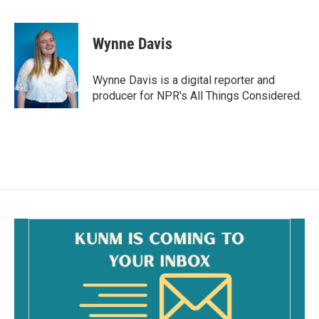
F
E
a
m
c
a
e
i
Wynne Davis
b
l
o
o
Wynne Davis is a digital reporter and
k
producer for NPR's All Things Considered.