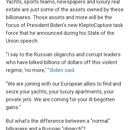
Yachts, sports teams, newspapers and luxury real
estate are just some of the assets owned by these
billionaires. Those assets and more will be the
focus of President Biden's new KleptoCapture task
force that he announced during his State of the
Union speech.
"I say to the Russian oligarchs and corrupt leaders
who have bilked billions of dollars off this violent
regime, 'no more,' "
Biden said
.
"We are joining with our European allies to find and
seize your yachts, your luxury apartments, your
private jets. We are coming for your ill-begotten
gains."
But what's the difference between a "normal"
billionaire and a Russian "oligarch"?