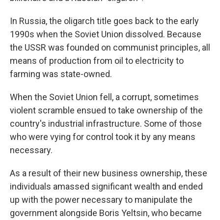
In Russia, the oligarch title goes back to the early
1990s when the Soviet Union dissolved. Because
the USSR was founded on communist principles, all
means of production from oil to electricity to
farming was state-owned.
When the Soviet Union fell, a corrupt, sometimes
violent scramble ensued to take ownership of the
country's industrial infrastructure. Some of those
who were vying for control took it by any means
necessary.
As a result of their new business ownership, these
individuals amassed significant wealth and ended
up with the power necessary to manipulate the
government alongside Boris Yeltsin, who became