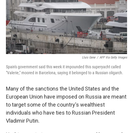
Lluis Gene
/
AFP Via Getty Images
Spain's government said this week it impounded this superyacht called
"Valerie," moored in Barcelona, saying it belonged to a Russian oligarch.
Many of the sanctions the United States and the
European Union have imposed on Russia are meant
to target some of the country's wealthiest
individuals who have ties to Russian President
Vladimir Putin.