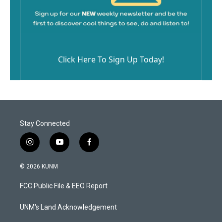
Click Here To Sign Up Today!
Stay Connected
i
y
f
n
o
a
s
u
c
© 2026 KUNM
t
t
e
a
u
b
FCC Public File & EEO Report
g
b
o
r
e
o
a
k
UNM's Land Acknowledgement
m