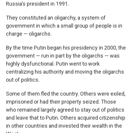
Russia's president in 1991.
They constituted an oligarchy, a system of
government in which a small group of people is in
charge — oligarchs.
By the time Putin began his presidency in 2000, the
government — run in part by the oligarchs — was
highly dysfunctional. Putin went to work
centralizing his authority and moving the oligarchs
out of politics.
Some of them fled the country. Others were exiled,
imprisoned or had their property seized. Those
who remained largely agreed to stay out of politics
and leave that to Putin. Others acquired citizenship
in other countries and invested their wealth in the