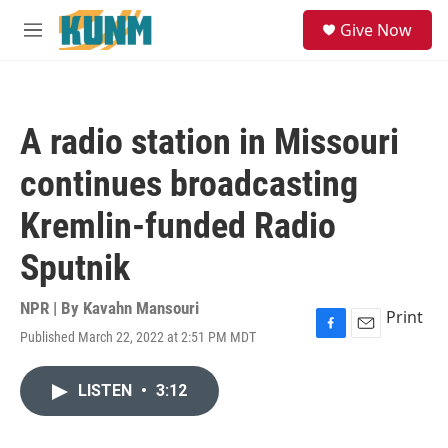
Skip to main content
S
Give Now
e
M
a
e
r
n
c
u
h
A radio station in Missouri
u
e
continues broadcasting
r
y
Kremlin-funded Radio
Sputnik
NPR | By
Kavahn Mansouri
Print
Published March 22, 2022 at 2:51 PM MDT
F
E
a
m
c
a
LISTEN
•
3:12
e
i
b
l
o