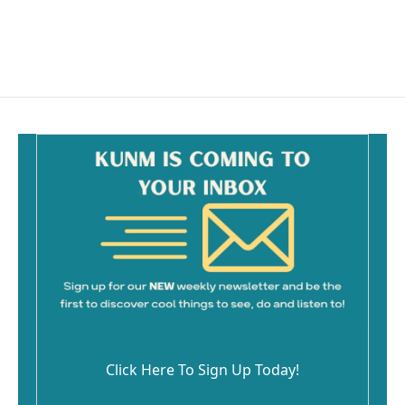
o
k
Click Here To Sign Up Today!