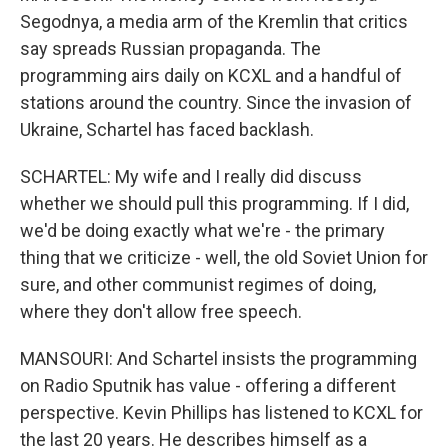
Segodnya, a media arm of the Kremlin that critics
say spreads Russian propaganda. The
programming airs daily on KCXL and a handful of
stations around the country. Since the invasion of
Ukraine, Schartel has faced backlash.
SCHARTEL: My wife and I really did discuss
whether we should pull this programming. If I did,
we'd be doing exactly what we're - the primary
thing that we criticize - well, the old Soviet Union for
sure, and other communist regimes of doing,
where they don't allow free speech.
MANSOURI: And Schartel insists the programming
on Radio Sputnik has value - offering a different
perspective. Kevin Phillips has listened to KCXL for
the last 20 years. He describes himself as a