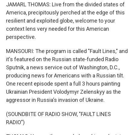
JAMARL THOMAS: Live from the divided states of
America, precipitously perched at the edge of this
resilient and exploited globe, welcome to your
context lens very needed for this American
perspective.
MANSOURI: The program is called "Fault Lines," and
it's featured on the Russian state-funded Radio
Sputnik, a news service out of Washington, D.C.,
producing news for Americans with a Russian tilt.
One recent episode spent a full 3 hours painting
Ukrainian President Volodymyr Zelenskyy as the
aggressor in Russia's invasion of Ukraine.
(SOUNDBITE OF RADIO SHOW, "FAULT LINES
RADIO")