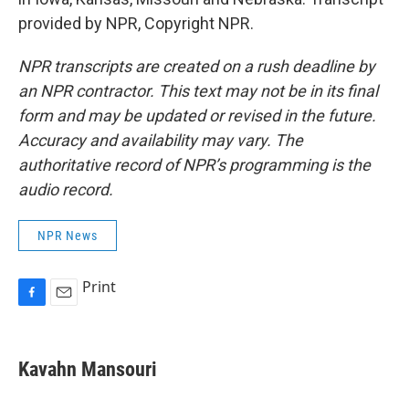
provided by NPR, Copyright NPR.
NPR transcripts are created on a rush deadline by
an NPR contractor. This text may not be in its final
form and may be updated or revised in the future.
Accuracy and availability may vary. The
authoritative record of NPR’s programming is the
audio record.
NPR News
Print
F
E
a
m
c
a
e
i
Kavahn Mansouri
b
l
o