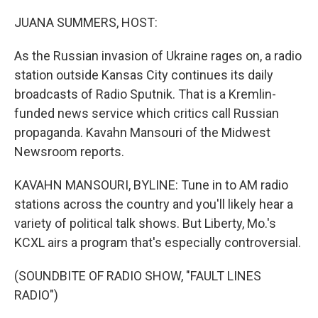
o
k
JUANA SUMMERS, HOST:
As the Russian invasion of Ukraine rages on, a radio
station outside Kansas City continues its daily
broadcasts of Radio Sputnik. That is a Kremlin-
funded news service which critics call Russian
propaganda. Kavahn Mansouri of the Midwest
Newsroom reports.
KAVAHN MANSOURI, BYLINE: Tune in to AM radio
stations across the country and you'll likely hear a
variety of political talk shows. But Liberty, Mo.'s
KCXL airs a program that's especially controversial.
(SOUNDBITE OF RADIO SHOW, "FAULT LINES
RADIO")