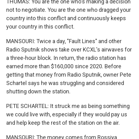
THOMAS: You are the one who's making a decision
not to negotiate. You are the one who dragged your
country into this conflict and continuously keeps
your country in this conflict.
MANSOURI: Twice a day, "Fault Lines" and other
Radio Sputnik shows take over KCXL's airwaves for
a three-hour block. In return, the radio station has
earned more than $160,000 since 2020. Before
getting that money from Radio Sputnik, owner Pete
Schartel says he was struggling and considered
shutting down the station.
PETE SCHARTEL: It struck me as being something
we could live with, especially if they would pay us
and help keep the rest of the station on the air.
MANSOURI: The money comes from Rossiya