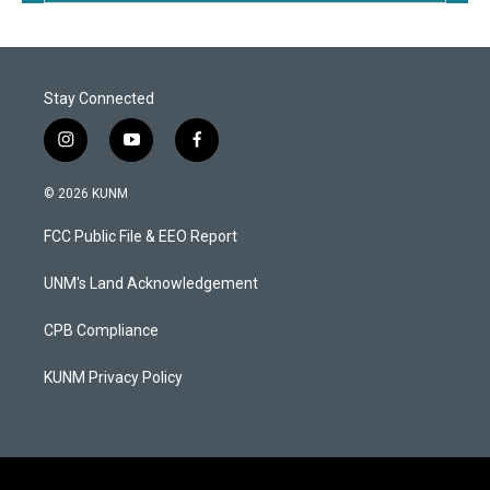
Stay Connected
i
y
f
n
o
a
s
u
c
© 2026 KUNM
t
t
e
a
u
b
FCC Public File & EEO Report
g
b
o
r
e
o
a
k
UNM's Land Acknowledgement
m
CPB Compliance
KUNM Privacy Policy