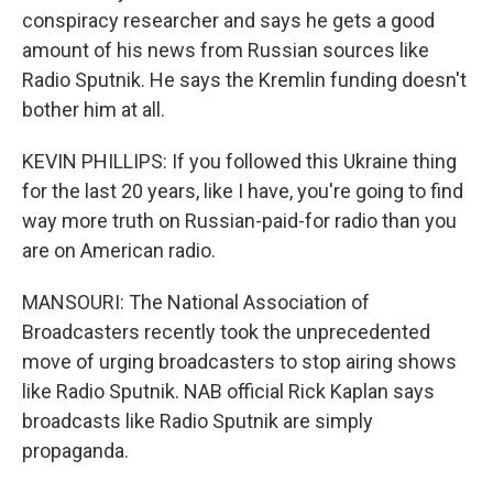
conspiracy researcher and says he gets a good
amount of his news from Russian sources like
Radio Sputnik. He says the Kremlin funding doesn't
bother him at all.
KEVIN PHILLIPS: If you followed this Ukraine thing
for the last 20 years, like I have, you're going to find
way more truth on Russian-paid-for radio than you
are on American radio.
MANSOURI: The National Association of
Broadcasters recently took the unprecedented
move of urging broadcasters to stop airing shows
like Radio Sputnik. NAB official Rick Kaplan says
broadcasts like Radio Sputnik are simply
propaganda.