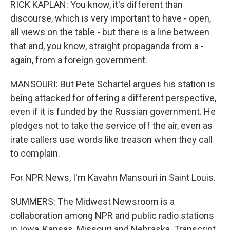
RICK KAPLAN: You know, it's different than
discourse, which is very important to have - open,
all views on the table - but there is a line between
that and, you know, straight propaganda from a -
again, from a foreign government.
MANSOURI: But Pete Schartel argues his station is
being attacked for offering a different perspective,
even if it is funded by the Russian government. He
pledges not to take the service off the air, even as
irate callers use words like treason when they call
to complain.
For NPR News, I'm Kavahn Mansouri in Saint Louis.
SUMMERS: The Midwest Newsroom is a
collaboration among NPR and public radio stations
in Iowa, Kansas, Missouri and Nebraska. Transcript