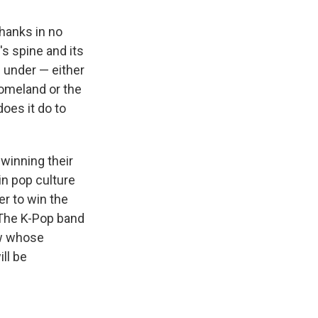
thanks in no
s spine and its
e under — either
homeland or the
oes it do to
 winning their
in pop culture
er to win the
 The K-Pop band
ow whose
ll be