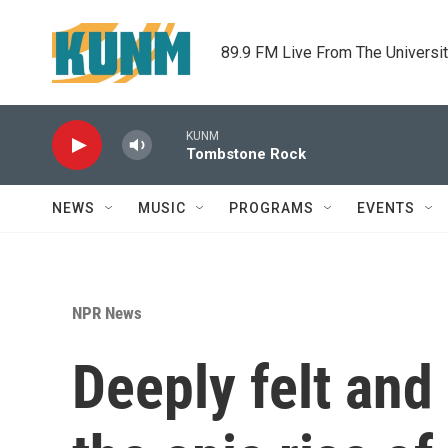
Skip to main content
89.9 FM Live From The Universi
KUNM
Tombstone Rock
NEWS
MUSIC
PROGRAMS
EVENTS
NPR News
Deeply felt and