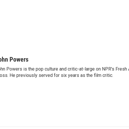
ohn Powers
hn Powers is the pop culture and critic-at-large on NPR's Fresh A
oss. He previously served for six years as the film critic.