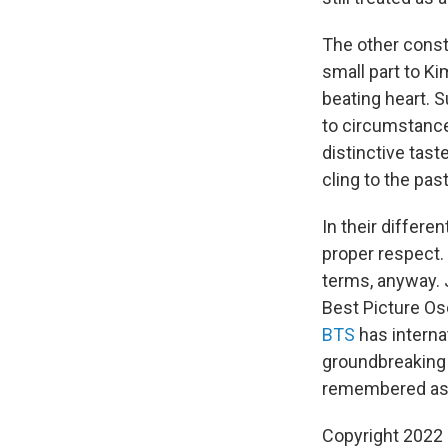
The other const
small part to K
beating heart. S
to circumstance
distinctive tast
cling to the pas
In their differe
proper respect. 
terms, anyway. 
Best Picture Os
BTS
has intern
groundbreaking v
remembered as a
Copyright 2022 F