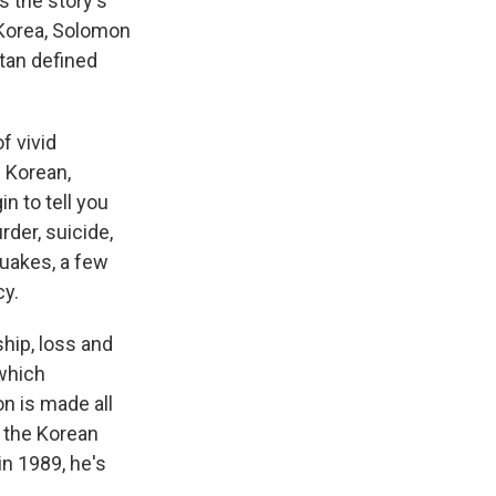
 the story's
 Korea, Solomon
tan defined
f vivid
n Korean,
n to tell you
der, suicide,
quakes, a few
cy.
hip, loss and
 which
n is made all
d the Korean
n 1989, he's