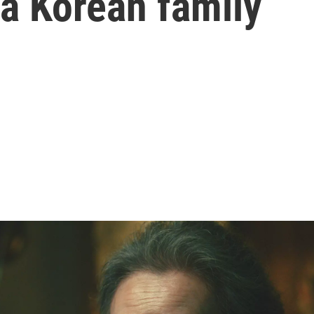
 a Korean family