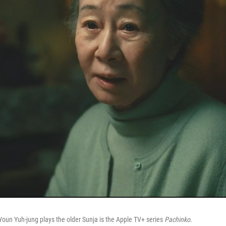
Youn Yuh-jung plays the older Sunja is the Apple TV+ series
Pachinko
.