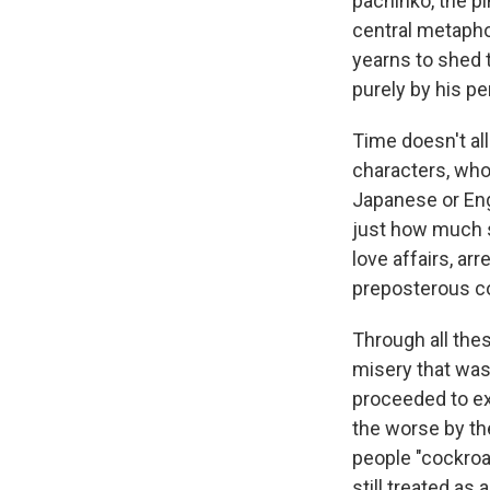
pachinko, the p
central metapho
yearns to shed 
purely by his pe
Time doesn't al
characters, who
Japanese or Engl
just how much s
love affairs, ar
preposterous c
Through all th
misery that was
proceeded to exp
the worse by th
people "cockro
still treated as