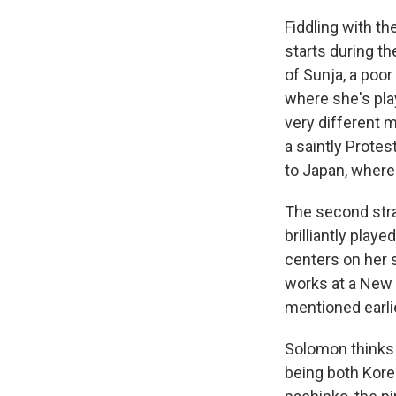
Fiddling with th
starts during th
of Sunja, a
poor
where she's pl
very different 
a saintly Prote
to Japan, where
The second stra
brilliantly playe
centers on her 
works at a New 
mentioned earli
Solomon thinks 
being both Kor