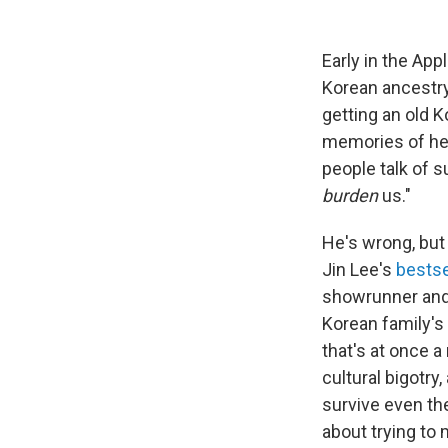
Early in the Ap
Korean ancestry,
getting an old 
memories of her
people talk of su
burden
us."
He's wrong, but
Jin Lee's
bestse
showrunner and 
Korean family's 
that's at once a
cultural bigotry
survive even th
about trying to 