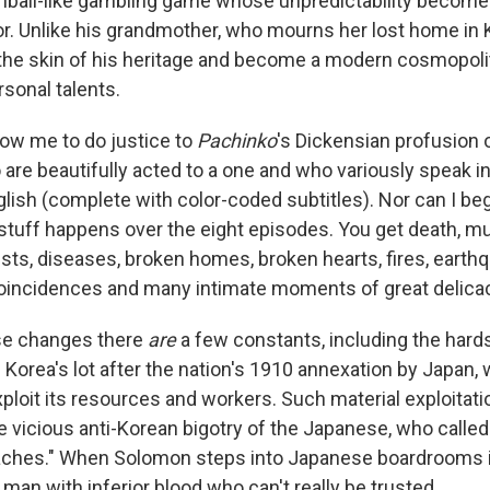
inball-like gambling game whose unpredictability becomes
r. Unlike his grandmother, who mourns her lost home in
the skin of his heritage and become a modern cosmopoli
rsonal talents.
low me to do justice to
Pachinko
's Dickensian profusion o
 are beautifully acted to a one and who variously speak i
ish (complete with color-coded subtitles). Nor can I begi
tuff happens over the eight episodes. You get death, mur
rests, diseases, broken homes, broken hearts, fires, earth
oincidences and many intimate moments of great delica
ese changes there
are
a few constants, including the hards
 Korea's lot after the nation's 1910 annexation by Japan,
loit its resources and workers. Such material exploitatio
e vicious anti-Korean bigotry of the Japanese, who calle
aches." When Solomon steps into Japanese boardrooms i
 a man with inferior blood who can't really be trusted.