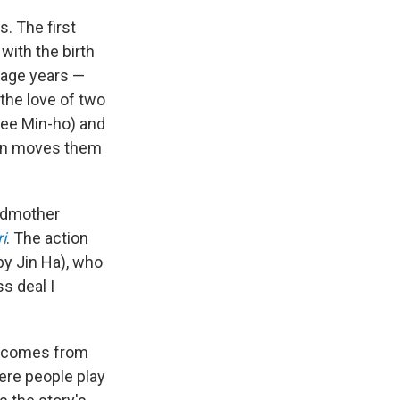
. The first
with the birth
nage years —
he love of two
Lee Min-ho) and
hen moves them
andmother
i
. The action
by Jin Ha), who
s deal I
at comes from
ere people play