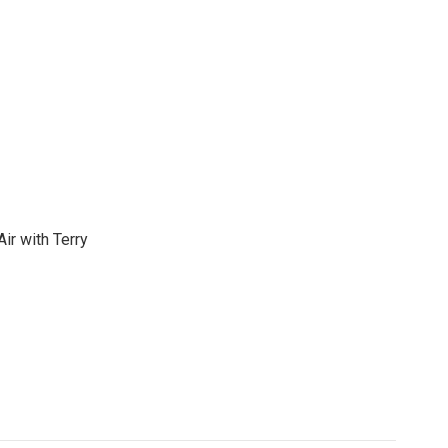
ir with Terry