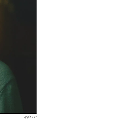
Apple TV+