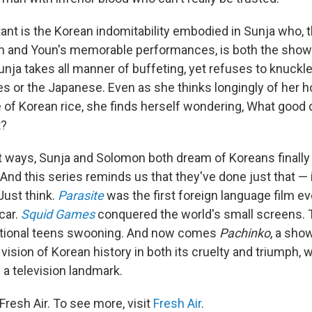
ant is the Korean indomitability embodied in Sunja who, 
im and Youn's memorable performances, is both the show'
unja takes all manner of buffeting, yet refuses to knuckl
s or the Japanese. Even as she thinks longingly of her 
e of Korean rice, she finds herself wondering, What good d
t?
nt ways, Sunja and Solomon both dream of Koreans finally
And this series reminds us that they've done just that — 
Just think.
Parasite
was the first foreign language film ev
car.
Squid Games
conquered the world's small screens.
ational teens swooning. And now comes
Pachinko
, a sh
ision of Korean history in both its cruelty and triumph, wi
 television landmark.
resh Air. To see more, visit
Fresh Air
.