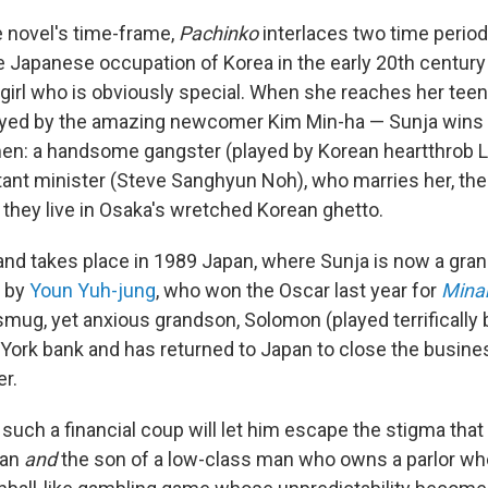
e novel's time-frame,
Pachinko
interlaces two time periods
e Japanese occupation of Korea in the early 20th century 
 girl who is obviously special. When she reaches her tee
ayed by the amazing newcomer Kim Min-ha — Sunja wins t
men: a handsome gangster (played by Korean heartthrob 
stant minister (Steve Sanghyun Noh), who marries her, t
 they live in Osaka's wretched Korean ghetto.
nd takes place in 1989 Japan, where Sunja is now a gr
d by
Youn Yuh-jung
, who won the Oscar last year for
Minar
smug, yet anxious grandson, Solomon (played terrifically 
York bank and has returned to Japan to close the busines
er.
such a financial coup will let him escape the stigma th
ean
and
the son of a low-class man who owns a parlor wh