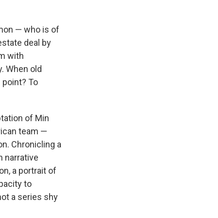
mon — who is of
estate deal by
im with
y. When old
e point? To
tation of Min
rican team —
n. Chronicling a
 narrative
n, a portrait of
pacity to
ot a series shy