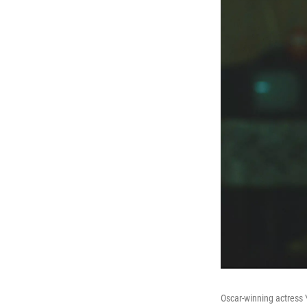
Oscar-winning actress 