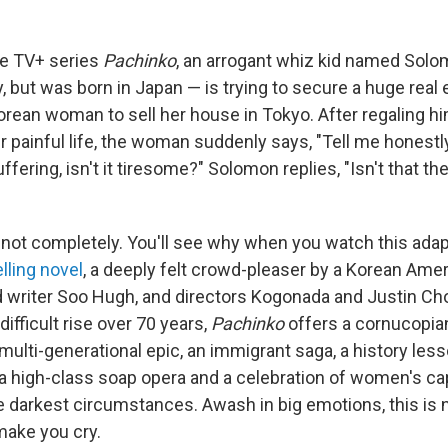
ple TV+ series
Pachinko
, an arrogant whiz kid named Solo
 but was born in Japan — is trying to secure a huge real 
Korean woman to sell her house in Tokyo. After regaling h
 painful life, the woman suddenly says, "Tell me honestl
ffering, isn't it tiresome?" Solomon replies, "Isn't that th
 not completely. You'll see why when you watch this adap
lling novel
, a deeply felt crowd-pleaser by a Korean Ame
writer Soo Hugh, and directors Kogonada and Justin Cho
difficult rise over 70 years,
Pachinko
offers a cornucopian
 multi-generational epic, an immigrant saga, a history lesso
, a high-class soap opera and a celebration of women's ca
e darkest circumstances. Awash in big emotions, this is n
make you cry.