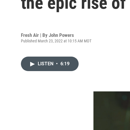
the epic rise of
Fresh Air | By
John Powers
Published March 23, 2022 at 10:15 AM MDT
LISTEN
•
6:19