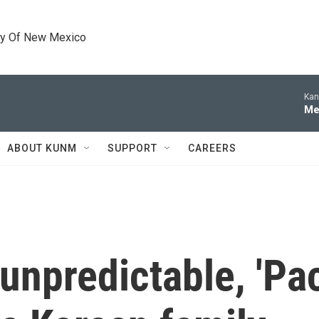
ty Of New Mexico
Kan
Me
ABOUT KUNM
SUPPORT
CAREERS
 unpredictable, 'Pa