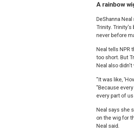
A rainbow wig
DeShanna Neal r
Trinity. Trinity
never before mad
Neal tells NPR t
too short. But Tr
Neal also didn't
"It was like, '
"Because every p
every part of u
Neal says she st
on the wig for t
Neal said.