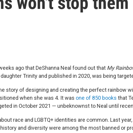
ns won't stop them
 weeks ago that DeShanna Neal found out that
My Rainbo
 daughter Trinity and published in 2020, was being targete
he story of designing and creating the perfect rainbow w
ansitioned when she was 4. It was
one of 850 books
that 
geted in October 2021 — unbeknownst to Neal until recent
bout race and LGBTQ+ identities are common. Last year, 
history and diversity were among the most banned or p