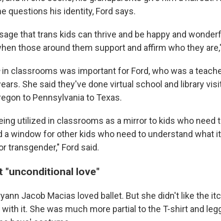
e questions his identity, Ford says.
sage that trans kids can thrive and be happy and wonderfu
en those around them support and affirm who they are,"
in classrooms was important for Ford, who was a teacher
ears. She said they've done virtual school and library visit
regon to Pennsylvania to Texas.
eing utilized in classrooms as a mirror to kids who need 
 a window for other kids who need to understand what i
r transgender," Ford said.
 "unconditional love"
ann Jacob Macias loved ballet. But she didn't like the itc
 with it. She was much more partial to the T-shirt and leg