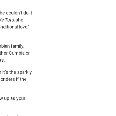
e couldn't do it
's Tutu
, she
nditional love,"
bian family,
ether Cumbia or
ss.
 it's the sparkly
wonders if the
ow up as your