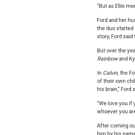
"But as Ellie me
Ford and her hus
the duo started
story, Ford said
But over the yea
Rainbow
and Ky
In
Calvin,
the Fo
of their own chil
his brain," Ford 
"We love you if y
whoever you are
After coming out
him by his name