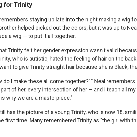
 for Trinity
emembers staying up late into the night making a wig fo
's brother helped picked out the colors, but it was up to N
e a wig — to put it all together.
hat Trinity felt her gender expression wasn't valid becau
inity, who is autistic, hated the feeling of hair on the bac
 want to give Trinity straight hair because she is Black, t
How do I make these all come together?' " Neal remembers 
art of her, every intersection of her — and I teach all my
s is why we are a masterpiece."
ill has the picture of a young Trinity, who is now 18, smil
he first time. Many remembered Trinity as "the girl with th