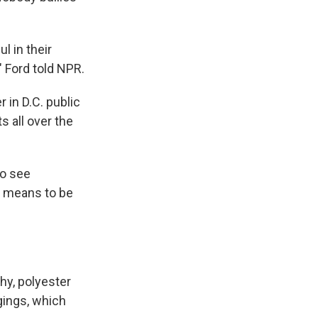
l in their
 Ford told NPR.
 in D.C. public
s all over the
to see
t means to be
hy, polyester
gings, which