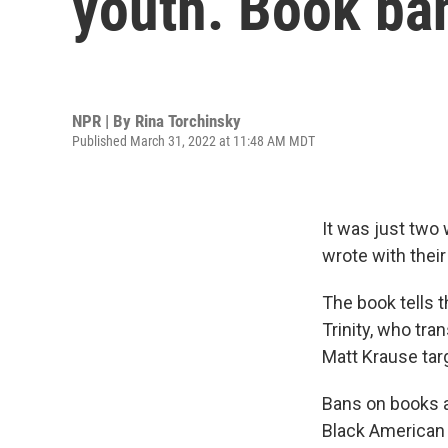
youth. Book ba
NPR | By
Rina Torchinsky
Published March 31, 2022 at 11:48 AM MDT
It was just two
wrote with their
The book tells t
Trinity, who tr
Matt Krause tar
Bans on books a
Black American 