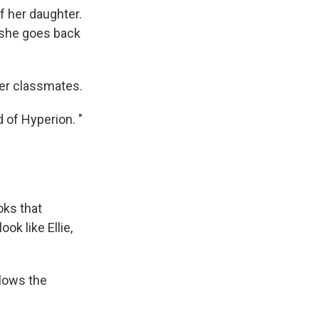
of her daughter.
n she goes back
her classmates.
d of Hyperion. "
oks that
ok like Ellie,
lows the