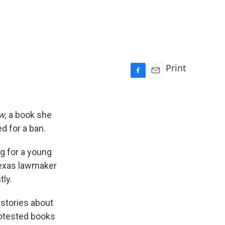
Print
F
E
a
m
c
a
e
i
w,
a book she
b
l
d for a ban.
o
o
ig for a young
k
Texas lawmaker
ly.
stories about
rotested books