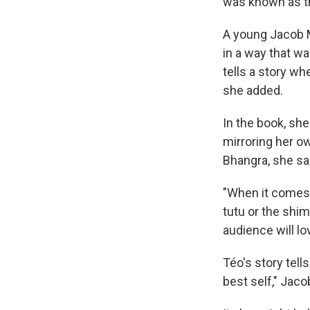
was known as t
A young Jacob Ma
in a way that wa
tells a story whe
she added.
In the book, sh
mirroring her o
Bhangra, she said
"When it comes t
tutu or the shim
audience will lo
Téo's story tel
best self," Jaco