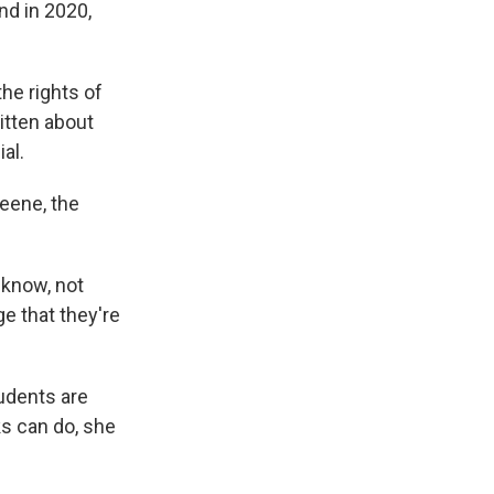
And in 2020,
he rights of
itten about
al.
reene, the
 know, not
e that they're
tudents are
ks can do, she