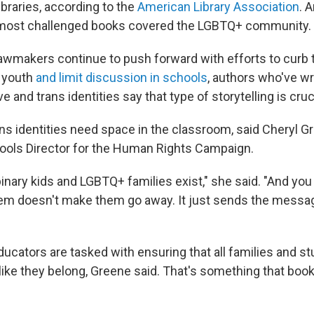
ibraries, according to the
American Library Association
. 
ost challenged books covered the LGBTQ+ community.
awmakers continue to push forward with efforts to curb t
s youth
and limit discussion in schools
, authors who've wr
 and trans identities say that type of storytelling is cruci
ns identities need space in the classroom, said Cheryl G
ols Director for the Human Rights Campaign.
inary kids and LGBTQ+ families exist," she said. "And you
hem doesn't make them go away. It just sends the messag
ucators are tasked with ensuring that all families and s
 like they belong, Greene said. That's something that boo