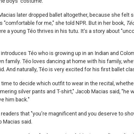
he boys' costume.
cias later dropped ballet altogether, because she felt sh
s "comfortable for me," she told NPR. But in her book,
Téo
re a young Téo thrives in his tutu. It's a story about "unco
e introduces Téo who is growing up in an Indian and Colom
wn family. Téo loves dancing at home with his family, wh
. And naturally, Téo is very excited for his first ballet cla
ime to decide which outfit to wear in the recital, whether
mering silver pants and T-shirt," Jacob Macias said, "he 
ve him back."
ls readers that "you're magnificent and you deserve to sh
b Macias said.