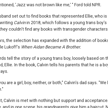
ntioned, 'Jazz was not brown like me,' " Ford told NPR.
band set out to find books that represented Ellie, who is
 writing
Calvin
in 2018, which follows a young trans boy'
 they couldn't find any books with transgender characters 
rs, the selection has expanded with the addition of book
le Lukoff's
When Aidan Became A Brother.
rds tell the story of a young trans boy, loosely based on
d, Ellie. In the book, Calvin tells his parents that he is a boy
says.
ou are a girl, boy, neither, or both," Calvin's dad says. "We
."
, Calvin is met with nothing but support and acceptance. 
, and in one scene, his grandparents give him a haircut. 