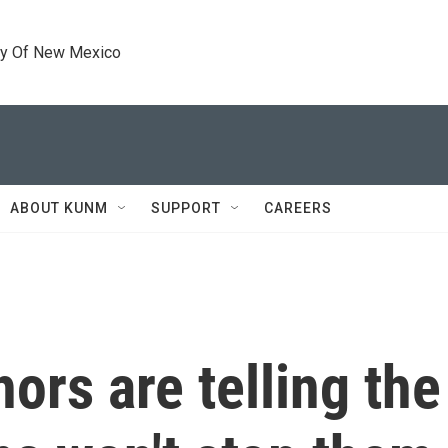
ty Of New Mexico
ABOUT KUNM
SUPPORT
CAREERS
ors are telling the