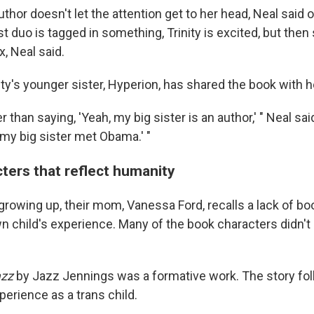
thor doesn't let the attention get to her head, Neal said 
t duo is tagged in something, Trinity is excited, but the
x, Neal said.
ity's younger sister, Hyperion, has shared the book with 
r than saying, 'Yeah, my big sister is an author,' " Neal sai
 my big sister met Obama.' "
ters that reflect humanity
growing up, their mom, Vanessa Ford, recalls a lack of bo
 child's experience. Many of the book characters didn't lo
azz
by Jazz Jennings was a formative work. The story fol
erience as a trans child.