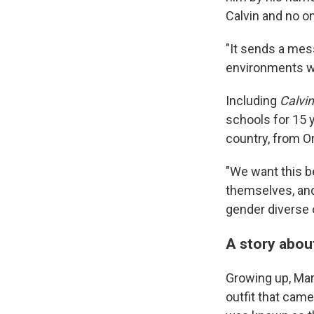
Calvin and no on
"It sends a mes
environments wh
Including
Calvin
schools for 15 y
country, from O
"We want this b
themselves, and
gender diverse o
A story about
Growing up, Mary
outfit that came