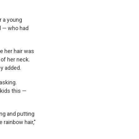
r a young
eal — who had
se her hair was
k of her neck.
hey added.
asking.
 kids this —
ing and putting
e rainbow hair,"