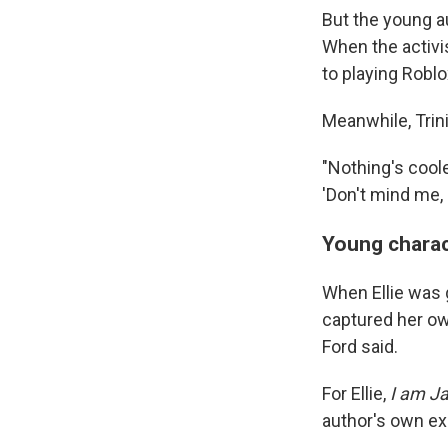
But the young au
When the activis
to playing Roblo
Meanwhile, Trin
"Nothing's coole
'Don't mind me,
Young charac
When Ellie was 
captured her own
Ford said.
For Ellie,
I am J
author's own exp