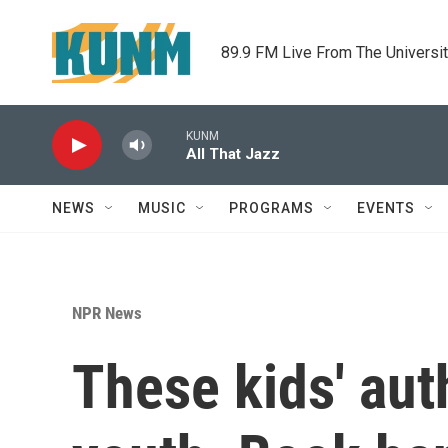
Skip to main content
89.9 FM Live From The Universi
KUNM
All That Jazz
NEWS
MUSIC
PROGRAMS
EVENTS
NPR News
These kids' auth