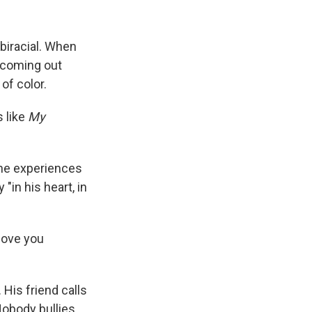
 biracial. When
s coming out
of color.
s like
My
 the experiences
 "in his heart, in
 love you
His friend calls
Nobody bullies