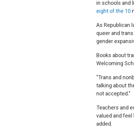
in schools and l
eight of the 10
m
As Republican l
queer and tran
gender expansive
Books about tra
Welcoming Scho
"Trans and nonb
talking about t
not accepted."
Teachers and ed
valued and feel
added.