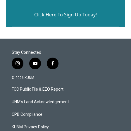
Click Here To Sign Up Today!
Stay Connected
i
y
f
n
o
a
s
u
c
© 2026 KUNM
t
t
e
a
u
b
FCC Public File & EEO Report
g
b
o
r
e
o
a
k
UNM's Land Acknowledgement
m
CPB Compliance
KUNM Privacy Policy