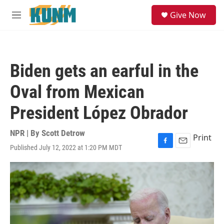
Skip to main content
S
Give Now
e
M
a
e
r
n
c
u
h
Biden gets an earful in the
u
e
Oval from Mexican
r
y
President López Obrador
NPR | By
Scott Detrow
Print
Published July 12, 2022 at 1:20 PM MDT
F
E
a
m
c
a
e
i
b
l
o
o
k