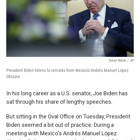
Susan Walsh
/
AP
President Biden listens to remarks from Mexico's Andrés Manuel López
Obrador.
In his long career as a U.S. senator, Joe Biden has
sat through his share of lengthy speeches.
But sitting in the Oval Office on Tuesday, President
Biden seemed a bit out of practice. During a
meeting with Mexico's Andrés Manuel López