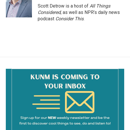
o
Scott Detrow is a host of
All Things
k
Considered
, as well as NPR’s daily news
podcast
Consider This
.