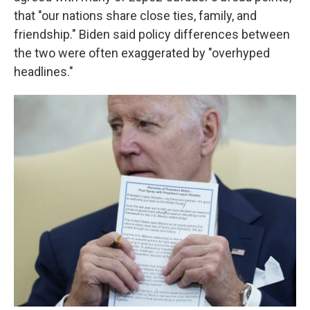
that "our nations share close ties, family, and
friendship." Biden said policy differences between
the two were often exaggerated by "overhyped
headlines."