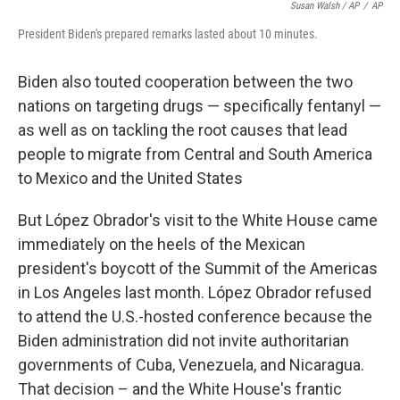
Susan Walsh / AP
/
AP
President Biden's prepared remarks lasted about 10 minutes.
Biden also touted cooperation between the two
nations on targeting drugs — specifically fentanyl —
as well as on tackling the root causes that lead
people to migrate from Central and South America
to Mexico and the United States
But López Obrador's visit to the White House came
immediately on the heels of the Mexican
president's boycott of the Summit of the Americas
in Los Angeles last month. López Obrador refused
to attend the U.S.-hosted conference because the
Biden administration did not invite authoritarian
governments of Cuba, Venezuela, and Nicaragua.
That decision – and the White House's frantic