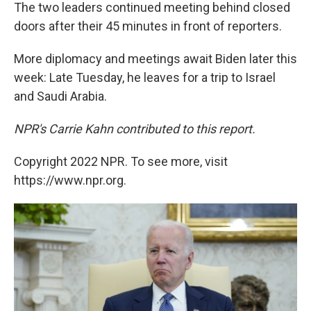
The two leaders continued meeting behind closed
doors after their 45 minutes in front of reporters.
More diplomacy and meetings await Biden later this
week: Late Tuesday, he leaves for a trip to Israel
and Saudi Arabia.
NPR's Carrie Kahn contributed to this report.
Copyright 2022 NPR. To see more, visit
https://www.npr.org.