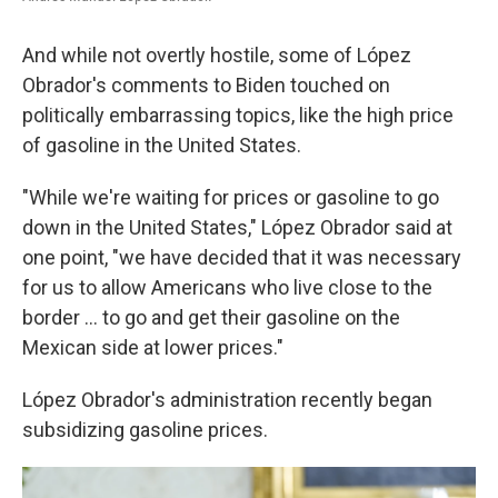
And while not overtly hostile, some of López
Obrador's comments to Biden touched on
politically embarrassing topics, like the high price
of gasoline in the United States.
"While we're waiting for prices or gasoline to go
down in the United States," López Obrador said at
one point, "we have decided that it was necessary
for us to allow Americans who live close to the
border ... to go and get their gasoline on the
Mexican side at lower prices."
López Obrador's administration recently began
subsidizing gasoline prices.