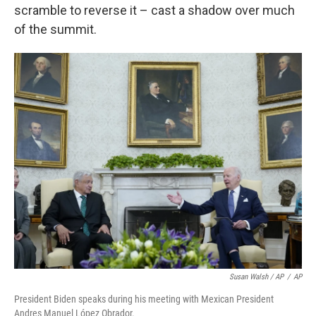
scramble to reverse it – cast a shadow over much
of the summit.
Susan Walsh / AP
/
AP
President Biden speaks during his meeting with Mexican President
Andres Manuel López Obrador.