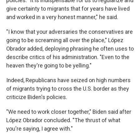
policies. "It is indispensable for us to regularize and
give certainty to migrants that for years have lived
and worked in a very honest manner," he said.
"I know that your adversaries the conservatives are
going to be screaming all over the place," López
Obrador added, deploying phrasing he often uses to
describe critics of his administration. "Even to the
heaven they're going to be yelling."
Indeed, Republicans have seized on high numbers
of migrants trying to cross the U.S. border as they
criticize Biden's policies.
"We need to work closer together," Biden said after
López Obrador concluded. "The thrust of what
you're saying, I agree with."