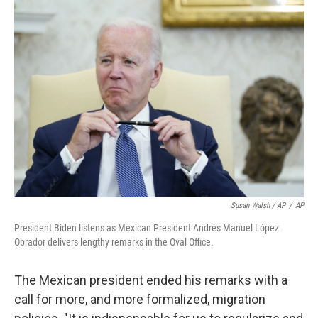
Susan Walsh / AP
/
AP
President Biden listens as Mexican President Andrés Manuel López
Obrador delivers lengthy remarks in the Oval Office.
The Mexican president ended his remarks with a
call for more, and more formalized, migration