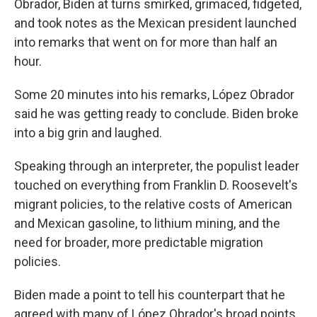
Obrador, Biden at turns smirked, grimaced, fidgeted,
and took notes as the Mexican president launched
into remarks that went on for more than half an
hour.
Some 20 minutes into his remarks, López Obrador
said he was getting ready to conclude. Biden broke
into a big grin and laughed.
Speaking through an interpreter, the populist leader
touched on everything from Franklin D. Roosevelt's
migrant policies, to the relative costs of American
and Mexican gasoline, to lithium mining, and the
need for broader, more predictable migration
policies.
Biden made a point to tell his counterpart that he
agreed with many of López Obrador's broad points,