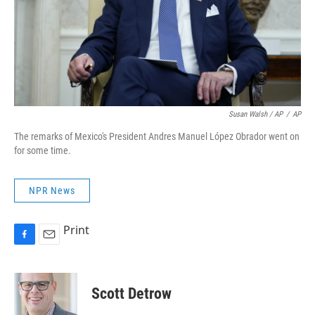
Susan Walsh / AP
/
AP
The remarks of Mexico's President Andres Manuel López Obrador went on
for some time.
NPR News
Print
F
E
a
m
c
a
e
i
Scott Detrow
b
l
o