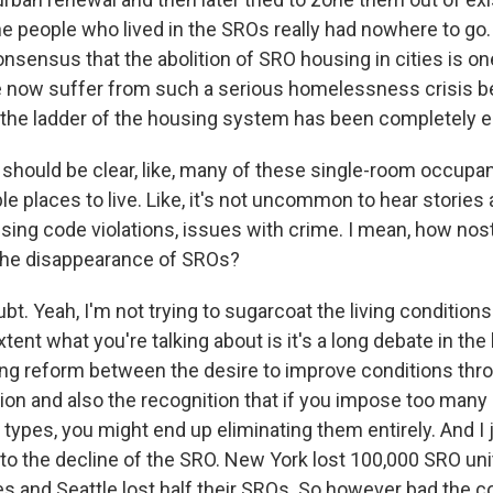
he people who lived in the SROs really had nowhere to go. 
nsensus that the abolition of SRO housing in cities is on
 now suffer from such a serious homelessness crisis b
the ladder of the housing system has been completely e
hould be clear, like, many of these single-room occupan
le places to live. Like, it's not uncommon to hear storie
sing code violations, issues with crime. I mean, how nos
 the disappearance of SROs?
. Yeah, I'm not trying to sugarcoat the living conditions
tent what you're talking about is it's a long debate in the 
g reform between the desire to improve conditions thro
ion and also the recognition that if you impose too many
types, you might end up eliminating them entirely. And I 
 the decline of the SRO. New York lost 100,000 SRO unit
es and Seattle lost half their SROs. So however bad the 