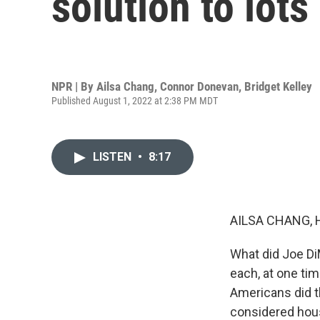
solution to lot
NPR | By
Ailsa Chang
,
Connor Donevan
,
Bridget Kelley
Published August 1, 2022 at 2:38 PM MDT
LISTEN
•
8:17
AILSA CHANG, 
What did Joe Di
each, at one time
Americans did t
considered housi