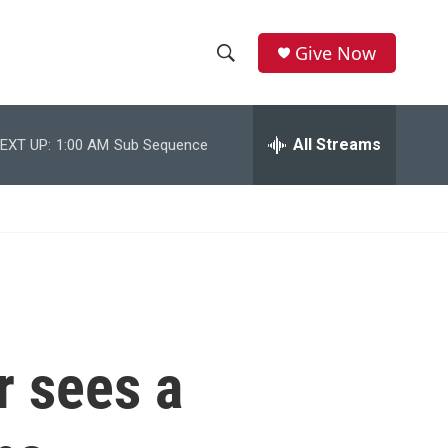
Give Now
S
S
e
h
a
r
All Streams
EXT UP:
1:00 AM
Sub Sequence
o
c
h
w
Q
u
S
e
r
e
y
a
r
r sees a
c
h