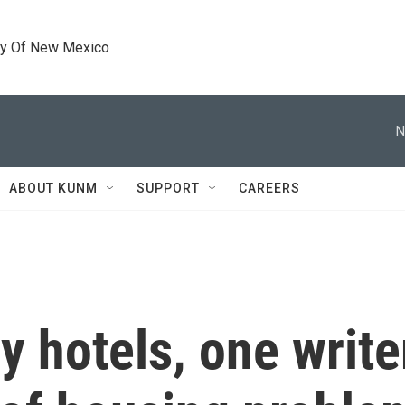
ty Of New Mexico
N
ABOUT KUNM
SUPPORT
CAREERS
y hotels, one write