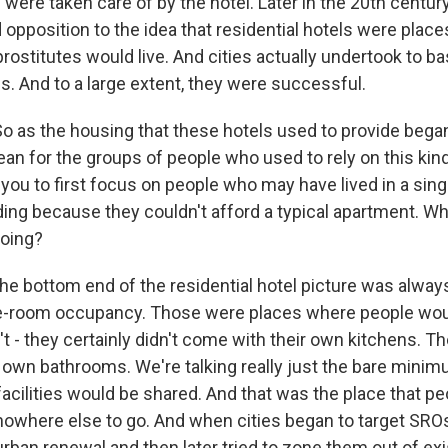
were taken care of by the hotel. Later in the 20th centur
opposition to the idea that residential hotels were plac
ostitutes would live. And cities actually undertook to basi
ls. And to a large extent, they were successful.
o as the housing that these hotels used to provide began
ean for the groups of people who used to rely on this kin
 you to first focus on people who may have lived in a sin
ing because they couldn't afford a typical apartment. Wh
going?
he bottom end of the residential hotel picture was alwa
gle-room occupancy. Those were places where people wo
t - they certainly didn't come with their own kitchens. Th
 own bathrooms. We're talking really just the bare mini
acilities would be shared. And that was the place that p
owhere else to go. And when cities began to target SROs
rban renewal and then later tried to zone them out of exi