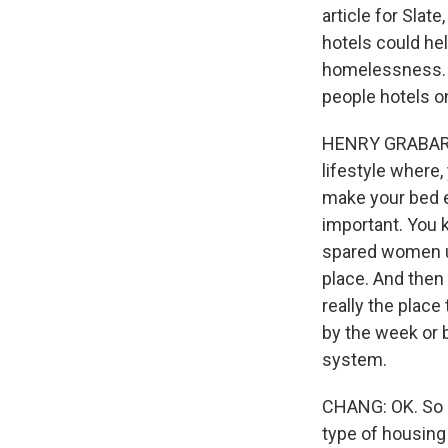
article for Slat
hotels could he
homelessness. A
people hotels o
HENRY GRABAR: F
lifestyle where
make your bed e
important. You k
spared women usu
place. And then 
really the place
by the week or b
system.
CHANG: OK. So i
type of housing