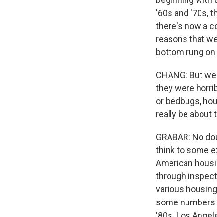
'60s and '70s, t
there's now a co
reasons that we
bottom rung on 
CHANG: But we s
they were horrib
or bedbugs, hou
really be about
GRABAR: No doubt
think to some ex
American housin
through inspect
various housing 
some numbers to
'80s. Los Angel