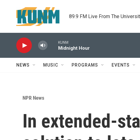
Skip to main content
89.9 FM Live From The Universi
KUNM
Midnight Hour
NEWS
MUSIC
PROGRAMS
EVENTS
NPR News
In extended-sta