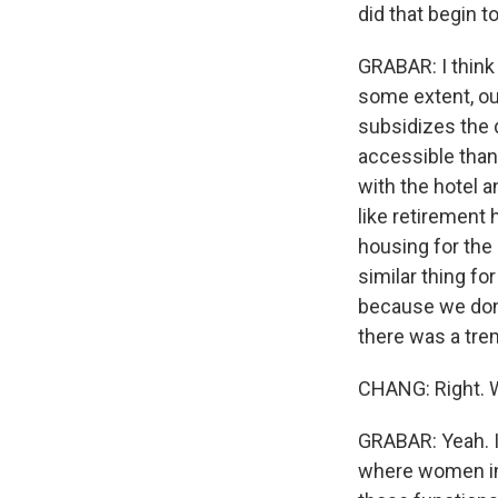
did that begin 
GRABAR: I think 
some extent, ou
subsidizes the
accessible than
with the hotel a
like retirement 
housing for the 
similar thing fo
because we don't
there was a tre
CHANG: Right. Wh
GRABAR: Yeah. I
where women in 