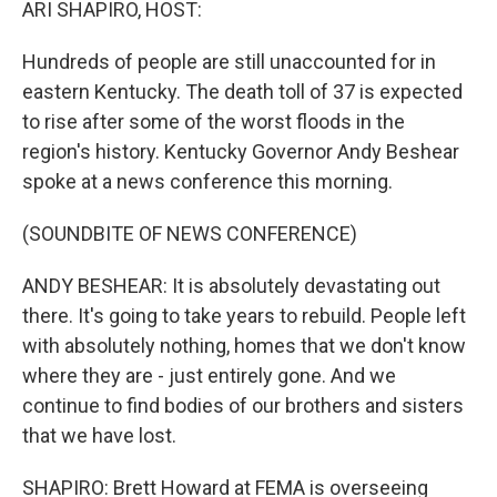
ARI SHAPIRO, HOST:
Hundreds of people are still unaccounted for in
eastern Kentucky. The death toll of 37 is expected
to rise after some of the worst floods in the
region's history. Kentucky Governor Andy Beshear
spoke at a news conference this morning.
(SOUNDBITE OF NEWS CONFERENCE)
ANDY BESHEAR: It is absolutely devastating out
there. It's going to take years to rebuild. People left
with absolutely nothing, homes that we don't know
where they are - just entirely gone. And we
continue to find bodies of our brothers and sisters
that we have lost.
SHAPIRO: Brett Howard at FEMA is overseeing