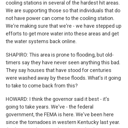
cooling stations in several of the hardest hit areas.
We are supporting those so that individuals that do
not have power can come to the cooling station.
We're making sure that we're - we have stepped up
efforts to get more water into these areas and get
the water systems back online.
SHAPIRO: This area is prone to flooding, but old-
timers say they have never seen anything this bad.
They say houses that have stood for centuries
were washed away by these floods. What's it going
to take to come back from this?
HOWARD: I think the governor said it best - it's
going to take years. We've - the federal
government, the FEMA is here. We've been here
since the tornadoes in western Kentucky last year.