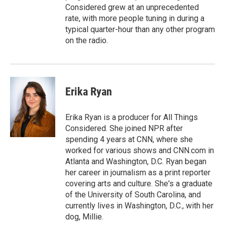
Considered grew at an unprecedented
rate, with more people tuning in during a
typical quarter-hour than any other program
on the radio.
Erika Ryan
Erika Ryan is a producer for All Things
Considered. She joined NPR after
spending 4 years at CNN, where she
worked for various shows and CNN.com in
Atlanta and Washington, D.C. Ryan began
her career in journalism as a print reporter
covering arts and culture. She's a graduate
of the University of South Carolina, and
currently lives in Washington, D.C., with her
dog, Millie.