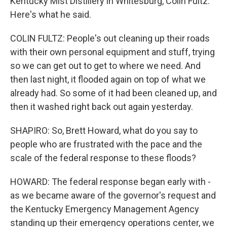
Kentucky Mist Distillery in Whitesburg, Colin Fultz.
Here's what he said.
COLIN FULTZ: People's out cleaning up their roads
with their own personal equipment and stuff, trying
so we can get out to get to where we need. And
then last night, it flooded again on top of what we
already had. So some of it had been cleaned up, and
then it washed right back out again yesterday.
SHAPIRO: So, Brett Howard, what do you say to
people who are frustrated with the pace and the
scale of the federal response to these floods?
HOWARD: The federal response began early with -
as we became aware of the governor's request and
the Kentucky Emergency Management Agency
standing up their emergency operations center, we