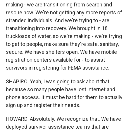
making - we are transitioning from search and
rescue now. We're not getting any more reports of
stranded individuals. And we're trying to - are
transitioning into recovery. We brought in 18
truckloads of water, so we're making - we're trying
to get to people, make sure they're safe, sanitary,
secure. We have shelters open. We have mobile
registration centers available for - to assist
survivors in registering for FEMA assistance.
SHAPIRO: Yeah, I was going to ask about that
because so many people have lost internet and
phone access. It must be hard for them to actually
sign up and register their needs.
HOWARD: Absolutely. We recognize that. We have
deployed survivor assistance teams that are