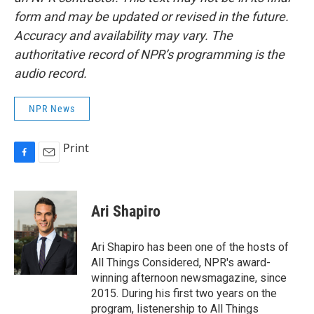
form and may be updated or revised in the future.
Accuracy and availability may vary. The
authoritative record of NPR’s programming is the
audio record.
NPR News
Print
F
E
a
m
c
a
e
i
Ari Shapiro
b
l
o
o
Ari Shapiro has been one of the hosts of
k
All Things Considered, NPR's award-
winning afternoon newsmagazine, since
2015. During his first two years on the
program, listenership to All Things