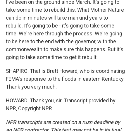
I've been on the ground since March. It's going to
take some time to rebuild this. What Mother Nature
can do in minutes will take mankind years to
rebuild. It's going to be - it's going to take some
time. We're here through the process. We're going
to be here to the end with the governor, with the
commonwealth to make sure this happens. But it's
going to take some time to get it rebuilt.
SHAPIRO: That is Brett Howard, who is coordinating
FEMA's response to the floods in eastern Kentucky.
Thank you very much.
HOWARD: Thank you, sir. Transcript provided by
NPR, Copyright NPR.
NPR transcripts are created on a rush deadline by
an NPR contractor. This text may not be in its final