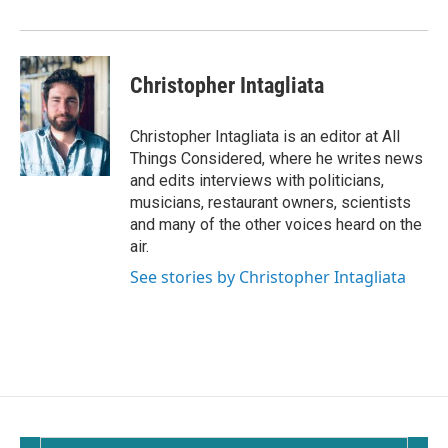
Christopher Intagliata
Christopher Intagliata is an editor at All
Things Considered, where he writes news
and edits interviews with politicians,
musicians, restaurant owners, scientists
and many of the other voices heard on the
air.
See stories by Christopher Intagliata