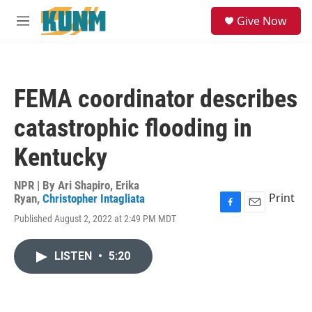
Skip to main content
S
Give Now
e
M
a
e
r
n
c
u
h
FEMA coordinator describes
u
e
catastrophic flooding in
r
y
Kentucky
NPR | By
Ari Shapiro
,
Erika
Print
Ryan
,
Christopher Intagliata
F
E
Published August 2, 2022 at 2:49 PM MDT
a
m
c
a
e
i
LISTEN
•
5:20
b
l
o
o
k