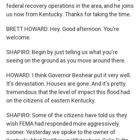
federal recovery operations in the area, and he joins
us now from Kentucky. Thanks for taking the time.
BRETT HOWARD: Hey. Good afternoon. You're
welcome.
SHAPIRO: Begin by just telling us what you're
seeing on the ground as you move around there.
HOWARD: I think Governor Beshear put it very well.
It's devastation. Houses are gone. And it's pretty
tremendous that the level of impact this flood had
on the citizens of eastern Kentucky.
SHAPIRO: Some of the citizens have told us they
wish FEMA had responded more aggressively
sooner. Yesterday we spoke to the owner of