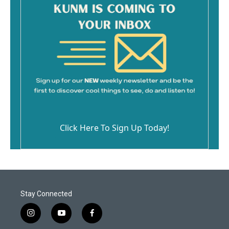
Click Here To Sign Up Today!
Stay Connected
i
y
f
n
o
a