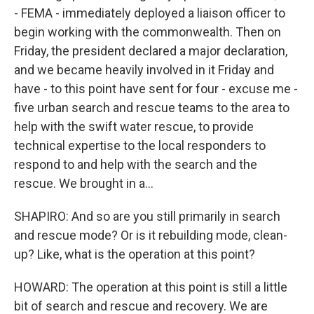
- FEMA - immediately deployed a liaison officer to
begin working with the commonwealth. Then on
Friday, the president declared a major declaration,
and we became heavily involved in it Friday and
have - to this point have sent for four - excuse me -
five urban search and rescue teams to the area to
help with the swift water rescue, to provide
technical expertise to the local responders to
respond to and help with the search and the
rescue. We brought in a...
SHAPIRO: And so are you still primarily in search
and rescue mode? Or is it rebuilding mode, clean-
up? Like, what is the operation at this point?
HOWARD: The operation at this point is still a little
bit of search and rescue and recovery. We are