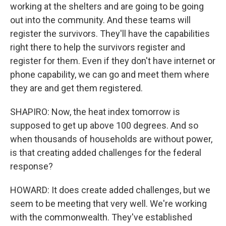
working at the shelters and are going to be going
out into the community. And these teams will
register the survivors. They'll have the capabilities
right there to help the survivors register and
register for them. Even if they don't have internet or
phone capability, we can go and meet them where
they are and get them registered.
SHAPIRO: Now, the heat index tomorrow is
supposed to get up above 100 degrees. And so
when thousands of households are without power,
is that creating added challenges for the federal
response?
HOWARD: It does create added challenges, but we
seem to be meeting that very well. We're working
with the commonwealth. They've established